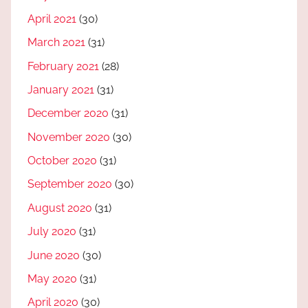
April 2021
(30)
March 2021
(31)
February 2021
(28)
January 2021
(31)
December 2020
(31)
November 2020
(30)
October 2020
(31)
September 2020
(30)
August 2020
(31)
July 2020
(31)
June 2020
(30)
May 2020
(31)
April 2020
(30)