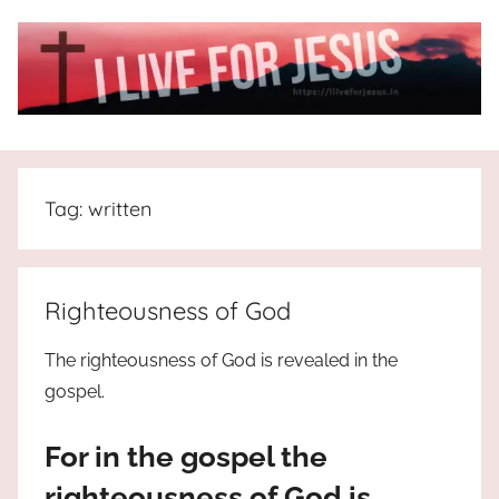
Skip
to
content
I
All
about
Live
Jesus
Tag:
written
who
is
For
the
way,
JESUS
Righteousness of God
the
truth
!
The righteousness of God is revealed in the
and
gospel.
the
life.
For in the gospel the
Praises
to
righteousness of God is