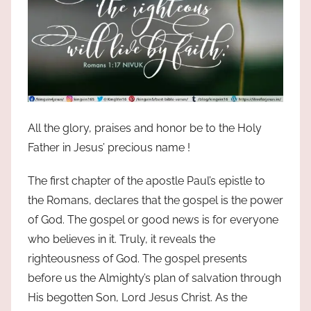
All the glory, praises and honor be to the Holy
Father in Jesus’ precious name !
The first chapter of the apostle Paul’s epistle to
the Romans, declares that the gospel is the power
of God. The gospel or good news is for everyone
who believes in it. Truly, it reveals the
righteousness of God. The gospel presents
before us the Almighty’s plan of salvation through
His begotten Son, Lord Jesus Christ. As the