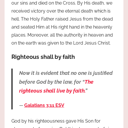
our sins and died on the Cross. By His death, we
received victory over the eternal death which is
hell. The Holy Father raised Jesus from the dead
and seated Him at His right hand in the heavenly
places. Moreover, all the authority in heaven and
on the earth was given to the Lord Jesus Christ.
Righteous shall by faith
Now it is evident that no one is justified
before God by the law, for “
The
righteous shall live by faith.
”
Galatians 3:11 ESV
God by his righteousness gave His Son for