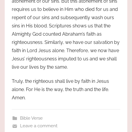
atonement of our sins. But this atonement of sins
requires us to believe in Him who died for us and
repent of our sins and subsequently wash ours
sins in His blood. Scriptures shows us that the
Almighty God counted Abraham’s faith as
righteousness. Similarly, we have our salvation by
faith in Lord Jesus alone. Therefore, we now have
Jesus’ righteousness imputed to us and we shall
live our lives by the same.
Truly, the righteous shall live by faith in Jesus
alone. For He is the way, the truth and the life.
Amen.
Bible Verse
Leave a comment