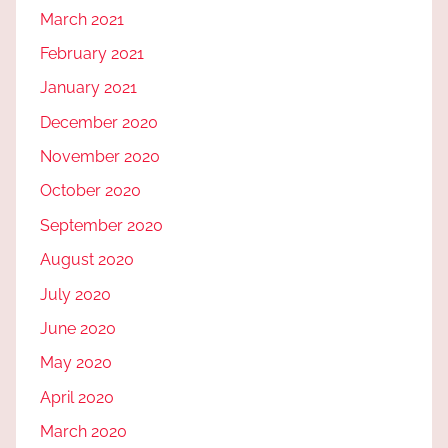
March 2021
February 2021
January 2021
December 2020
November 2020
October 2020
September 2020
August 2020
July 2020
June 2020
May 2020
April 2020
March 2020