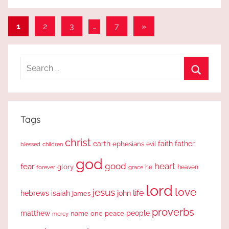
Posts
Next
1
2
3
…
7
»
Posts
pagination
Search
for:
Search
Tags
christ
earth
faith
father
ephesians
evil
blessed
children
god
good
heart
fear
glory
forever
he
heaven
grace
lord
love
jesus
life
hebrews
isaiah
john
james
proverbs
people
matthew
one
peace
name
mercy