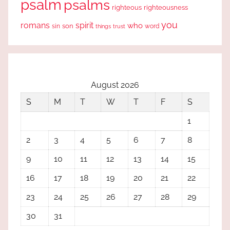
psalm
psalms
righteous
righteousness
you
romans
spirit
who
sin
son
word
things
trust
August 2026
S
M
T
W
T
F
S
1
2
3
4
5
6
7
8
9
10
11
12
13
14
15
16
17
18
19
20
21
22
23
24
25
26
27
28
29
30
31