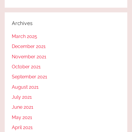
Archives
March 2025
December 2021
November 2021
October 2021
September 2021
August 2021
July 2021
June 2021
May 2021
April 2021