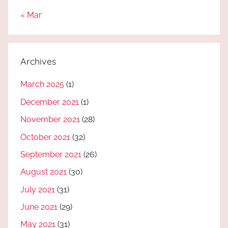
« Mar
Archives
March 2025
(1)
December 2021
(1)
November 2021
(28)
October 2021
(32)
September 2021
(26)
August 2021
(30)
July 2021
(31)
June 2021
(29)
May 2021
(31)