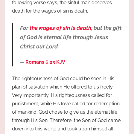
following verse says, the sinful man deserves
death for the wages of sin is death.
For
the wages of sin is death
; but the gift
of God is eternal life through Jesus
Christ our Lord.
Romans 6:23 KJV
The righteousness of God could be seen in His
plan of salvation which He offered to us freely.
Very importantly, His righteousness called for
punishment, while His love called for redemption
of mankind. God chose to give us the eternal life
through His Son. Therefore, the Son of God came
down into this world and took upon himself all