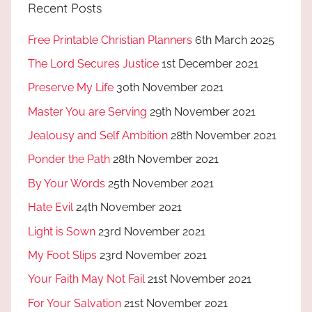
Recent Posts
Free Printable Christian Planners
6th March 2025
The Lord Secures Justice
1st December 2021
Preserve My Life
30th November 2021
Master You are Serving
29th November 2021
Jealousy and Self Ambition
28th November 2021
Ponder the Path
28th November 2021
By Your Words
25th November 2021
Hate Evil
24th November 2021
Light is Sown
23rd November 2021
My Foot Slips
23rd November 2021
Your Faith May Not Fail
21st November 2021
For Your Salvation
21st November 2021