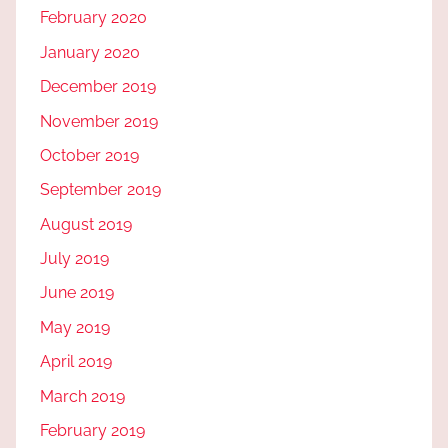
February 2020
January 2020
December 2019
November 2019
October 2019
September 2019
August 2019
July 2019
June 2019
May 2019
April 2019
March 2019
February 2019