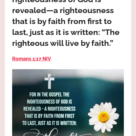
the
revealed—a righteousness
God
most
that is by faith from first to
high!
last, just as it is written: “The
righteous will live by faith.”
Romans 1:17 NIV