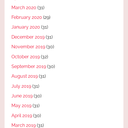
March 2020
(31)
February 2020
(29)
January 2020
(31)
December 2019
(31)
November 2019
(30)
October 2019
(32)
September 2019
(30)
August 2019
(31)
July 2019
(31)
June 2019
(30)
May 2019
(31)
April 2019
(30)
March 2019
(31)