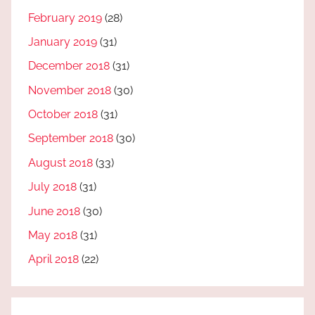
February 2019
(28)
January 2019
(31)
December 2018
(31)
November 2018
(30)
October 2018
(31)
September 2018
(30)
August 2018
(33)
July 2018
(31)
June 2018
(30)
May 2018
(31)
April 2018
(22)