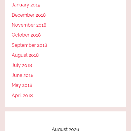
January 2019
December 2018
November 2018
October 2018
September 2018
August 2018
July 2018
June 2018
May 2018
April 2018
August 2026