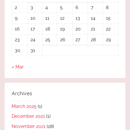
2
3
4
5
6
7
8
9
10
11
12
13
14
15
16
17
18
19
20
21
22
23
24
25
26
27
28
29
30
31
« Mar
Archives
March 2025
(1)
December 2021
(1)
November 2021
(28)