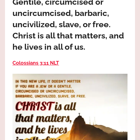
Gentile, circumcised or
the
God
uncircumcised, barbaric,
most
uncivilized, slave, or free.
high!
Christ is all that matters, and
he lives in all of us.
Colossians 3:11 NLT