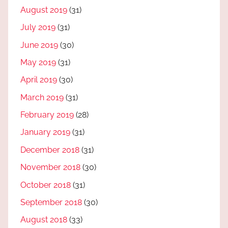
August 2019
(31)
July 2019
(31)
June 2019
(30)
May 2019
(31)
April 2019
(30)
March 2019
(31)
February 2019
(28)
January 2019
(31)
December 2018
(31)
November 2018
(30)
October 2018
(31)
September 2018
(30)
August 2018
(33)