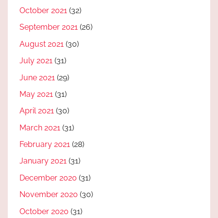
October 2021
(32)
September 2021
(26)
August 2021
(30)
July 2021
(31)
June 2021
(29)
May 2021
(31)
April 2021
(30)
March 2021
(31)
February 2021
(28)
January 2021
(31)
December 2020
(31)
November 2020
(30)
October 2020
(31)