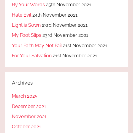
By Your Words
25th November 2021
Hate Evil
24th November 2021
Light is Sown
23rd November 2021
My Foot Slips
23rd November 2021
Your Faith May Not Fail
21st November 2021
For Your Salvation
21st November 2021
Archives
March 2025
December 2021
November 2021
October 2021