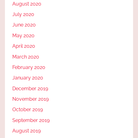
August 2020
July 2020
June 2020
May 2020
April 2020
March 2020
February 2020
January 2020
December 2019
November 2019
October 2019
September 2019
August 2019