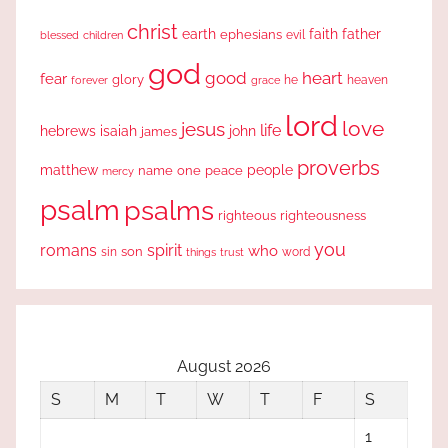
christ
earth
faith
father
ephesians
evil
blessed
children
god
good
heart
fear
glory
forever
he
heaven
grace
lord
love
jesus
life
hebrews
isaiah
john
james
proverbs
people
matthew
one
peace
name
mercy
psalm
psalms
righteous
righteousness
you
romans
spirit
who
sin
son
word
things
trust
August 2026
S
M
T
W
T
F
S
1