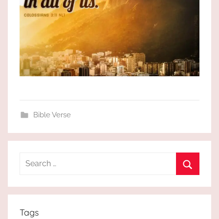
Bible Verse
Search
for:
Search
Tags