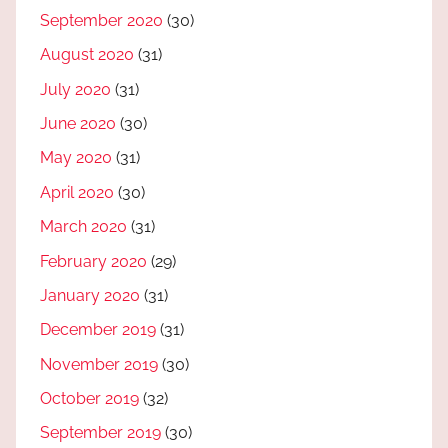
September 2020
(30)
August 2020
(31)
July 2020
(31)
June 2020
(30)
May 2020
(31)
April 2020
(30)
March 2020
(31)
February 2020
(29)
January 2020
(31)
December 2019
(31)
November 2019
(30)
October 2019
(32)
September 2019
(30)