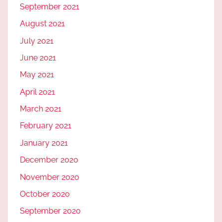
September 2021
August 2021
July 2021
June 2021
May 2021
April 2021
March 2021
February 2021
January 2021
December 2020
November 2020
October 2020
September 2020