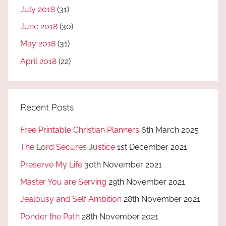
July 2018
(31)
June 2018
(30)
May 2018
(31)
April 2018
(22)
Recent Posts
Free Printable Christian Planners
6th March 2025
The Lord Secures Justice
1st December 2021
Preserve My Life
30th November 2021
Master You are Serving
29th November 2021
Jealousy and Self Ambition
28th November 2021
Ponder the Path
28th November 2021