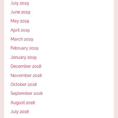
July 2019
June 2019
May 2019
April 2019
March 2019
February 2019
January 2019
December 2018
November 2018
October 2018
September 2018
August 2018
July 2018