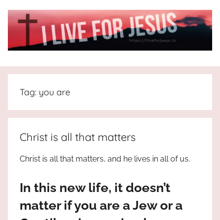
Skip
to
content
I
All
about
Live
Jesus
Tag:
you are
who
is
For
the
way,
JESUS
Christ is all that matters
the
truth
!
Christ is all that matters, and he lives in all of us.
and
the
In this new life, it doesn’t
life.
Praises
matter if you are a Jew or a
to