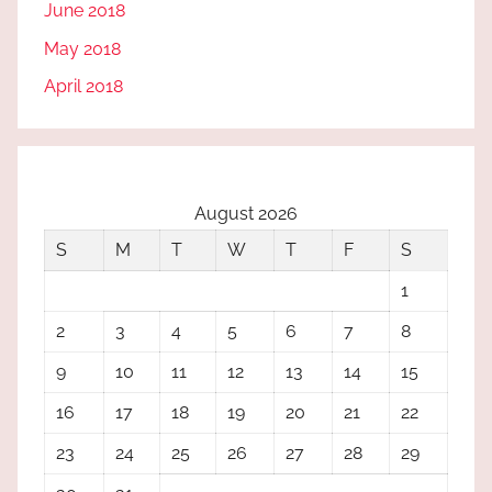
June 2018
May 2018
April 2018
August 2026
S
M
T
W
T
F
S
1
2
3
4
5
6
7
8
9
10
11
12
13
14
15
16
17
18
19
20
21
22
23
24
25
26
27
28
29