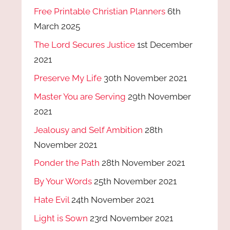
Free Printable Christian Planners
6th
March 2025
The Lord Secures Justice
1st December
2021
Preserve My Life
30th November 2021
Master You are Serving
29th November
2021
Jealousy and Self Ambition
28th
November 2021
Ponder the Path
28th November 2021
By Your Words
25th November 2021
Hate Evil
24th November 2021
Light is Sown
23rd November 2021