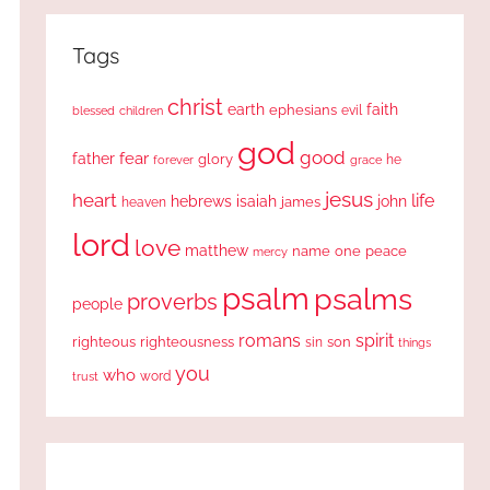
Tags
christ
earth
faith
ephesians
evil
blessed
children
god
good
fear
father
glory
forever
he
grace
jesus
heart
life
hebrews
isaiah
john
james
heaven
lord
love
matthew
one
peace
name
mercy
psalm
psalms
proverbs
people
romans
spirit
righteous
righteousness
sin
son
things
you
who
word
trust