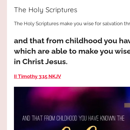
way,
JESUS
The Holy Scriptures
the
truth
!
The Holy Scriptures make you wise for salvation thro
and
the
life.
and that from childhood you ha
Praises
which are able to make you wise 
to
in Christ Jesus.
the
God
II Timothy 3:15 NKJV
most
high!