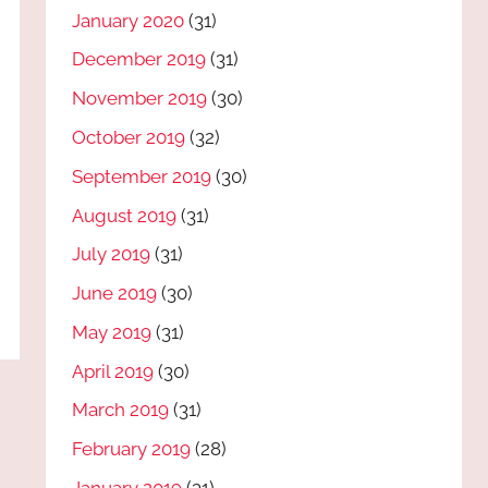
January 2020
(31)
December 2019
(31)
November 2019
(30)
October 2019
(32)
September 2019
(30)
August 2019
(31)
July 2019
(31)
June 2019
(30)
May 2019
(31)
April 2019
(30)
March 2019
(31)
February 2019
(28)