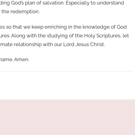
ing God’s plan of salvation. Especially to understand
ve the redemption.
ures so that we keep enriching in the knowledge of God
ures. Along with the studying of the Holy Scriptures, let
imate relationship with our Lord Jesus Christ.
y name. Amen.