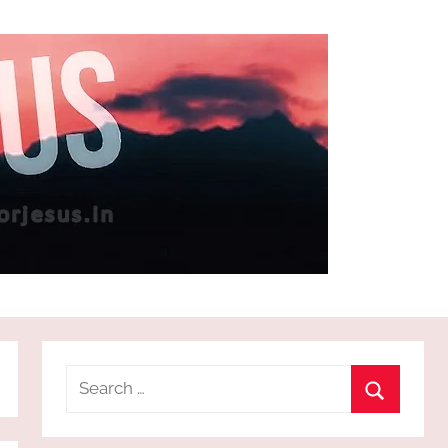
Search
for:
Search