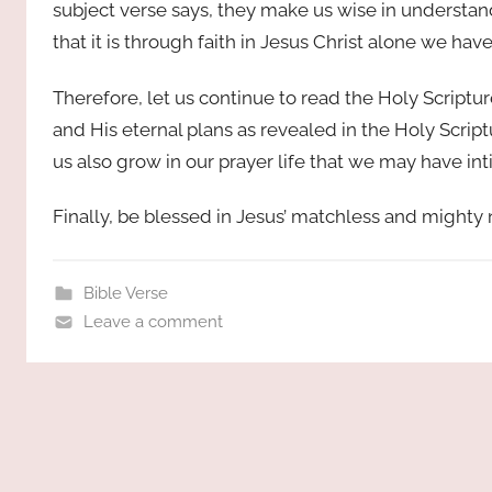
subject verse says, they make us wise in understand
that it is through faith in Jesus Christ alone we ha
Therefore, let us continue to read the Holy Script
and His eternal plans as revealed in the Holy Script
us also grow in our prayer life that we may have int
Finally, be blessed in Jesus’ matchless and might
Bible Verse
Leave a comment