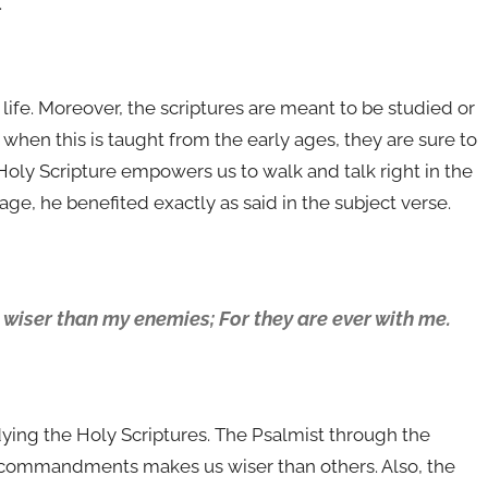
.
life. Moreover, the scriptures are meant to be studied or
d when this is taught from the early ages, they are sure to
Holy Scripture empowers us to walk and talk right in the
ge, he benefited exactly as said in the subject verse.
ser than my enemies; For they are ever with me.
ying the Holy Scriptures. The Psalmist through the
’s commandments makes us wiser than others. Also, the