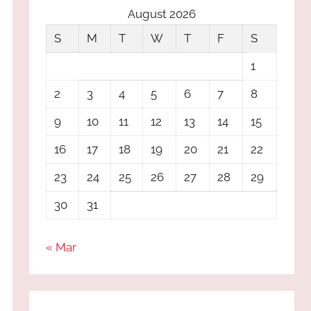
August 2026
S
M
T
W
T
F
S
1
2
3
4
5
6
7
8
9
10
11
12
13
14
15
16
17
18
19
20
21
22
23
24
25
26
27
28
29
30
31
« Mar