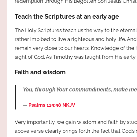
redemption through His Begotten Son Jesus Christ
Teach the Scriptures at an early age
The Holy Scriptures teach us the way to the eternal 
rather imbibed to live a righteous and holy life. An
remain very close to our hearts. Knowledge of the 
sight of God. As Timothy was taught from His early a
Faith and wisdom
You, through Your commandments, make me wi
Psalms 119:98 NKJV
Very importantly, we gain wisdom and faith by stud
above verse clearly brings forth the fact that God