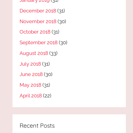
January 2019
(31)
December 2018
(31)
November 2018
(30)
October 2018
(31)
September 2018
(30)
August 2018
(33)
July 2018
(31)
June 2018
(30)
May 2018
(31)
April 2018
(22)
Recent Posts