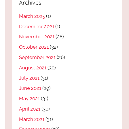
Archives
March 2025
(1)
December 2021
(1)
November 2021
(28)
October 2021
(32)
September 2021
(26)
August 2021
(30)
July 2021
(31)
June 2021
(29)
May 2021
(31)
April 2021
(30)
March 2021
(31)