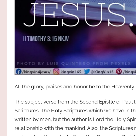
All the glory, praises and honor be to the Heavenly
The subject verse from the Second Epistle of Paul 
Scriptures. The Holy Scriptures which we have in the
written by men, but the author is Lord the Holy Spi
relationship with the mankind. Also, the Scriptures 