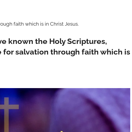
ugh faith which is in Christ Jesus.
ve known the Holy Scriptures,
for salvation through faith which is