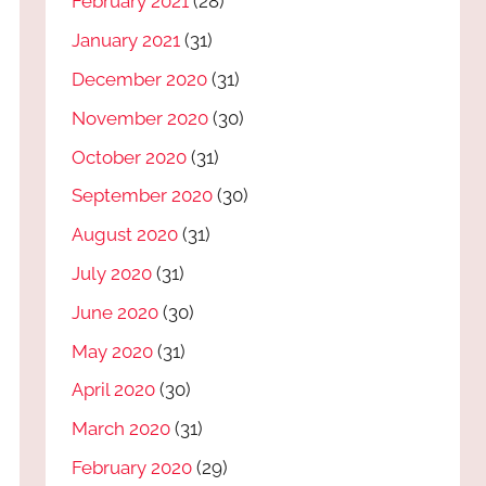
February 2021
(28)
January 2021
(31)
December 2020
(31)
November 2020
(30)
October 2020
(31)
September 2020
(30)
August 2020
(31)
July 2020
(31)
June 2020
(30)
May 2020
(31)
April 2020
(30)
March 2020
(31)
February 2020
(29)