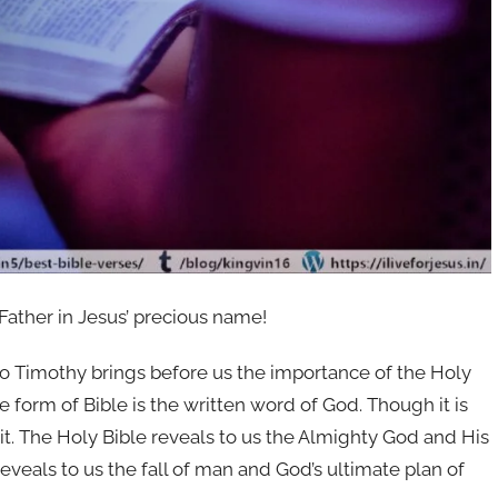
 Father in Jesus’ precious name!
to Timothy brings before us the importance of the Holy
 form of Bible is the written word of God. Though it is
rit. The Holy Bible reveals to us the Almighty God and His
reveals to us the fall of man and God’s ultimate plan of