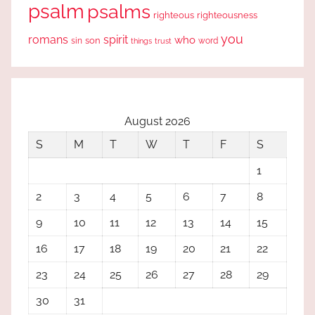
psalm
psalms
righteous
righteousness
you
romans
spirit
who
sin
son
word
things
trust
August 2026
S
M
T
W
T
F
S
1
2
3
4
5
6
7
8
9
10
11
12
13
14
15
16
17
18
19
20
21
22
23
24
25
26
27
28
29
30
31