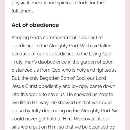
physical, mental and spiritual efforts for their
fulfillment.
Act of obedience
Keeping God’s commandment is our act of
obedience to the Almighty God. We have fallen,
because of our disobedience to the Living God.
Truly, man’s disobedience in the garden of Eden
distanced us from God who is holy and righteous.
But, the only Begotten Son of God, our Lord
Jesus Christ obediently and lovingly came down
into this world to save us. He showed us how to
live life in His way. He showed us that we could
do so by fully depending on the Almighty God. Sin
could never get hold of Him. Moreover, all our
sins were put on Him, so that we be cleansed by