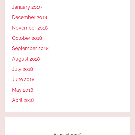
January 2019
December 2018
November 2018
October 2018
September 2018
August 2018
July 2018
June 2018
May 2018
April 2018