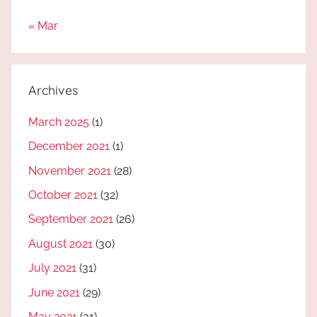
« Mar
Archives
March 2025
(1)
December 2021
(1)
November 2021
(28)
October 2021
(32)
September 2021
(26)
August 2021
(30)
July 2021
(31)
June 2021
(29)
May 2021
(31)