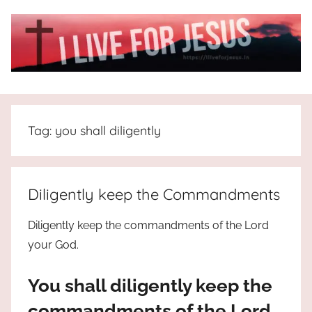
Skip
to
content
I
All
about
Live
Jesus
Tag:
you shall diligently
who
is
For
the
way,
JESUS
Diligently keep the Commandments
the
truth
!
Diligently keep the commandments of the Lord
and
your God.
the
life.
You shall diligently keep the
Praises
to
commandments of the Lord