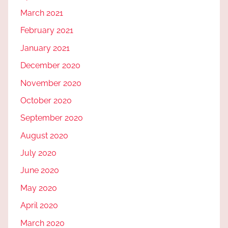
March 2021
February 2021
January 2021
December 2020
November 2020
October 2020
September 2020
August 2020
July 2020
June 2020
May 2020
April 2020
March 2020