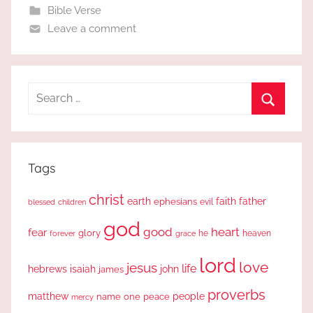
Bible Verse
Leave a comment
Search
for:
Search
Tags
christ
earth
faith
father
ephesians
evil
blessed
children
god
good
heart
fear
glory
forever
he
heaven
grace
lord
love
jesus
life
hebrews
isaiah
john
james
proverbs
people
matthew
one
peace
name
mercy