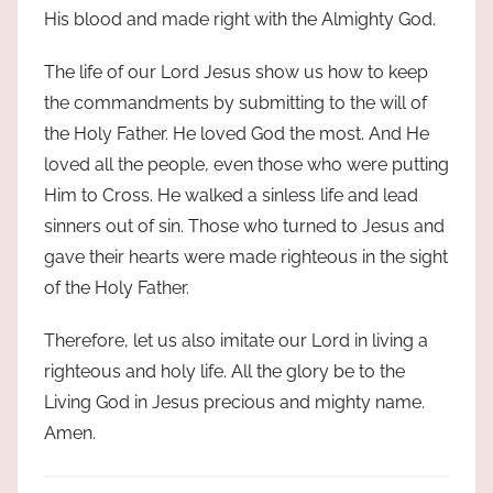
His blood and made right with the Almighty God.
The life of our Lord Jesus show us how to keep
the commandments by submitting to the will of
the Holy Father. He loved God the most. And He
loved all the people, even those who were putting
Him to Cross. He walked a sinless life and lead
sinners out of sin. Those who turned to Jesus and
gave their hearts were made righteous in the sight
of the Holy Father.
Therefore, let us also imitate our Lord in living a
righteous and holy life. All the glory be to the
Living God in Jesus precious and mighty name.
Amen.