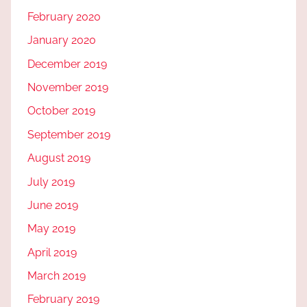
February 2020
January 2020
December 2019
November 2019
October 2019
September 2019
August 2019
July 2019
June 2019
May 2019
April 2019
March 2019
February 2019