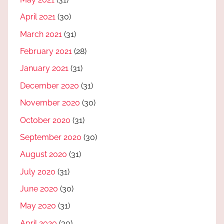
April 2021
(30)
March 2021
(31)
February 2021
(28)
January 2021
(31)
December 2020
(31)
November 2020
(30)
October 2020
(31)
September 2020
(30)
August 2020
(31)
July 2020
(31)
June 2020
(30)
May 2020
(31)
April 2020
(30)