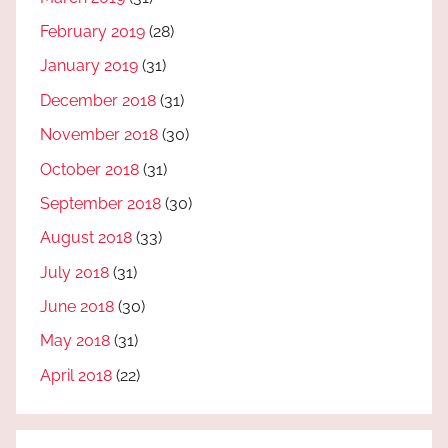
February 2019
(28)
January 2019
(31)
December 2018
(31)
November 2018
(30)
October 2018
(31)
September 2018
(30)
August 2018
(33)
July 2018
(31)
June 2018
(30)
May 2018
(31)
April 2018
(22)