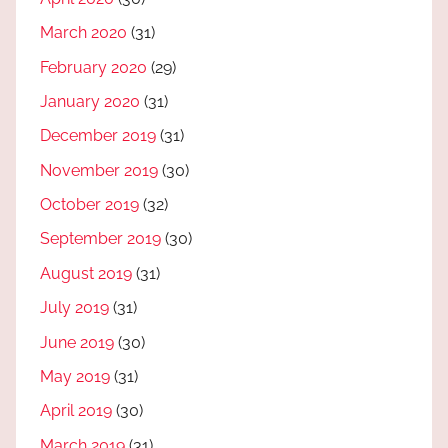
March 2020
(31)
February 2020
(29)
January 2020
(31)
December 2019
(31)
November 2019
(30)
October 2019
(32)
September 2019
(30)
August 2019
(31)
July 2019
(31)
June 2019
(30)
May 2019
(31)
April 2019
(30)
March 2019
(31)