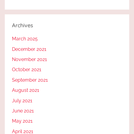
Archives
March 2025
December 2021
November 2021
October 2021
September 2021
August 2021
July 2021
June 2021
May 2021
April 2021