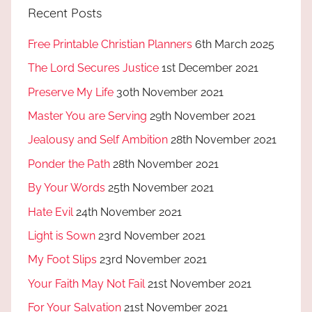
Recent Posts
Free Printable Christian Planners
6th March 2025
The Lord Secures Justice
1st December 2021
Preserve My Life
30th November 2021
Master You are Serving
29th November 2021
Jealousy and Self Ambition
28th November 2021
Ponder the Path
28th November 2021
By Your Words
25th November 2021
Hate Evil
24th November 2021
Light is Sown
23rd November 2021
My Foot Slips
23rd November 2021
Your Faith May Not Fail
21st November 2021
For Your Salvation
21st November 2021