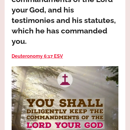
the
your God, and his
God
most
testimonies and his statutes,
high!
which he has commanded
you.
Deuteronomy 6:17 ESV