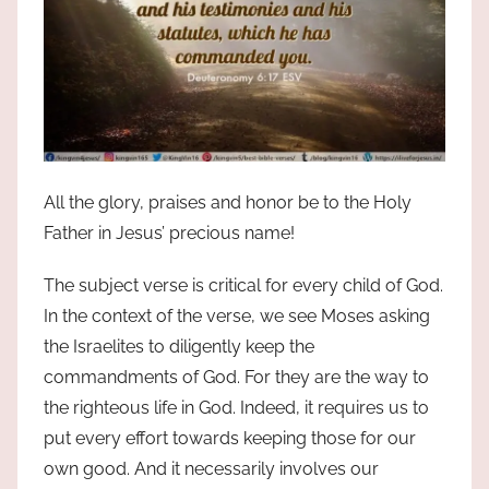
All the glory, praises and honor be to the Holy
Father in Jesus’ precious name!
The subject verse is critical for every child of God.
In the context of the verse, we see Moses asking
the Israelites to diligently keep the
commandments of God. For they are the way to
the righteous life in God. Indeed, it requires us to
put every effort towards keeping those for our
own good. And it necessarily involves our