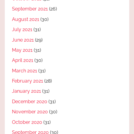
September 2021
(26)
August 2021
(30)
July 2021
(31)
June 2021
(29)
May 2021
(31)
April 2021
(30)
March 2021
(31)
February 2021
(28)
January 2021
(31)
December 2020
(31)
November 2020
(30)
October 2020
(31)
September 2020
(30)