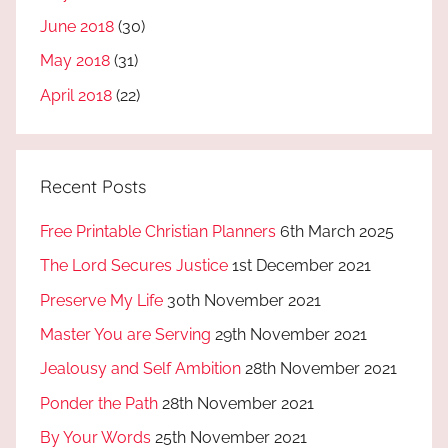
June 2018
(30)
May 2018
(31)
April 2018
(22)
Recent Posts
Free Printable Christian Planners
6th March 2025
The Lord Secures Justice
1st December 2021
Preserve My Life
30th November 2021
Master You are Serving
29th November 2021
Jealousy and Self Ambition
28th November 2021
Ponder the Path
28th November 2021
By Your Words
25th November 2021