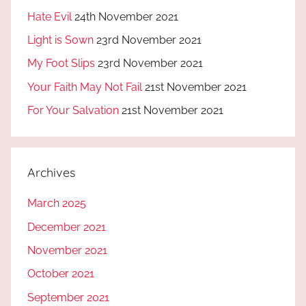
Hate Evil
24th November 2021
Light is Sown
23rd November 2021
My Foot Slips
23rd November 2021
Your Faith May Not Fail
21st November 2021
For Your Salvation
21st November 2021
Archives
March 2025
December 2021
November 2021
October 2021
September 2021