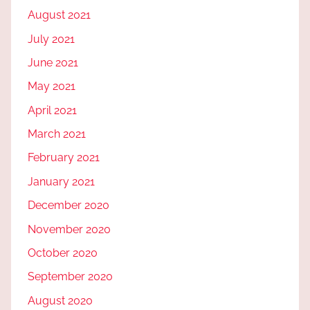
August 2021
July 2021
June 2021
May 2021
April 2021
March 2021
February 2021
January 2021
December 2020
November 2020
October 2020
September 2020
August 2020