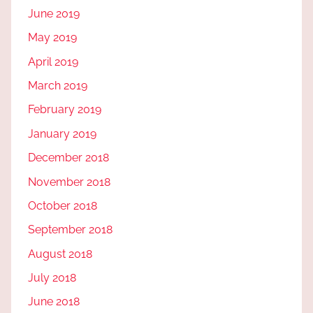
June 2019
May 2019
April 2019
March 2019
February 2019
January 2019
December 2018
November 2018
October 2018
September 2018
August 2018
July 2018
June 2018