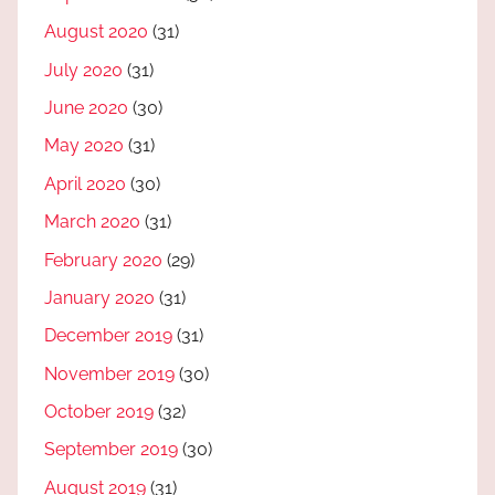
August 2020
(31)
July 2020
(31)
June 2020
(30)
May 2020
(31)
April 2020
(30)
March 2020
(31)
February 2020
(29)
January 2020
(31)
December 2019
(31)
November 2019
(30)
October 2019
(32)
September 2019
(30)
August 2019
(31)