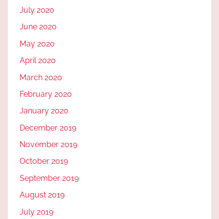
July 2020
June 2020
May 2020
April 2020
March 2020
February 2020
January 2020
December 2019
November 2019
October 2019
September 2019
August 2019
July 2019