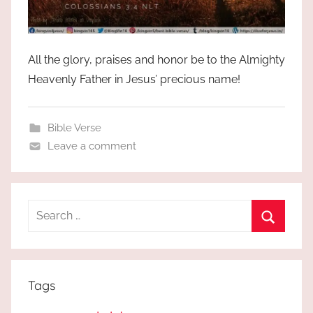
All the glory, praises and honor be to the Almighty
Heavenly Father in Jesus’ precious name!
Bible Verse
Leave a comment
Search
for:
Search
Tags