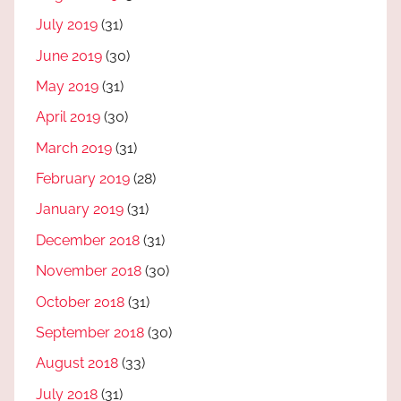
July 2019
(31)
June 2019
(30)
May 2019
(31)
April 2019
(30)
March 2019
(31)
February 2019
(28)
January 2019
(31)
December 2018
(31)
November 2018
(30)
October 2018
(31)
September 2018
(30)
August 2018
(33)
July 2018
(31)