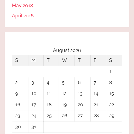
May 2018
April 2018
August 2026
S
M
T
W
T
F
S
1
2
3
4
5
6
7
8
9
10
11
12
13
14
15
16
17
18
19
20
21
22
23
24
25
26
27
28
29
30
31