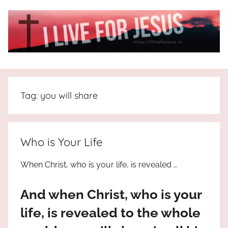
Skip
to
content
I
All
about
Live
Jesus
Tag:
you will share
who
is
For
the
way,
JESUS
Who is Your Life
the
truth
!
When Christ, who is your life, is revealed …
and
the
And when Christ, who is your
life.
Praises
life, is revealed to the whole
to