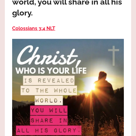
world, you will share in all his
the
God
glory.
most
high!
Colossians 3:4 NLT