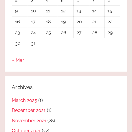
9
10
11
12
13
14
15
16
17
18
19
20
21
22
23
24
25
26
27
28
29
30
31
« Mar
Archives
March 2025
(1)
December 2021
(1)
November 2021
(28)
October 2021
(32)