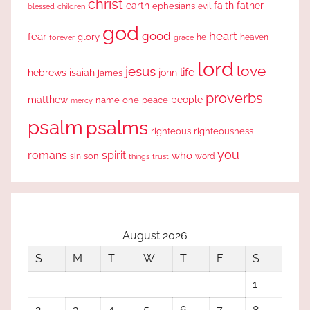
christ
earth
faith
father
ephesians
evil
blessed
children
god
good
heart
fear
glory
forever
he
heaven
grace
lord
love
jesus
life
hebrews
isaiah
john
james
proverbs
people
matthew
one
peace
name
mercy
psalm
psalms
righteous
righteousness
you
romans
spirit
who
sin
son
word
things
trust
August 2026
S
M
T
W
T
F
S
1
2
3
4
5
6
7
8