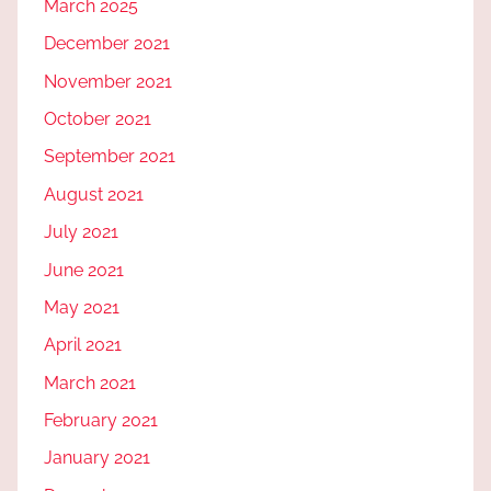
March 2025
December 2021
November 2021
October 2021
September 2021
August 2021
July 2021
June 2021
May 2021
April 2021
March 2021
February 2021
January 2021