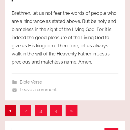
Brethren, let us not fear the words of people who
are a hindrance as stated above. But be holy and
blameless in the sight of the Living God. For it is
indeed the good pleasure of the Living God to
give us His kingdom. Therefore, let us always
walk in the will of the Heavenly Father in Jesus’
precious and matchless name. Amen.
Bible Verse
Leave a comment
Posts
Next
1
2
3
4
»
Posts
pagination