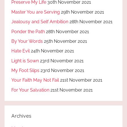
Preserve My Life
30th November 2021
Master You are Serving
29th November 2021
Jealousy and Self Ambition
28th November 2021
Ponder the Path
28th November 2021
By Your Words
25th November 2021
Hate Evil
24th November 2021
Light is Sown
23rd November 2021
My Foot Slips
23rd November 2021
Your Faith May Not Fail
21st November 2021
For Your Salvation
21st November 2021
Archives