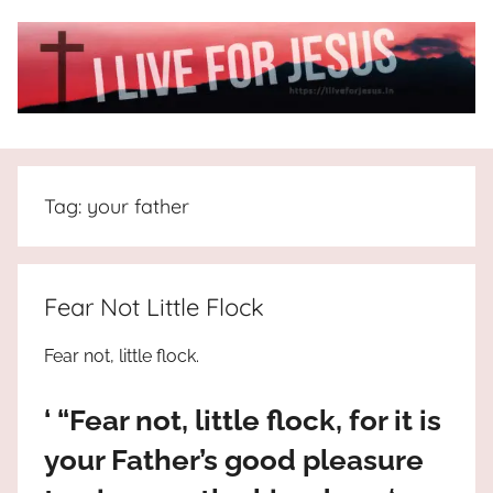
Skip
to
content
I
All
about
Live
Jesus
Tag:
your father
who
is
For
the
way,
JESUS
Fear Not Little Flock
the
truth
!
Fear not, little flock.
and
the
‘ “Fear not, little flock, for it is
life.
Praises
your Father’s good pleasure
to