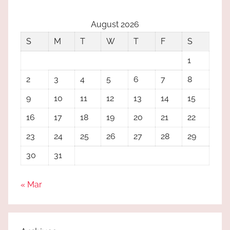
August 2026
S
M
T
W
T
F
S
1
2
3
4
5
6
7
8
9
10
11
12
13
14
15
16
17
18
19
20
21
22
23
24
25
26
27
28
29
30
31
« Mar