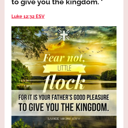
to give you the kingdom. ‘
the
God
Luke 12:32 ESV
most
high!