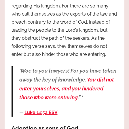
regarding His kingdom. For there are so many
who call themselves as the experts of the law and
preach contrary to the word of God. Instead of
leading the people to the Lord’s kingdom, but
they obstruct the path of the seekers. As the
following verse says, they themselves do not
enter but also hinder those who are entering.
‘Woe to you lawyers! For you have taken
away the key of knowledge.
You did not
enter yourselves, and you hindered
those who were entering
.” ‘
Luke 11:52 ESV
Adoption as sons of God