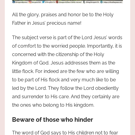
All the glory, praises and honor be to the Holy
Father in Jesus’ precious name!
The subject verse is part of the Lord Jesus’ words
of comfort to the worried people. Importantly, it is
concerned with the citizenship of the Holy
Kingdom of God. Jesus addresses them as the
little flock. For indeed are the few who are willing
to be part of His flock and very much like to be
led by the Lord. They follow the Lord obediently
and surrender to His care. And they certainly are
the ones who belong to His kingdom.
Beware of those who hinder
The word of God says to His children not to fear