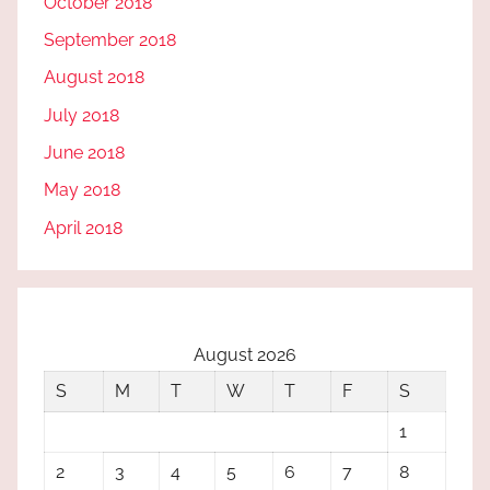
October 2018
September 2018
August 2018
July 2018
June 2018
May 2018
April 2018
August 2026
S
M
T
W
T
F
S
1
2
3
4
5
6
7
8