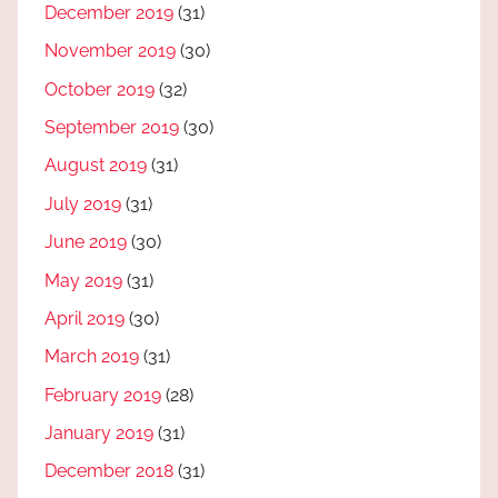
December 2019
(31)
November 2019
(30)
October 2019
(32)
September 2019
(30)
August 2019
(31)
July 2019
(31)
June 2019
(30)
May 2019
(31)
April 2019
(30)
March 2019
(31)
February 2019
(28)
January 2019
(31)
December 2018
(31)