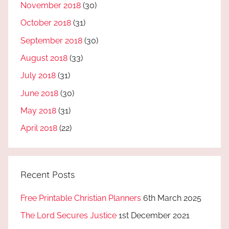
November 2018
(30)
October 2018
(31)
September 2018
(30)
August 2018
(33)
July 2018
(31)
June 2018
(30)
May 2018
(31)
April 2018
(22)
Recent Posts
Free Printable Christian Planners
6th March 2025
The Lord Secures Justice
1st December 2021