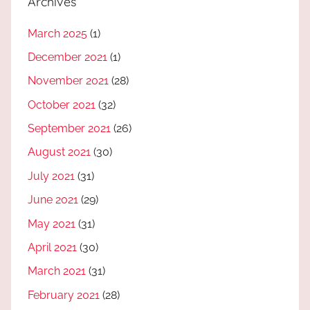
Archives
March 2025
(1)
December 2021
(1)
November 2021
(28)
October 2021
(32)
September 2021
(26)
August 2021
(30)
July 2021
(31)
June 2021
(29)
May 2021
(31)
April 2021
(30)
March 2021
(31)
February 2021
(28)