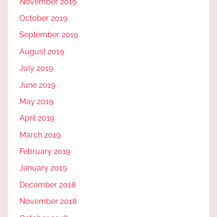
November 2019
October 2019
September 2019
August 2019
July 2019
June 2019
May 2019
April 2019
March 2019
February 2019
January 2019
December 2018
November 2018