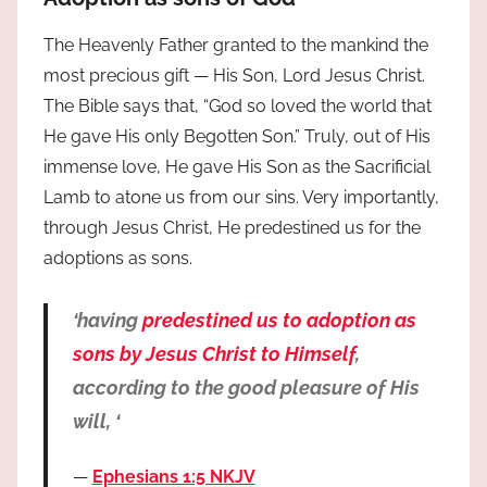
The Heavenly Father granted to the mankind the
most precious gift — His Son, Lord Jesus Christ.
The Bible says that, “God so loved the world that
He gave His only Begotten Son.” Truly, out of His
immense love, He gave His Son as the Sacrificial
Lamb to atone us from our sins. Very importantly,
through Jesus Christ, He predestined us for the
adoptions as sons.
‘having
predestined us to adoption as
sons by Jesus Christ to Himself
,
according to the good pleasure of His
will, ‘
Ephesians 1:5 NKJV