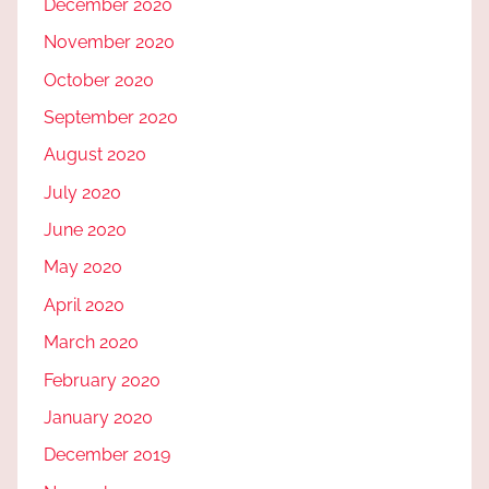
December 2020
November 2020
October 2020
September 2020
August 2020
July 2020
June 2020
May 2020
April 2020
March 2020
February 2020
January 2020
December 2019