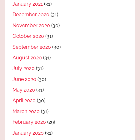
January 2021
(31)
December 2020
(31)
November 2020
(30)
October 2020
(31)
September 2020
(30)
August 2020
(31)
July 2020
(31)
June 2020
(30)
May 2020
(31)
April 2020
(30)
March 2020
(31)
February 2020
(29)
January 2020
(31)