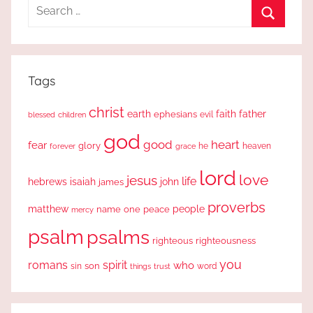
Search
for:
Search
Tags
christ
earth
faith
father
ephesians
evil
blessed
children
god
good
heart
fear
glory
forever
he
heaven
grace
lord
love
jesus
life
hebrews
isaiah
john
james
proverbs
people
matthew
one
peace
name
mercy
psalm
psalms
righteous
righteousness
you
romans
spirit
who
sin
son
word
things
trust