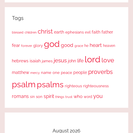
Tags
christ
earth
faith
father
ephesians
evil
blessed
children
god
good
heart
fear
glory
forever
he
heaven
grace
lord
love
jesus
life
hebrews
isaiah
john
james
proverbs
people
matthew
one
peace
name
mercy
psalm
psalms
righteous
righteousness
you
romans
spirit
who
sin
son
word
things
trust
August 2026