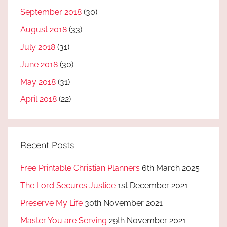
September 2018
(30)
August 2018
(33)
July 2018
(31)
June 2018
(30)
May 2018
(31)
April 2018
(22)
Recent Posts
Free Printable Christian Planners
6th March 2025
The Lord Secures Justice
1st December 2021
Preserve My Life
30th November 2021
Master You are Serving
29th November 2021