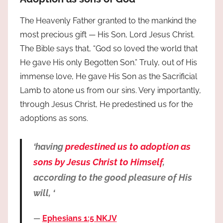
The Heavenly Father granted to the mankind the
most precious gift — His Son, Lord Jesus Christ.
The Bible says that, “God so loved the world that
He gave His only Begotten Son.” Truly, out of His
immense love, He gave His Son as the Sacrificial
Lamb to atone us from our sins. Very importantly,
through Jesus Christ, He predestined us for the
adoptions as sons.
‘having
predestined us to adoption as
sons by Jesus Christ to Himself
,
according to the good pleasure of His
will, ‘
Ephesians 1:5 NKJV