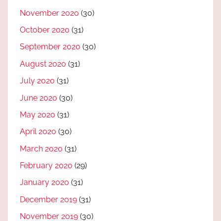
November 2020
(30)
October 2020
(31)
September 2020
(30)
August 2020
(31)
July 2020
(31)
June 2020
(30)
May 2020
(31)
April 2020
(30)
March 2020
(31)
February 2020
(29)
January 2020
(31)
December 2019
(31)
November 2019
(30)