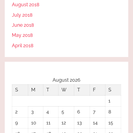
August 2018
July 2018
June 2018
May 2018
April 2018
August 2026
S
M
T
W
T
F
S
1
2
3
4
5
6
7
8
9
10
11
12
13
14
15