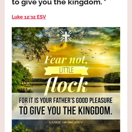
to give you the kingdom. ‘
the
God
Luke 12:32 ESV
most
high!