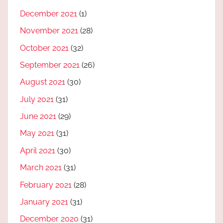
December 2021
(1)
November 2021
(28)
October 2021
(32)
September 2021
(26)
August 2021
(30)
July 2021
(31)
June 2021
(29)
May 2021
(31)
April 2021
(30)
March 2021
(31)
February 2021
(28)
January 2021
(31)
December 2020
(31)