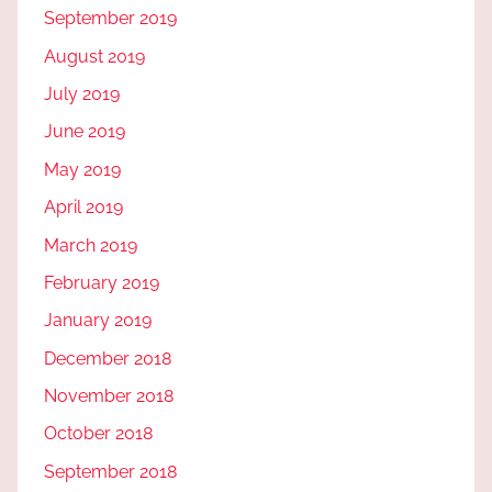
September 2019
August 2019
July 2019
June 2019
May 2019
April 2019
March 2019
February 2019
January 2019
December 2018
November 2018
October 2018
September 2018