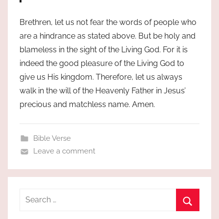
Brethren, let us not fear the words of people who
are a hindrance as stated above. But be holy and
blameless in the sight of the Living God. For it is
indeed the good pleasure of the Living God to
give us His kingdom. Therefore, let us always
walk in the will of the Heavenly Father in Jesus’
precious and matchless name. Amen.
Bible Verse
Leave a comment
Search
for:
Search