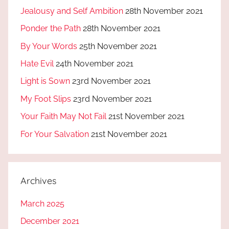
Jealousy and Self Ambition
28th November 2021
Ponder the Path
28th November 2021
By Your Words
25th November 2021
Hate Evil
24th November 2021
Light is Sown
23rd November 2021
My Foot Slips
23rd November 2021
Your Faith May Not Fail
21st November 2021
For Your Salvation
21st November 2021
Archives
March 2025
December 2021