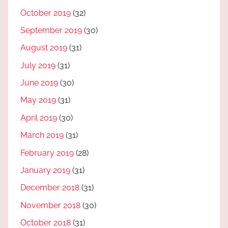
October 2019
(32)
September 2019
(30)
August 2019
(31)
July 2019
(31)
June 2019
(30)
May 2019
(31)
April 2019
(30)
March 2019
(31)
February 2019
(28)
January 2019
(31)
December 2018
(31)
November 2018
(30)
October 2018
(31)