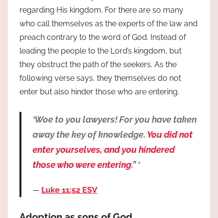
regarding His kingdom. For there are so many
who call themselves as the experts of the law and
preach contrary to the word of God. Instead of
leading the people to the Lord’s kingdom, but
they obstruct the path of the seekers. As the
following verse says, they themselves do not
enter but also hinder those who are entering.
‘Woe to you lawyers! For you have taken
away the key of knowledge.
You did not
enter yourselves, and you hindered
those who were entering
.” ‘
Luke 11:52 ESV
Adoption as sons of God