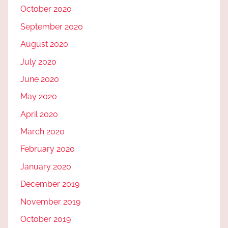
October 2020
September 2020
August 2020
July 2020
June 2020
May 2020
April 2020
March 2020
February 2020
January 2020
December 2019
November 2019
October 2019