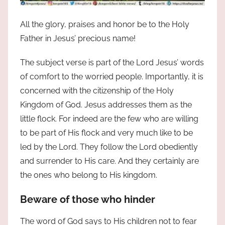
All the glory, praises and honor be to the Holy
Father in Jesus’ precious name!
The subject verse is part of the Lord Jesus’ words
of comfort to the worried people. Importantly, it is
concerned with the citizenship of the Holy
Kingdom of God. Jesus addresses them as the
little flock. For indeed are the few who are willing
to be part of His flock and very much like to be
led by the Lord. They follow the Lord obediently
and surrender to His care. And they certainly are
the ones who belong to His kingdom.
Beware of those who hinder
The word of God says to His children not to fear