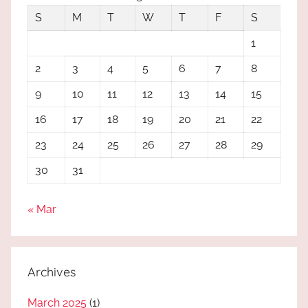
S
M
T
W
T
F
S
1
2
3
4
5
6
7
8
9
10
11
12
13
14
15
16
17
18
19
20
21
22
23
24
25
26
27
28
29
30
31
« Mar
Archives
March 2025
(1)