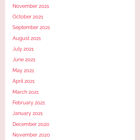
November 2021
October 2021
September 2021
August 2021
July 2021
June 2021
May 2021
April 2021
March 2021
February 2021
January 2021
December 2020
November 2020