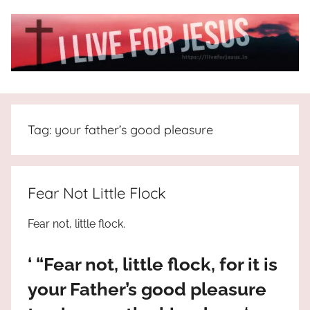
Skip
to
content
I
All
about
Live
Jesus
Tag:
your father’s good pleasure
who
is
For
the
way,
JESUS
Fear Not Little Flock
the
truth
!
Fear not, little flock.
and
the
‘ “Fear not, little flock, for it is
life.
Praises
your Father’s good pleasure
to