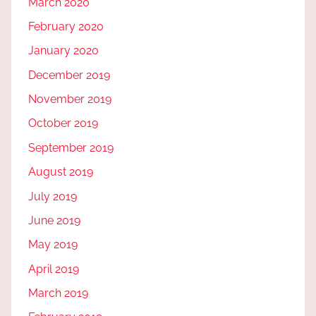
March 2020
February 2020
January 2020
December 2019
November 2019
October 2019
September 2019
August 2019
July 2019
June 2019
May 2019
April 2019
March 2019