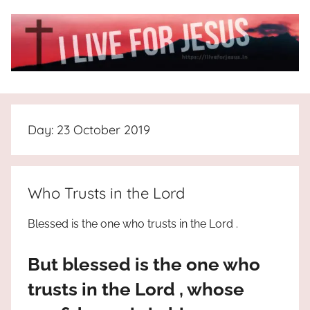
Skip
to
content
I
All
about
Live
Jesus
Day:
23 October 2019
who
is
For
the
way,
JESUS
Who Trusts in the Lord
the
truth
!
Blessed is the one who trusts in the Lord .
and
the
But blessed is the one who
life.
Praises
trusts in the Lord , whose
to