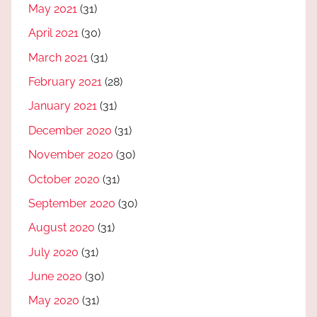
May 2021
(31)
April 2021
(30)
March 2021
(31)
February 2021
(28)
January 2021
(31)
December 2020
(31)
November 2020
(30)
October 2020
(31)
September 2020
(30)
August 2020
(31)
July 2020
(31)
June 2020
(30)
May 2020
(31)