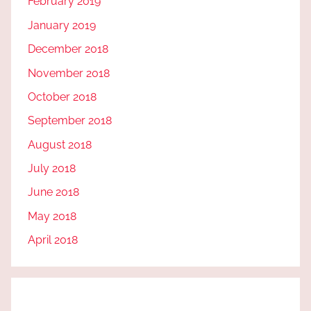
February 2019
January 2019
December 2018
November 2018
October 2018
September 2018
August 2018
July 2018
June 2018
May 2018
April 2018