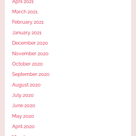
April 2021
March 2021
February 2021
January 2021
December 2020
November 2020
October 2020
September 2020
August 2020
July 2020
June 2020
May 2020
April 2020