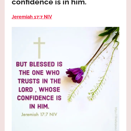
confidence is in him.
the
God
Jeremiah 17:7 NIV
most
high!