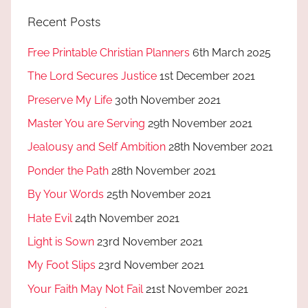
Recent Posts
Free Printable Christian Planners
6th March 2025
The Lord Secures Justice
1st December 2021
Preserve My Life
30th November 2021
Master You are Serving
29th November 2021
Jealousy and Self Ambition
28th November 2021
Ponder the Path
28th November 2021
By Your Words
25th November 2021
Hate Evil
24th November 2021
Light is Sown
23rd November 2021
My Foot Slips
23rd November 2021
Your Faith May Not Fail
21st November 2021