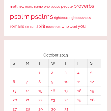
proverbs
people
matthew
one
peace
name
mercy
psalm
psalms
righteous
righteousness
you
romans
spirit
who
sin
son
word
things
trust
October 2019
S
M
T
W
T
F
S
1
2
3
4
5
6
7
8
9
10
11
12
13
14
15
16
17
18
19
20
21
22
23
24
25
26
27
28
29
30
31