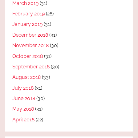
March 2019
(31)
February 2019
(28)
January 2019
(31)
December 2018
(31)
November 2018
(30)
October 2018
(31)
September 2018
(30)
August 2018
(33)
July 2018
(31)
June 2018
(30)
May 2018
(31)
April 2018
(22)