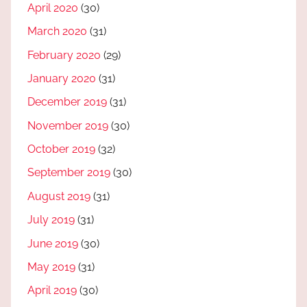
April 2020
(30)
March 2020
(31)
February 2020
(29)
January 2020
(31)
December 2019
(31)
November 2019
(30)
October 2019
(32)
September 2019
(30)
August 2019
(31)
July 2019
(31)
June 2019
(30)
May 2019
(31)
April 2019
(30)