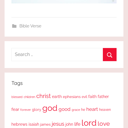
Bible Verse
Search
for:
Search
Tags
christ
earth
faith
father
ephesians
evil
blessed
children
god
good
heart
fear
glory
forever
he
heaven
grace
lord
love
jesus
life
hebrews
isaiah
john
james