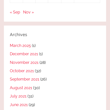
« Sep
Nov »
Archives
March 2025
(1)
December 2021
(1)
November 2021
(28)
October 2021
(32)
September 2021
(26)
August 2021
(30)
July 2021
(31)
June 2021
(29)