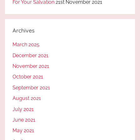
For Your Salvation
21st November 2021
Archives
March 2025
December 2021
November 2021
October 2021
September 2021
August 2021
July 2021
June 2021
May 2021