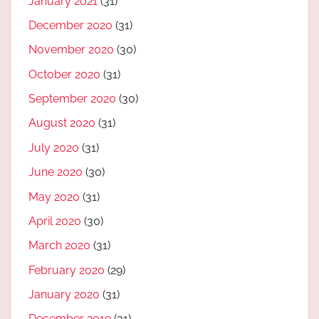
January 2021
(31)
December 2020
(31)
November 2020
(30)
October 2020
(31)
September 2020
(30)
August 2020
(31)
July 2020
(31)
June 2020
(30)
May 2020
(31)
April 2020
(30)
March 2020
(31)
February 2020
(29)
January 2020
(31)
December 2019
(31)