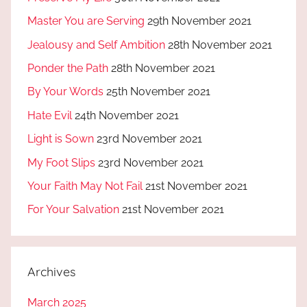
Master You are Serving
29th November 2021
Jealousy and Self Ambition
28th November 2021
Ponder the Path
28th November 2021
By Your Words
25th November 2021
Hate Evil
24th November 2021
Light is Sown
23rd November 2021
My Foot Slips
23rd November 2021
Your Faith May Not Fail
21st November 2021
For Your Salvation
21st November 2021
Archives
March 2025