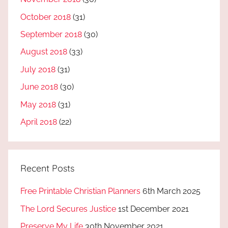
October 2018
(31)
September 2018
(30)
August 2018
(33)
July 2018
(31)
June 2018
(30)
May 2018
(31)
April 2018
(22)
Recent Posts
Free Printable Christian Planners
6th March 2025
The Lord Secures Justice
1st December 2021
Preserve My Life
30th November 2021