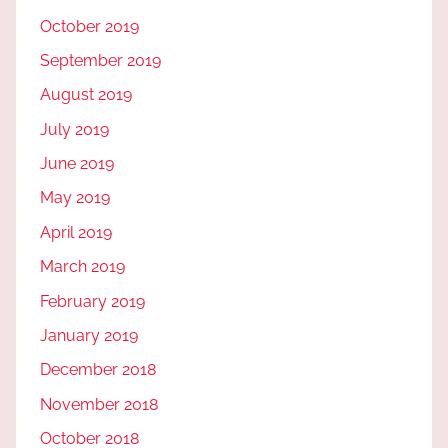
October 2019
September 2019
August 2019
July 2019
June 2019
May 2019
April 2019
March 2019
February 2019
January 2019
December 2018
November 2018
October 2018