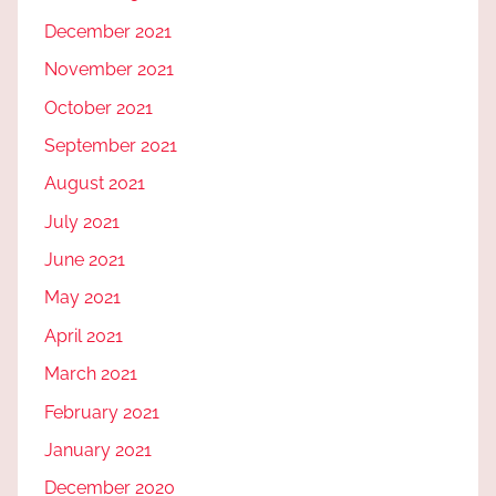
December 2021
November 2021
October 2021
September 2021
August 2021
July 2021
June 2021
May 2021
April 2021
March 2021
February 2021
January 2021
December 2020