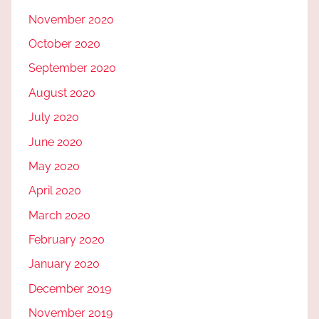
November 2020
October 2020
September 2020
August 2020
July 2020
June 2020
May 2020
April 2020
March 2020
February 2020
January 2020
December 2019
November 2019