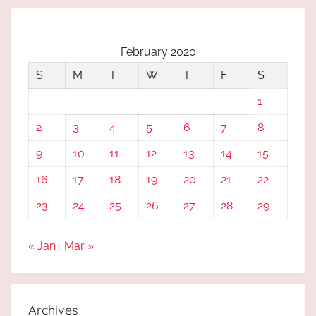
February 2020
S
M
T
W
T
F
S
1
2
3
4
5
6
7
8
9
10
11
12
13
14
15
16
17
18
19
20
21
22
23
24
25
26
27
28
29
« Jan
Mar »
Archives