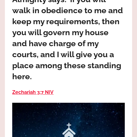
the
walk in obedience to me and
God
most
keep my requirements, then
high!
you will govern my house
and have charge of my
courts, and I will give you a
place among these standing
here.
Zechariah 3:7 NIV