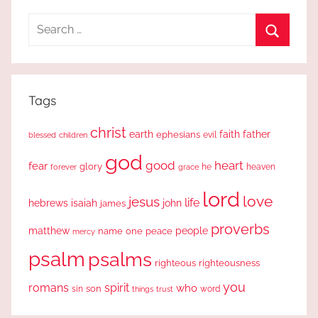
Search
for:
Search
Tags
christ
earth
faith
father
ephesians
evil
blessed
children
god
good
heart
fear
glory
forever
he
heaven
grace
lord
love
jesus
life
hebrews
isaiah
john
james
proverbs
people
matthew
one
peace
name
mercy
psalm
psalms
righteous
righteousness
you
romans
spirit
who
sin
son
word
things
trust