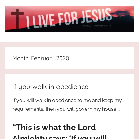
Skip
to
content
I
All
about
Live
Jesus
Month:
February 2020
who
is
For
the
way,
JESUS
if you walk in obedience
the
truth
!
If you will walk in obedience to me and keep my
and
requirements, then you will govern my house …
the
life.
“This is what the Lord
Praises
to
Almighty says: ‘If you will