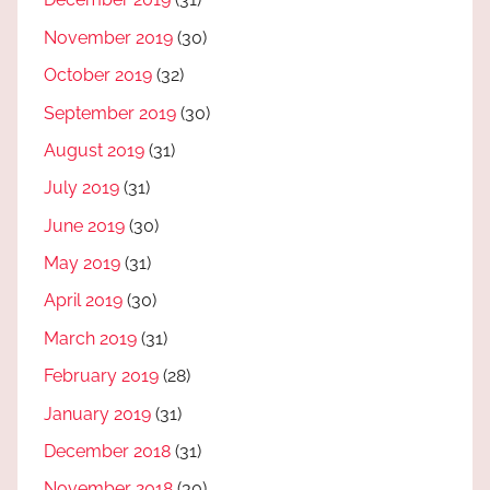
November 2019
(30)
October 2019
(32)
September 2019
(30)
August 2019
(31)
July 2019
(31)
June 2019
(30)
May 2019
(31)
April 2019
(30)
March 2019
(31)
February 2019
(28)
January 2019
(31)
December 2018
(31)
November 2018
(30)