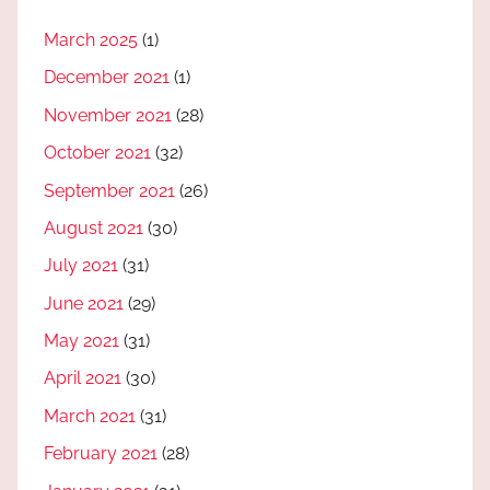
March 2025
(1)
December 2021
(1)
November 2021
(28)
October 2021
(32)
September 2021
(26)
August 2021
(30)
July 2021
(31)
June 2021
(29)
May 2021
(31)
April 2021
(30)
March 2021
(31)
February 2021
(28)