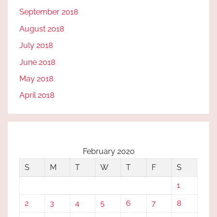
September 2018
August 2018
July 2018
June 2018
May 2018
April 2018
February 2020
S
M
T
W
T
F
S
1
2
3
4
5
6
7
8