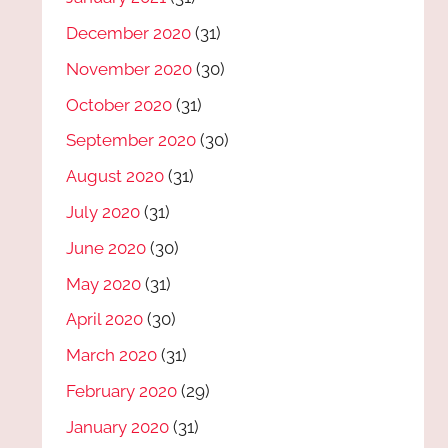
December 2020
(31)
November 2020
(30)
October 2020
(31)
September 2020
(30)
August 2020
(31)
July 2020
(31)
June 2020
(30)
May 2020
(31)
April 2020
(30)
March 2020
(31)
February 2020
(29)
January 2020
(31)