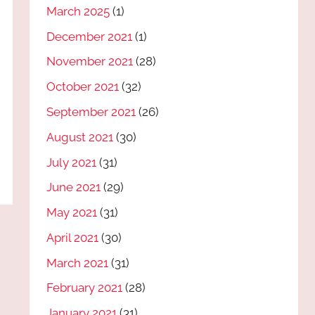
March 2025
(1)
December 2021
(1)
November 2021
(28)
October 2021
(32)
September 2021
(26)
August 2021
(30)
July 2021
(31)
June 2021
(29)
May 2021
(31)
April 2021
(30)
March 2021
(31)
February 2021
(28)
January 2021
(31)