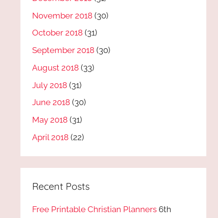
November 2018
(30)
October 2018
(31)
September 2018
(30)
August 2018
(33)
July 2018
(31)
June 2018
(30)
May 2018
(31)
April 2018
(22)
Recent Posts
Free Printable Christian Planners
6th