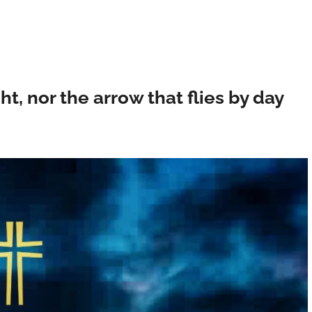
ght, nor the arrow that flies by day