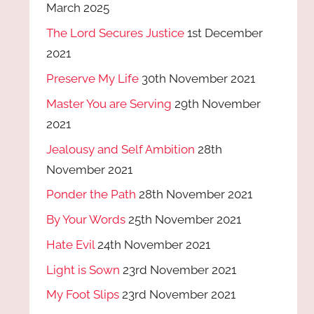
March 2025
The Lord Secures Justice
1st December
2021
Preserve My Life
30th November 2021
Master You are Serving
29th November
2021
Jealousy and Self Ambition
28th
November 2021
Ponder the Path
28th November 2021
By Your Words
25th November 2021
Hate Evil
24th November 2021
Light is Sown
23rd November 2021
My Foot Slips
23rd November 2021