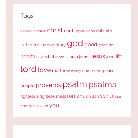
Tags
christ
earth
faith
ephesians
evil
blessed
children
god
good
fear
father
glory
forever
he
grace
jesus
heart
life
hebrews
isaiah
john
james
heaven
lord
love
matthew
one
peace
name
mercy
psalm
psalms
proverbs
people
romans
spirit
righteous
righteousness
sin
son
things
you
who
word
trust