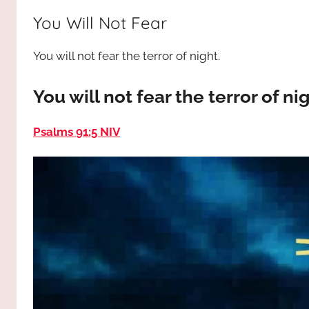
way,
JESUS
You Will Not Fear
the
truth
!
You will not fear the terror of night.
and
the
life.
You will not fear the terror of ni
Praises
to
Psalms 91:5 NIV
the
God
most
high!