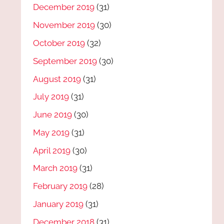
December 2019
(31)
November 2019
(30)
October 2019
(32)
September 2019
(30)
August 2019
(31)
July 2019
(31)
June 2019
(30)
May 2019
(31)
April 2019
(30)
March 2019
(31)
February 2019
(28)
January 2019
(31)
December 2018
(31)