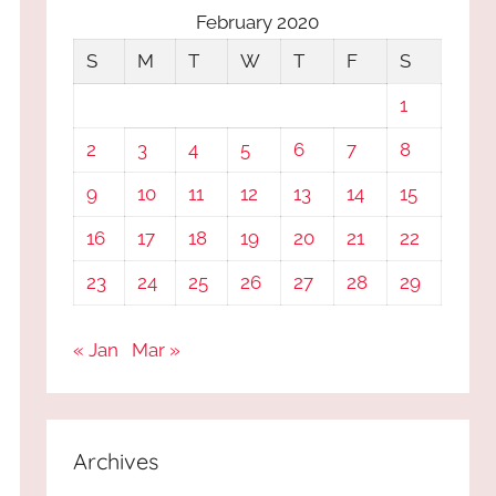
February 2020
S
M
T
W
T
F
S
1
2
3
4
5
6
7
8
9
10
11
12
13
14
15
16
17
18
19
20
21
22
23
24
25
26
27
28
29
« Jan
Mar »
Archives