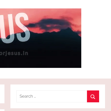
Search
for:
Search