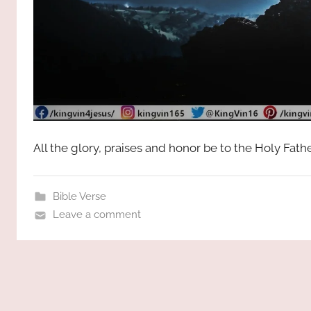
All the glory, praises and honor be to the Holy Fat
Bible Verse
Leave a comment