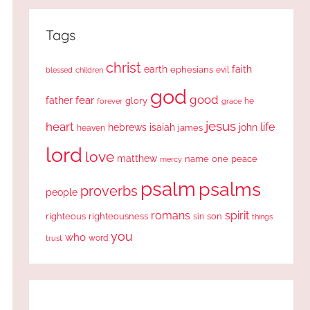
Tags
christ
earth
faith
ephesians
evil
blessed
children
god
good
fear
father
glory
forever
he
grace
jesus
heart
life
hebrews
isaiah
john
james
heaven
lord
love
matthew
one
peace
name
mercy
psalm
psalms
proverbs
people
romans
spirit
righteous
righteousness
sin
son
things
you
who
word
trust