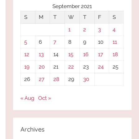
September 2021
S
M
T
W
T
F
S
1
2
3
4
5
6
7
8
9
10
11
12
13
14
15
16
17
18
19
20
21
22
23
24
25
26
27
28
29
30
« Aug
Oct »
Archives