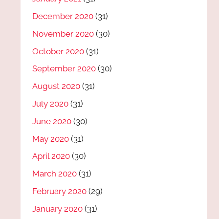
December 2020
(31)
November 2020
(30)
October 2020
(31)
September 2020
(30)
August 2020
(31)
July 2020
(31)
June 2020
(30)
May 2020
(31)
April 2020
(30)
March 2020
(31)
February 2020
(29)
January 2020
(31)