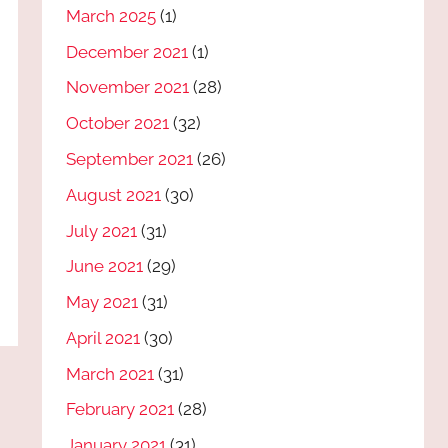
March 2025
(1)
December 2021
(1)
November 2021
(28)
October 2021
(32)
September 2021
(26)
August 2021
(30)
July 2021
(31)
June 2021
(29)
May 2021
(31)
April 2021
(30)
March 2021
(31)
February 2021
(28)
January 2021
(31)