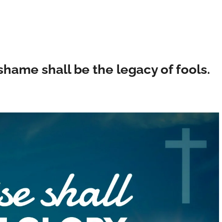
 shame shall be the legacy of fools.