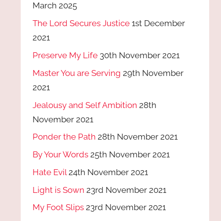
March 2025
The Lord Secures Justice
1st December
2021
Preserve My Life
30th November 2021
Master You are Serving
29th November
2021
Jealousy and Self Ambition
28th
November 2021
Ponder the Path
28th November 2021
By Your Words
25th November 2021
Hate Evil
24th November 2021
Light is Sown
23rd November 2021
My Foot Slips
23rd November 2021