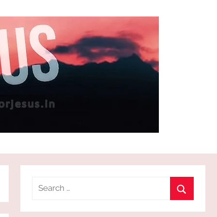
Search
for:
Search