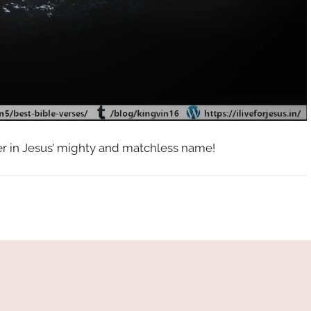
her in Jesus’ mighty and matchless name!