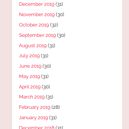
December 2019
(31)
November 2019
(30)
October 2019
(32)
September 2019
(30)
August 2019
(31)
July 2019
(31)
June 2019
(30)
May 2019
(31)
April 2019
(30)
March 2019
(31)
February 2019
(28)
January 2019
(31)
December 2018
(31)