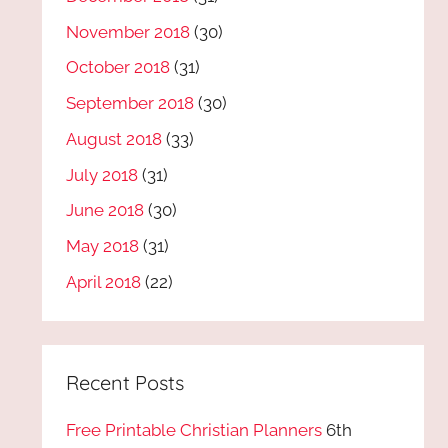
November 2018
(30)
October 2018
(31)
September 2018
(30)
August 2018
(33)
July 2018
(31)
June 2018
(30)
May 2018
(31)
April 2018
(22)
Recent Posts
Free Printable Christian Planners
6th