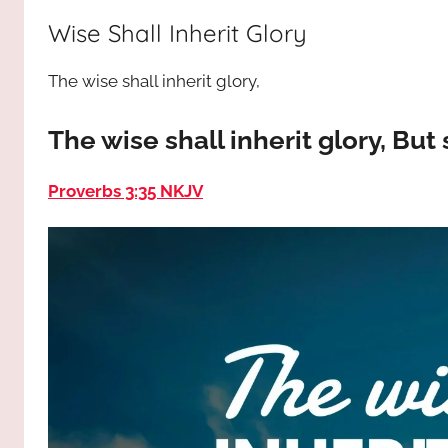
way,
JESUS
Wise Shall Inherit Glory
the
truth
!
The wise shall inherit glory,
and
the
life.
The wise shall inherit glory, But
Praises
to
Proverbs 3:35 NKJV
the
God
most
high!