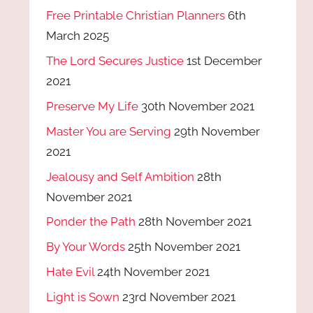
Free Printable Christian Planners
6th
March 2025
The Lord Secures Justice
1st December
2021
Preserve My Life
30th November 2021
Master You are Serving
29th November
2021
Jealousy and Self Ambition
28th
November 2021
Ponder the Path
28th November 2021
By Your Words
25th November 2021
Hate Evil
24th November 2021
Light is Sown
23rd November 2021