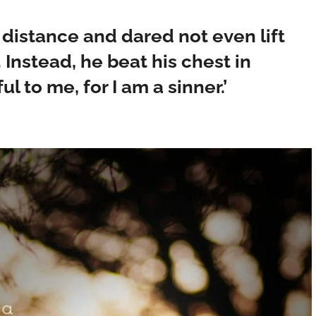
a distance and dared not even lift
 Instead, he beat his chest in
l to me, for I am a sinner.’