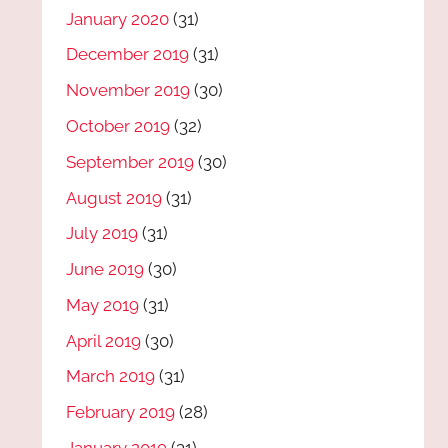
January 2020
(31)
December 2019
(31)
November 2019
(30)
October 2019
(32)
September 2019
(30)
August 2019
(31)
July 2019
(31)
June 2019
(30)
May 2019
(31)
April 2019
(30)
March 2019
(31)
February 2019
(28)