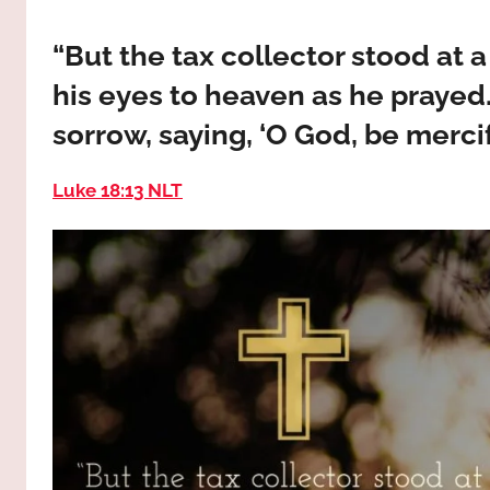
way,
JESUS
the
“But the tax collector stood at 
truth
!
his eyes to heaven as he prayed.
and
the
sorrow, saying, ‘O God, be mercifu
life.
Praises
Luke 18:13 NLT
to
the
God
most
high!