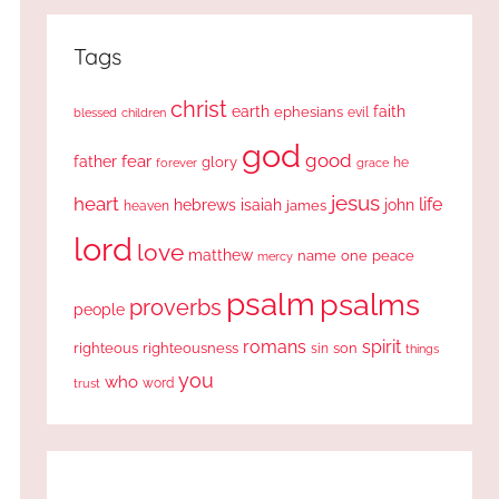
Tags
christ
earth
faith
ephesians
evil
blessed
children
god
good
fear
father
glory
forever
he
grace
jesus
heart
life
hebrews
isaiah
john
james
heaven
lord
love
matthew
one
peace
name
mercy
psalm
psalms
proverbs
people
romans
spirit
righteous
righteousness
sin
son
things
you
who
word
trust