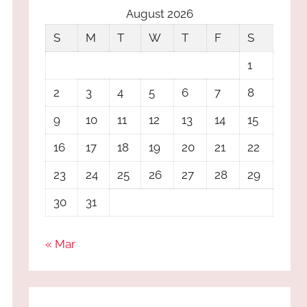
August 2026
S
M
T
W
T
F
S
1
2
3
4
5
6
7
8
9
10
11
12
13
14
15
16
17
18
19
20
21
22
23
24
25
26
27
28
29
30
31
« Mar