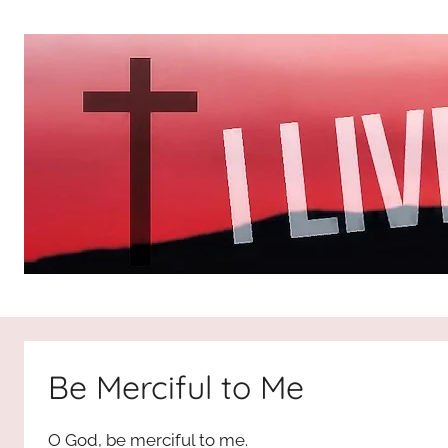
Skip
to
content
I
All
about
Jesus
Live
who
Be Merciful to Me
is
For
the
O God, be merciful to me.