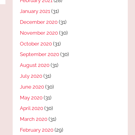
February 2021
(28)
January 2021
(31)
December 2020
(31)
November 2020
(30)
October 2020
(31)
September 2020
(30)
August 2020
(31)
July 2020
(31)
June 2020
(30)
May 2020
(31)
April 2020
(30)
March 2020
(31)
February 2020
(29)