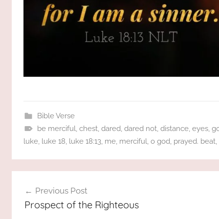
Bible Verse
be merciful
,
chest
,
dared
,
dared not
,
distance
,
eyes
,
g
luke
,
luke 18
,
luke 18:13
,
me
,
merciful
,
o god
,
prayed. beat
,
Post
Previous Post
navigation
Prospect of the Righteous