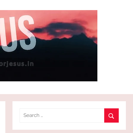
Search
for:
Search