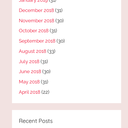
January 2019
(31)
December 2018
(31)
November 2018
(30)
October 2018
(31)
September 2018
(30)
August 2018
(33)
July 2018
(31)
June 2018
(30)
May 2018
(31)
April 2018
(22)
Recent Posts