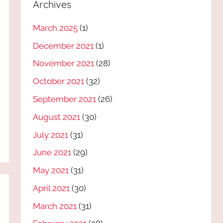
Archives
March 2025
(1)
December 2021
(1)
November 2021
(28)
October 2021
(32)
September 2021
(26)
August 2021
(30)
July 2021
(31)
June 2021
(29)
May 2021
(31)
April 2021
(30)
March 2021
(31)