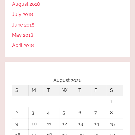
August 2018
July 2018
June 2018
May 2018
April 2018
August 2026
S
M
T
W
T
F
S
1
2
3
4
5
6
7
8
9
10
11
12
13
14
15
16
17
18
19
20
21
22