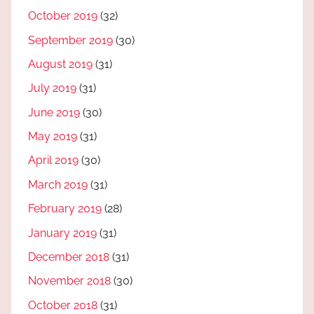
October 2019
(32)
September 2019
(30)
August 2019
(31)
July 2019
(31)
June 2019
(30)
May 2019
(31)
April 2019
(30)
March 2019
(31)
February 2019
(28)
January 2019
(31)
December 2018
(31)
November 2018
(30)
October 2018
(31)