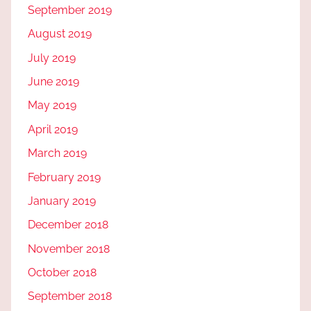
September 2019
August 2019
July 2019
June 2019
May 2019
April 2019
March 2019
February 2019
January 2019
December 2018
November 2018
October 2018
September 2018