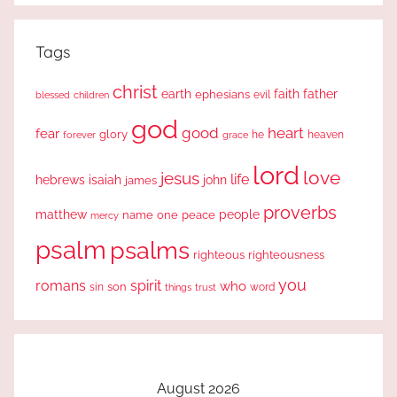
Tags
christ
earth
faith
father
ephesians
evil
blessed
children
god
good
heart
fear
glory
forever
he
heaven
grace
lord
love
jesus
life
hebrews
isaiah
john
james
proverbs
people
matthew
one
peace
name
mercy
psalm
psalms
righteous
righteousness
you
romans
spirit
who
sin
son
word
things
trust
August 2026