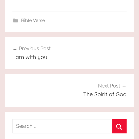
Bible Verse
Post
Previous Post
navigation
I am with you
Next Post
The Spirit of God
Search
for:
Search