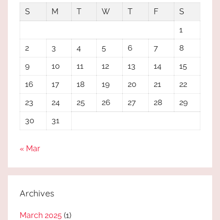
S
M
T
W
T
F
S
1
2
3
4
5
6
7
8
9
10
11
12
13
14
15
16
17
18
19
20
21
22
23
24
25
26
27
28
29
30
31
« Mar
Archives
March 2025
(1)