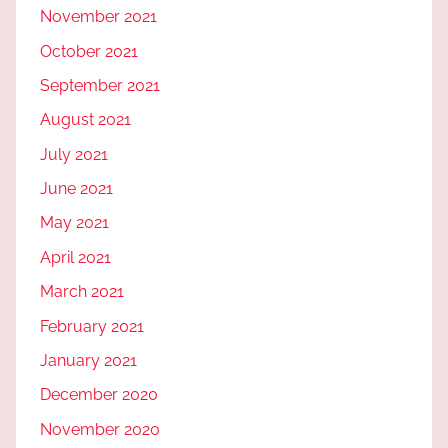
November 2021
October 2021
September 2021
August 2021
July 2021
June 2021
May 2021
April 2021
March 2021
February 2021
January 2021
December 2020
November 2020