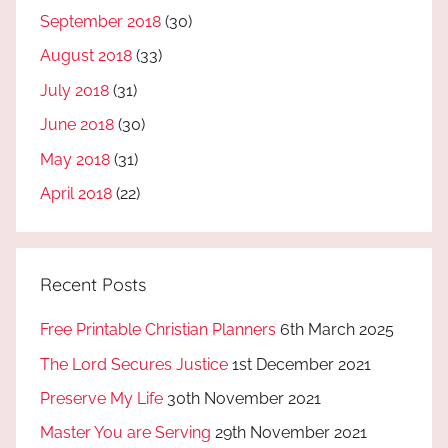
September 2018
(30)
August 2018
(33)
July 2018
(31)
June 2018
(30)
May 2018
(31)
April 2018
(22)
Recent Posts
Free Printable Christian Planners
6th March 2025
The Lord Secures Justice
1st December 2021
Preserve My Life
30th November 2021
Master You are Serving
29th November 2021