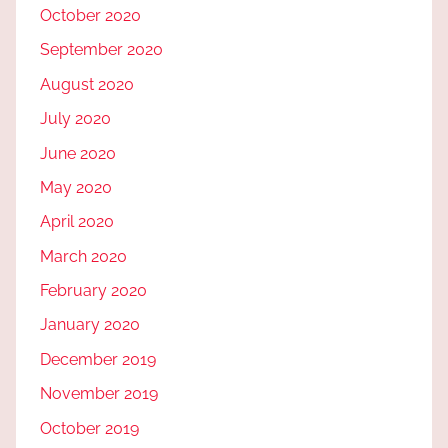
October 2020
September 2020
August 2020
July 2020
June 2020
May 2020
April 2020
March 2020
February 2020
January 2020
December 2019
November 2019
October 2019