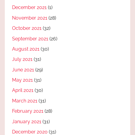
December 2021
(1)
November 2021
(28)
October 2021
(32)
September 2021
(26)
August 2021
(30)
July 2021
(31)
June 2021
(29)
May 2021
(31)
April 2021
(30)
March 2021
(31)
February 2021
(28)
January 2021
(31)
December 2020
(31)