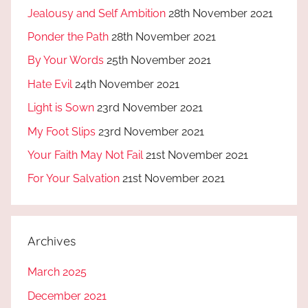
Jealousy and Self Ambition
28th November 2021
Ponder the Path
28th November 2021
By Your Words
25th November 2021
Hate Evil
24th November 2021
Light is Sown
23rd November 2021
My Foot Slips
23rd November 2021
Your Faith May Not Fail
21st November 2021
For Your Salvation
21st November 2021
Archives
March 2025
December 2021