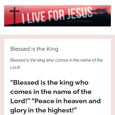
Skip
to
content
I
All
about
Live
Jesus
Blessed is the King
who
is
For
Blessed is the king who comes in the name of the
the
Lord!
way,
JESUS
the
“Blessed is the king who
truth
!
and
comes in the name of the
the
Lord!” “Peace in heaven and
life.
Praises
glory in the highest!”
to