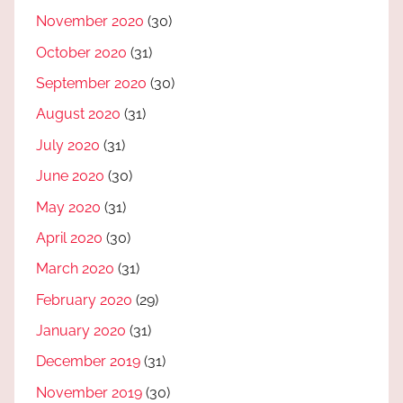
November 2020
(30)
October 2020
(31)
September 2020
(30)
August 2020
(31)
July 2020
(31)
June 2020
(30)
May 2020
(31)
April 2020
(30)
March 2020
(31)
February 2020
(29)
January 2020
(31)
December 2019
(31)
November 2019
(30)