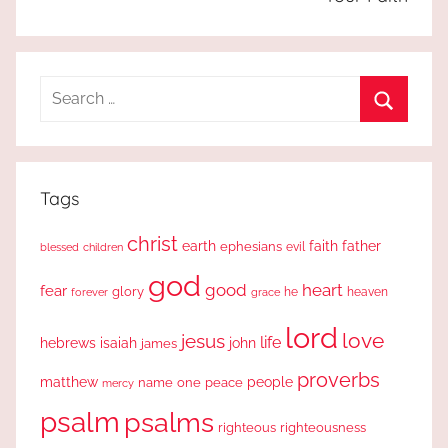
Search
for:
Search
Tags
christ
earth
faith
father
ephesians
evil
blessed
children
god
good
heart
fear
glory
forever
he
heaven
grace
lord
love
jesus
life
hebrews
isaiah
john
james
proverbs
people
matthew
one
peace
name
mercy
psalm
psalms
righteous
righteousness