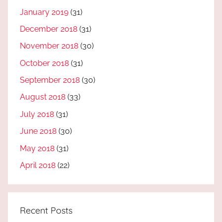
January 2019
(31)
December 2018
(31)
November 2018
(30)
October 2018
(31)
September 2018
(30)
August 2018
(33)
July 2018
(31)
June 2018
(30)
May 2018
(31)
April 2018
(22)
Recent Posts