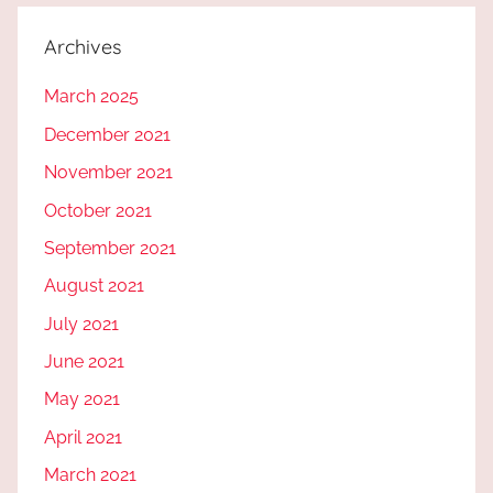
Archives
March 2025
December 2021
November 2021
October 2021
September 2021
August 2021
July 2021
June 2021
May 2021
April 2021
March 2021