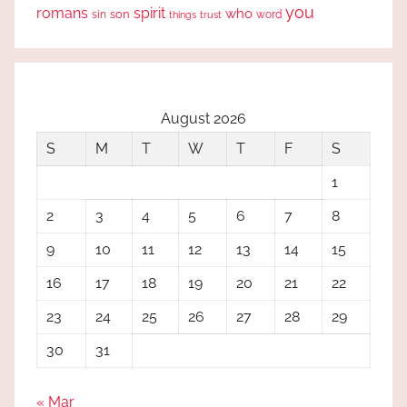
you
romans
spirit
who
sin
son
word
things
trust
August 2026
S
M
T
W
T
F
S
1
2
3
4
5
6
7
8
9
10
11
12
13
14
15
16
17
18
19
20
21
22
23
24
25
26
27
28
29
30
31
« Mar