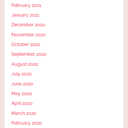
February 2021
January 2021
December 2020
November 2020
October 2020
September 2020
August 2020
July 2020
June 2020
May 2020
April 2020
March 2020
February 2020