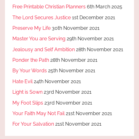
Free Printable Christian Planners
6th March 2025
The Lord Secures Justice
1st December 2021
Preserve My Life
30th November 2021
Master You are Serving
29th November 2021
Jealousy and Self Ambition
28th November 2021
Ponder the Path
28th November 2021
By Your Words
25th November 2021
Hate Evil
24th November 2021
Light is Sown
23rd November 2021
My Foot Slips
23rd November 2021
Your Faith May Not Fail
21st November 2021
For Your Salvation
21st November 2021