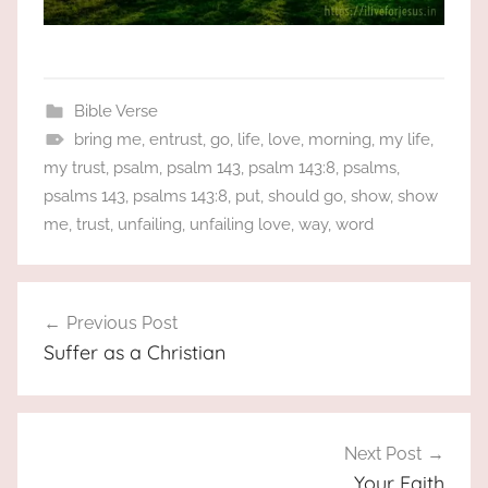
Bible Verse
bring me
,
entrust
,
go
,
life
,
love
,
morning
,
my life
,
my trust
,
psalm
,
psalm 143
,
psalm 143:8
,
psalms
,
psalms 143
,
psalms 143:8
,
put
,
should go
,
show
,
show
me
,
trust
,
unfailing
,
unfailing love
,
way
,
word
Post
Previous Post
navigation
Suffer as a Christian
Next Post
Your Faith