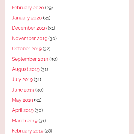
February 2020
(29)
January 2020
(31)
December 2019
(31)
November 2019
(30)
October 2019
(32)
September 2019
(30)
August 2019
(31)
July 2019
(31)
June 2019
(30)
May 2019
(31)
April 2019
(30)
March 2019
(31)
February 2019
(28)