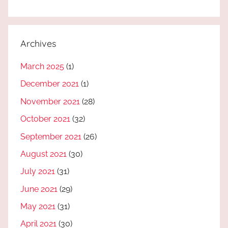
Archives
March 2025
(1)
December 2021
(1)
November 2021
(28)
October 2021
(32)
September 2021
(26)
August 2021
(30)
July 2021
(31)
June 2021
(29)
May 2021
(31)
April 2021
(30)