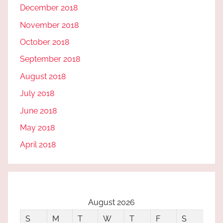
December 2018
November 2018
October 2018
September 2018
August 2018
July 2018
June 2018
May 2018
April 2018
August 2026
S
M
T
W
T
F
S