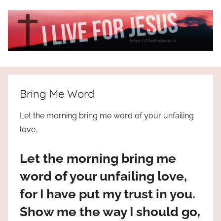
Skip
to
content
I
All
about
Live
Jesus
Bring Me Word
who
is
For
Let the morning bring me word of your unfailing
the
love.
way,
JESUS
the
Let the morning bring me
truth
!
and
word of your unfailing love,
the
for I have put my trust in you.
life.
Praises
Show me the way I should go,
to