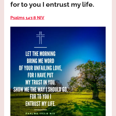
for to you I entrust my life.
the
God
most
Psalms 143:8 NIV
high!