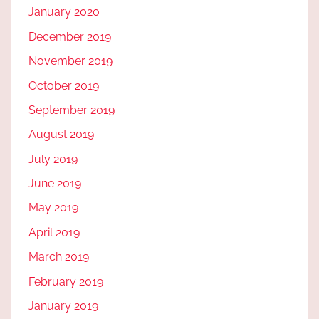
January 2020
December 2019
November 2019
October 2019
September 2019
August 2019
July 2019
June 2019
May 2019
April 2019
March 2019
February 2019
January 2019