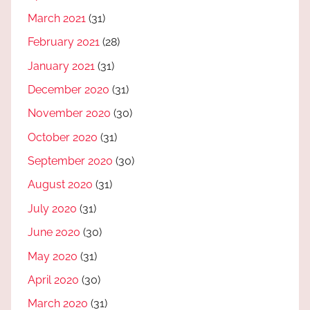
March 2021
(31)
February 2021
(28)
January 2021
(31)
December 2020
(31)
November 2020
(30)
October 2020
(31)
September 2020
(30)
August 2020
(31)
July 2020
(31)
June 2020
(30)
May 2020
(31)
April 2020
(30)
March 2020
(31)