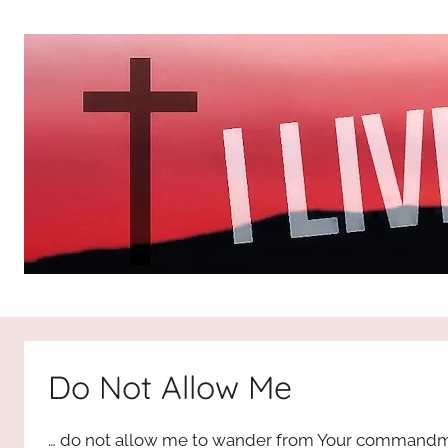
Skip
to
content
I
All
about
Jesus
Live
who
Do Not Allow Me
is
For
the
… do not allow me to wander from Your commandm