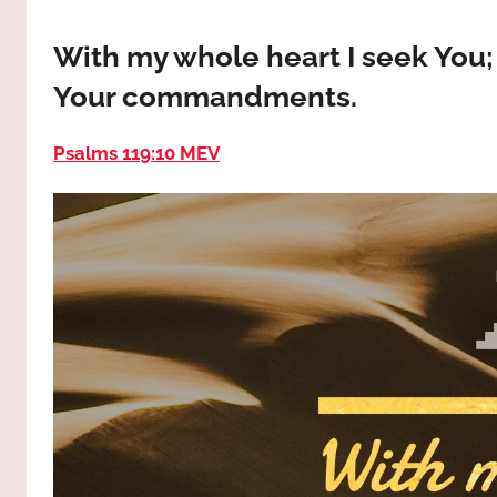
way,
JESUS
the
With my whole heart I seek You
truth
!
Your commandments.
and
the
life.
Psalms 119:10 MEV
Praises
to
the
God
most
high!