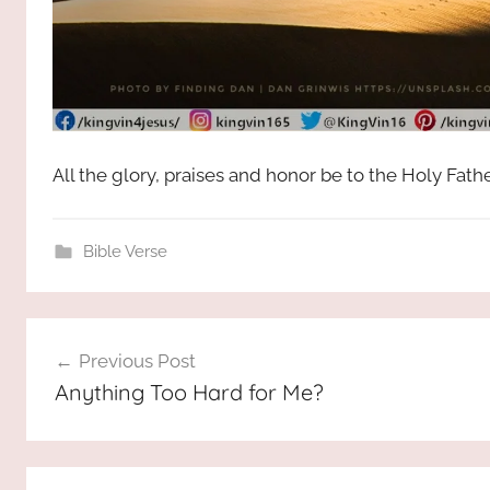
All the glory, praises and honor be to the Holy Fat
Bible Verse
Post
Previous Post
navigation
Anything Too Hard for Me?