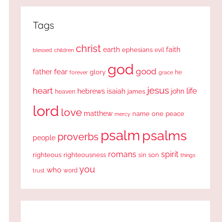
Tags
christ
earth
faith
ephesians
evil
blessed
children
god
good
fear
father
glory
forever
he
grace
jesus
heart
life
hebrews
isaiah
john
james
heaven
lord
love
matthew
one
peace
name
mercy
psalm
psalms
proverbs
people
romans
spirit
righteous
righteousness
sin
son
things
you
who
word
trust