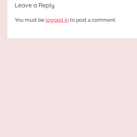
Leave a Reply
You must be
logged in
to post a comment.