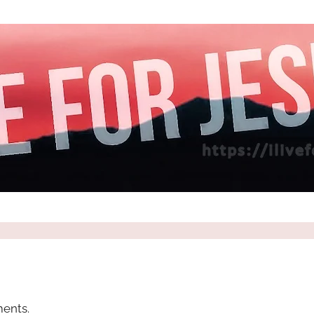
ents.