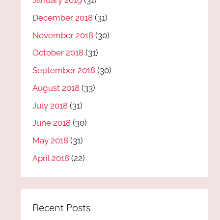
January 2019
(31)
December 2018
(31)
November 2018
(30)
October 2018
(31)
September 2018
(30)
August 2018
(33)
July 2018
(31)
June 2018
(30)
May 2018
(31)
April 2018
(22)
Recent Posts