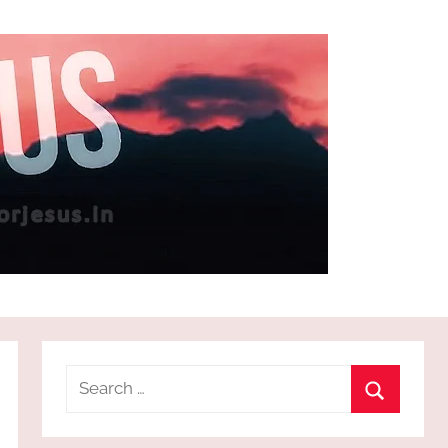
Search
for:
Search