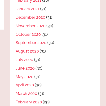
February 2021
(28)
January 2021
(31)
December 2020
(31)
November 2020
(30)
October 2020
(31)
September 2020
(30)
August 2020
(31)
July 2020
(31)
June 2020
(30)
May 2020
(31)
April 2020
(30)
March 2020
(31)
February 2020
(29)