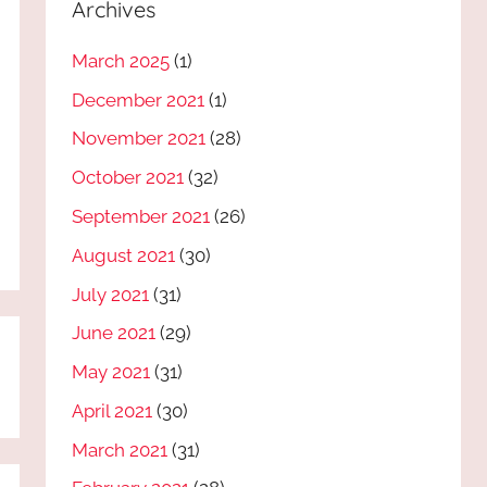
Archives
March 2025
(1)
December 2021
(1)
November 2021
(28)
October 2021
(32)
September 2021
(26)
August 2021
(30)
July 2021
(31)
June 2021
(29)
May 2021
(31)
April 2021
(30)
March 2021
(31)