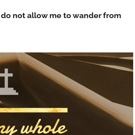
; do not allow me to wander from