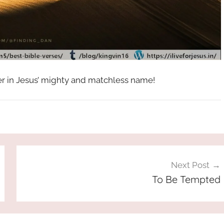
her in Jesus’ mighty and matchless name!
Next Post
To Be Tempted