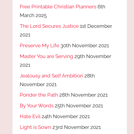
Free Printable Christian Planners
6th
March 2025
The Lord Secures Justice
1st December
2021
Preserve My Life
30th November 2021
Master You are Serving
29th November
2021
Jealousy and Self Ambition
28th
November 2021
Ponder the Path
28th November 2021
By Your Words
25th November 2021
Hate Evil
24th November 2021
Light is Sown
23rd November 2021