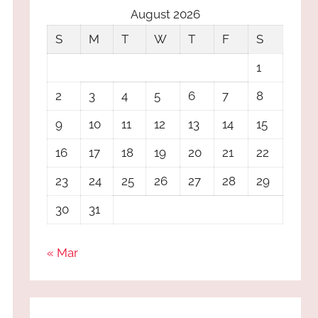
August 2026
S
M
T
W
T
F
S
1
2
3
4
5
6
7
8
9
10
11
12
13
14
15
16
17
18
19
20
21
22
23
24
25
26
27
28
29
30
31
« Mar