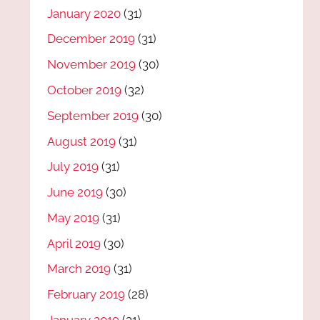
January 2020
(31)
December 2019
(31)
November 2019
(30)
October 2019
(32)
September 2019
(30)
August 2019
(31)
July 2019
(31)
June 2019
(30)
May 2019
(31)
April 2019
(30)
March 2019
(31)
February 2019
(28)