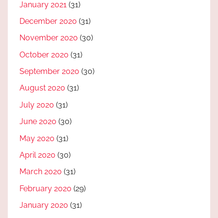
January 2021
(31)
December 2020
(31)
November 2020
(30)
October 2020
(31)
September 2020
(30)
August 2020
(31)
July 2020
(31)
June 2020
(30)
May 2020
(31)
April 2020
(30)
March 2020
(31)
February 2020
(29)
January 2020
(31)