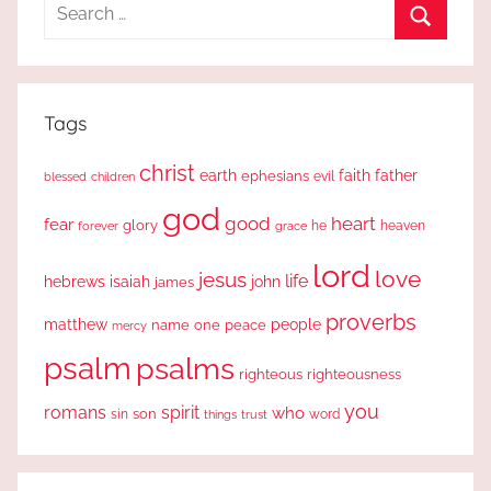
Search
for:
Search
Tags
christ
earth
faith
father
ephesians
evil
blessed
children
god
good
heart
fear
glory
forever
he
heaven
grace
lord
love
jesus
life
hebrews
isaiah
john
james
proverbs
people
matthew
one
peace
name
mercy
psalm
psalms
righteous
righteousness
you
romans
spirit
who
sin
son
word
things
trust