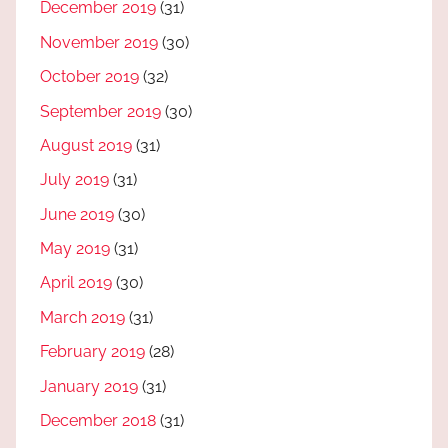
December 2019
(31)
November 2019
(30)
October 2019
(32)
September 2019
(30)
August 2019
(31)
July 2019
(31)
June 2019
(30)
May 2019
(31)
April 2019
(30)
March 2019
(31)
February 2019
(28)
January 2019
(31)
December 2018
(31)