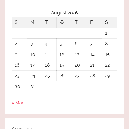
August 2026
S
M
T
W
T
F
S
1
2
3
4
5
6
7
8
9
10
11
12
13
14
15
16
17
18
19
20
21
22
23
24
25
26
27
28
29
30
31
« Mar
Archives