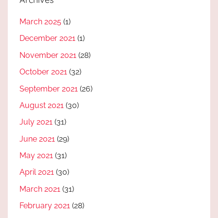
March 2025
(1)
December 2021
(1)
November 2021
(28)
October 2021
(32)
September 2021
(26)
August 2021
(30)
July 2021
(31)
June 2021
(29)
May 2021
(31)
April 2021
(30)
March 2021
(31)
February 2021
(28)