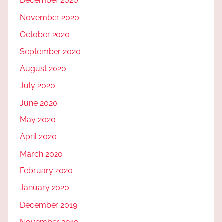
December 2020
November 2020
October 2020
September 2020
August 2020
July 2020
June 2020
May 2020
April 2020
March 2020
February 2020
January 2020
December 2019
November 2019