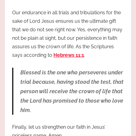
Our endurance in all trials and tribulations for the
sake of Lord Jesus ensures us the ultimate gift
that we do not see right now. Yes, everything may
not be plain at sight, but our persistence in faith
assures us the crown of life. As the Scriptures
says according to
Hebrews 11:1
:
Blessed is the one who perseveres under
trial because, having stood the test, that
person will receive the crown of life that
the Lord has promised to those who love
him.
Finally, let us strengthen our faith in Jesus’
priceless name. Amen.