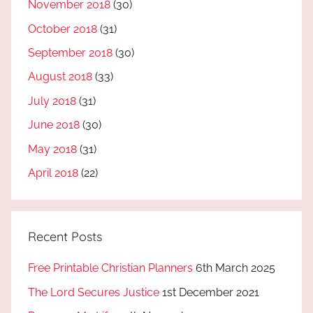
November 2018
(30)
October 2018
(31)
September 2018
(30)
August 2018
(33)
July 2018
(31)
June 2018
(30)
May 2018
(31)
April 2018
(22)
Recent Posts
Free Printable Christian Planners
6th March 2025
The Lord Secures Justice
1st December 2021