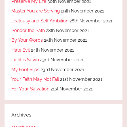
Preserve My Life
30th November 2021
Master You are Serving
29th November 2021
Jealousy and Self Ambition
28th November 2021
Ponder the Path
28th November 2021
By Your Words
25th November 2021
Hate Evil
24th November 2021
Light is Sown
23rd November 2021
My Foot Slips
23rd November 2021
Your Faith May Not Fail
21st November 2021
For Your Salvation
21st November 2021
Archives