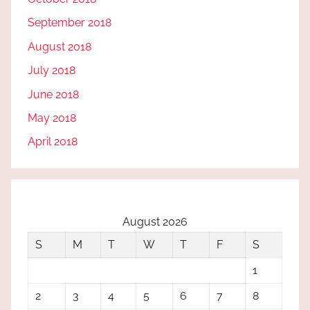
September 2018
August 2018
July 2018
June 2018
May 2018
April 2018
August 2026
S
M
T
W
T
F
S
1
2
3
4
5
6
7
8