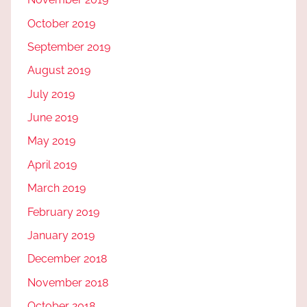
October 2019
September 2019
August 2019
July 2019
June 2019
May 2019
April 2019
March 2019
February 2019
January 2019
December 2018
November 2018
October 2018