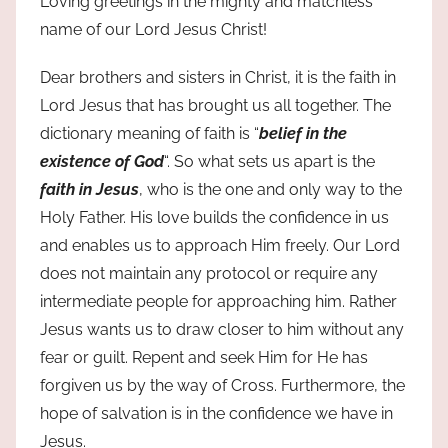
Loving greetings in the mighty and matchless
name of our Lord Jesus Christ!
Dear brothers and sisters in Christ, it is the faith in
Lord Jesus that has brought us all together. The
dictionary meaning of faith is “
belief in the
existence of God
“. So what sets us apart is the
faith in Jesus
, who is the one and only way to the
Holy Father. His love builds the confidence in us
and enables us to approach Him freely. Our Lord
does not maintain any protocol or require any
intermediate people for approaching him. Rather
Jesus wants us to draw closer to him without any
fear or guilt. Repent and seek Him for He has
forgiven us by the way of Cross. Furthermore, the
hope of salvation is in the confidence we have in
Jesus.