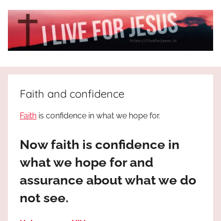
Skip
to
content
I
All
about
Live
Jesus
Faith and confidence
who
is
For
Faith
is confidence in what we hope for.
the
way,
JESUS
Now faith is confidence in
the
truth
!
what we hope for and
and
assurance about what we do
the
life.
not see.
Praises
to