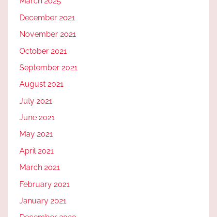
March 2025
December 2021
November 2021
October 2021
September 2021
August 2021
July 2021
June 2021
May 2021
April 2021
March 2021
February 2021
January 2021