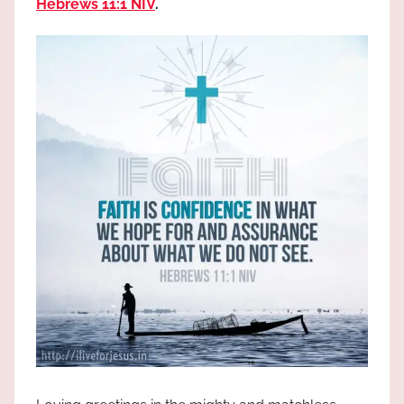
Hebrews 11:1 NIV
.
the
God
most
high!