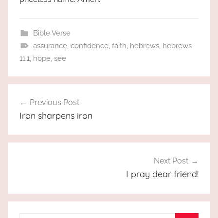
Bible Verse
assurance
,
confidence
,
faith
,
hebrews
,
hebrews
11:1
,
hope
,
see
Post
Previous Post
navigation
Iron sharpens iron
Next Post
I pray dear friend!