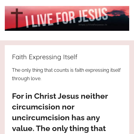
Skip
to
content
I
All
about
Live
Jesus
Faith Expressing Itself
who
is
For
The only thing that counts is faith expressing itself
the
through love.
way,
JESUS
the
For in Christ Jesus neither
truth
!
and
circumcision nor
the
uncircumcision has any
life.
Praises
value. The only thing that
to