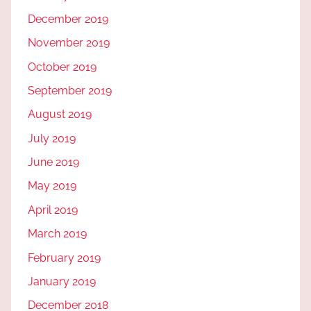
December 2019
November 2019
October 2019
September 2019
August 2019
July 2019
June 2019
May 2019
April 2019
March 2019
February 2019
January 2019
December 2018