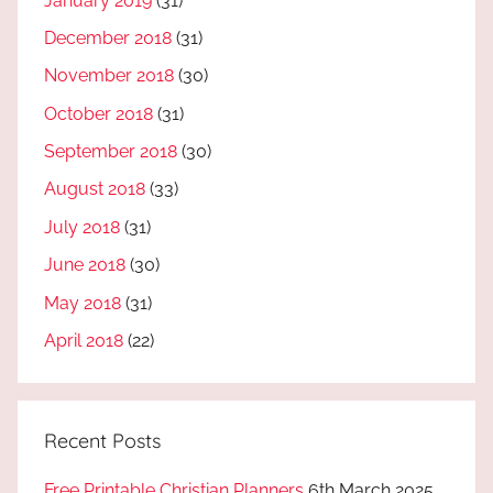
January 2019
(31)
December 2018
(31)
November 2018
(30)
October 2018
(31)
September 2018
(30)
August 2018
(33)
July 2018
(31)
June 2018
(30)
May 2018
(31)
April 2018
(22)
Recent Posts
Free Printable Christian Planners
6th March 2025