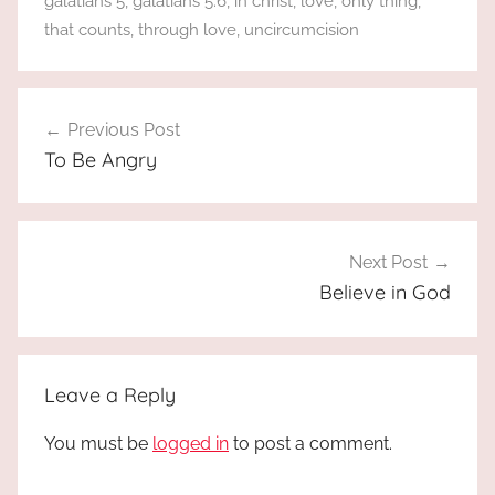
galatians 5
,
galatians 5:6
,
in christ
,
love
,
only thing
,
that counts
,
through love
,
uncircumcision
Post
Previous Post
navigation
To Be Angry
Next Post
Believe in God
Leave a Reply
You must be
logged in
to post a comment.