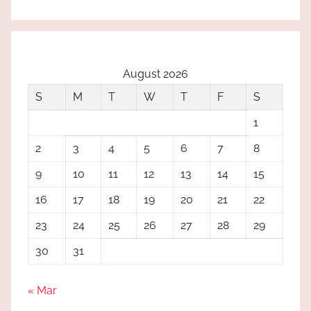
August 2026
S
M
T
W
T
F
S
1
2
3
4
5
6
7
8
9
10
11
12
13
14
15
16
17
18
19
20
21
22
23
24
25
26
27
28
29
30
31
« Mar