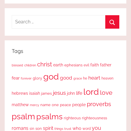
Search
for:
Search
Tags
christ
earth
faith
father
ephesians
evil
blessed
children
god
good
heart
fear
glory
forever
he
heaven
grace
lord
love
jesus
life
hebrews
isaiah
john
james
proverbs
people
matthew
one
peace
name
mercy
psalm
psalms
righteous
righteousness
you
romans
spirit
who
sin
son
word
things
trust