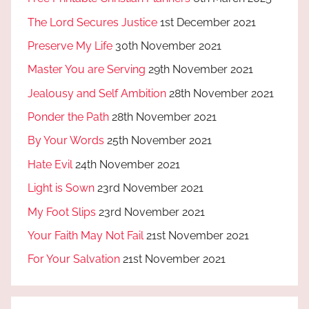
The Lord Secures Justice
1st December 2021
Preserve My Life
30th November 2021
Master You are Serving
29th November 2021
Jealousy and Self Ambition
28th November 2021
Ponder the Path
28th November 2021
By Your Words
25th November 2021
Hate Evil
24th November 2021
Light is Sown
23rd November 2021
My Foot Slips
23rd November 2021
Your Faith May Not Fail
21st November 2021
For Your Salvation
21st November 2021