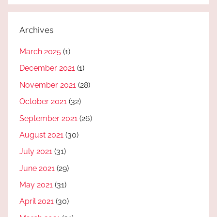
Archives
March 2025
(1)
December 2021
(1)
November 2021
(28)
October 2021
(32)
September 2021
(26)
August 2021
(30)
July 2021
(31)
June 2021
(29)
May 2021
(31)
April 2021
(30)