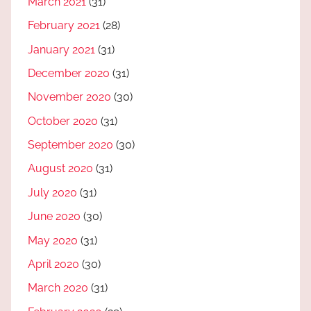
March 2021
(31)
February 2021
(28)
January 2021
(31)
December 2020
(31)
November 2020
(30)
October 2020
(31)
September 2020
(30)
August 2020
(31)
July 2020
(31)
June 2020
(30)
May 2020
(31)
April 2020
(30)
March 2020
(31)