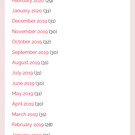
February 2020
(29)
January 2020
(31)
December 2019
(31)
November 2019
(30)
October 2019
(32)
September 2019
(30)
August 2019
(31)
July 2019
(31)
June 2019
(30)
May 2019
(31)
April 2019
(30)
March 2019
(31)
February 2019
(28)