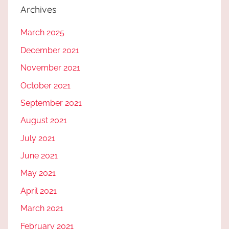
Archives
March 2025
December 2021
November 2021
October 2021
September 2021
August 2021
July 2021
June 2021
May 2021
April 2021
March 2021
February 2021