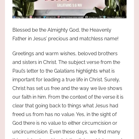
Blessed be the Almighty God, the Heavenly
Father in Jesus’ precious and matchless name!
Greetings and warm wishes, beloved brothers
and sisters in Christ. The subject verse from the
Paul’s letter to the Galatians highlights what is
important for leading a true life in Christ. Surely,
Christ has set us free and the way we live shows
our faith in him. From the context of the verse it is
clear that going back to things what Jesus had
freed us from has no value. Yes, in the sight of
God there is no value to either circumcision or
uncircumcision. Even these days, we find many