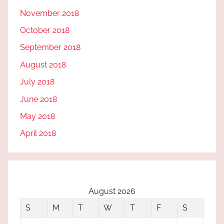
November 2018
October 2018
September 2018
August 2018
July 2018
June 2018
May 2018
April 2018
August 2026
S
M
T
W
T
F
S