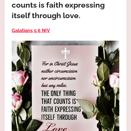
counts is faith expressing
the
God
itself through love.
most
high!
Galatians 5:6 NIV