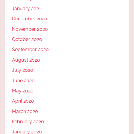
January 2021
December 2020
November 2020
October 2020
September 2020
August 2020
July 2020
June 2020
May 2020
April 2020
March 2020
February 2020
January 2020