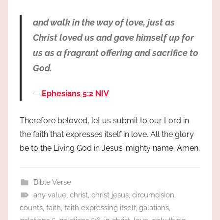
and walk in the way of love, just as
Christ loved us and gave himself up for
us as a fragrant offering and sacrifice to
God.
Ephesians 5:2 NIV
Therefore beloved, let us submit to our Lord in
the faith that expresses itself in love. All the glory
be to the Living God in Jesus’ mighty name. Amen.
Bible Verse
any value
,
christ
,
christ jesus
,
circumcision
,
counts
,
faith
,
faith expressing itself
,
galatians
,