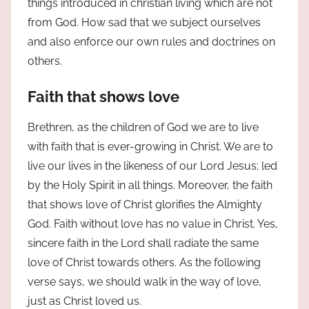
things introduced in christian living which are not
from God. How sad that we subject ourselves
and also enforce our own rules and doctrines on
others.
Faith that shows love
Brethren, as the children of God we are to live
with faith that is ever-growing in Christ. We are to
live our lives in the likeness of our Lord Jesus; led
by the Holy Spirit in all things. Moreover, the faith
that shows love of Christ glorifies the Almighty
God. Faith without love has no value in Christ. Yes,
sincere faith in the Lord shall radiate the same
love of Christ towards others. As the following
verse says, we should walk in the way of love,
just as Christ loved us.