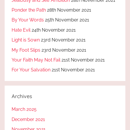
Jealousy and Self Ambition
28th November 2021
Ponder the Path
28th November 2021
By Your Words
25th November 2021
Hate Evil
24th November 2021
Light is Sown
23rd November 2021
My Foot Slips
23rd November 2021
Your Faith May Not Fail
21st November 2021
For Your Salvation
21st November 2021
Archives
March 2025
December 2021
November 2021