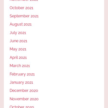
October 2021
September 2021
August 2021
July 2021
June 2021
May 2021
April 2021
March 2021
February 2021
January 2021
December 2020
November 2020
October 2020