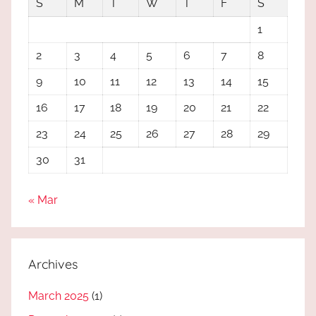
S
M
T
W
T
F
S
1
2
3
4
5
6
7
8
9
10
11
12
13
14
15
16
17
18
19
20
21
22
23
24
25
26
27
28
29
30
31
« Mar
Archives
March 2025
(1)