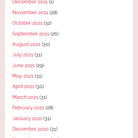
December 2021
(1)
November 2021
(28)
October 2021
(32)
September 2021
(26)
August 2021
(30)
July 2021
(31)
June 2021
(29)
May 2021
(31)
April 2021
(30)
March 2021
(31)
February 2021
(28)
January 2021
(31)
December 2020
(31)