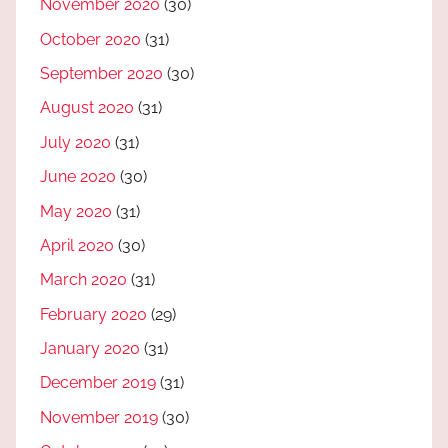
November 2020
(30)
October 2020
(31)
September 2020
(30)
August 2020
(31)
July 2020
(31)
June 2020
(30)
May 2020
(31)
April 2020
(30)
March 2020
(31)
February 2020
(29)
January 2020
(31)
December 2019
(31)
November 2019
(30)