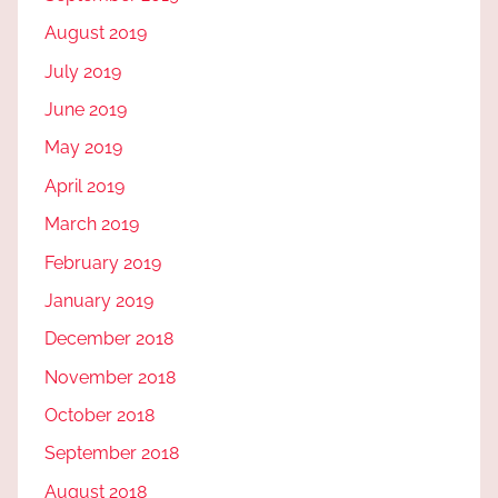
August 2019
July 2019
June 2019
May 2019
April 2019
March 2019
February 2019
January 2019
December 2018
November 2018
October 2018
September 2018
August 2018