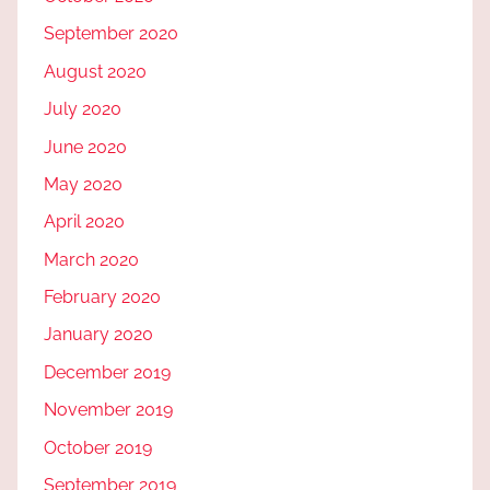
September 2020
August 2020
July 2020
June 2020
May 2020
April 2020
March 2020
February 2020
January 2020
December 2019
November 2019
October 2019
September 2019