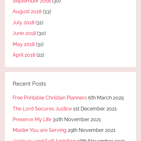
September 2018
(30)
August 2018
(33)
July 2018
(31)
June 2018
(30)
May 2018
(31)
April 2018
(22)
Recent Posts
Free Printable Christian Planners
6th March 2025
The Lord Secures Justice
1st December 2021
Preserve My Life
30th November 2021
Master You are Serving
29th November 2021