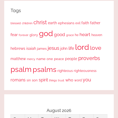
Tags
christ
earth
faith
father
ephesians
evil
blessed
children
god
good
heart
fear
glory
forever
he
heaven
grace
lord
love
jesus
life
hebrews
isaiah
john
james
proverbs
people
matthew
one
peace
name
mercy
psalm
psalms
righteous
righteousness
you
romans
spirit
who
sin
son
word
things
trust
August 2026