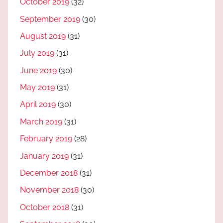
October 2019
(32)
September 2019
(30)
August 2019
(31)
July 2019
(31)
June 2019
(30)
May 2019
(31)
April 2019
(30)
March 2019
(31)
February 2019
(28)
January 2019
(31)
December 2018
(31)
November 2018
(30)
October 2018
(31)