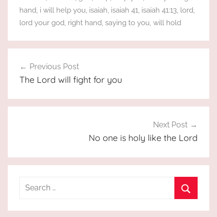
hand
,
i will help you
,
isaiah
,
isaiah 41
,
isaiah 41:13
,
lord
,
lord your god
,
right hand
,
saying to you
,
will hold
Post
Previous Post
navigation
The Lord will fight for you
Next Post
No one is holy like the Lord
Search
for:
Search