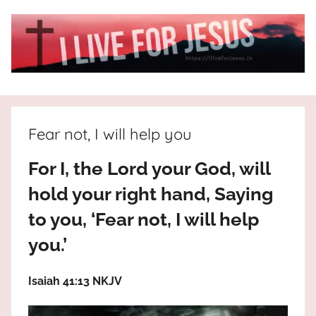
Skip
to
content
I
All
about
Live
Jesus
Fear not, I will help you
who
is
For
For I, the Lord your God, will
the
way,
hold your right hand, Saying
JESUS
the
to you, ‘Fear not, I will help
truth
!
and
you.’
the
life.
Isaiah 41:13 NKJV
Praises
to