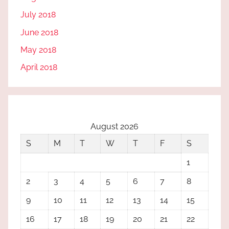
July 2018
June 2018
May 2018
April 2018
August 2026
S
M
T
W
T
F
S
1
2
3
4
5
6
7
8
9
10
11
12
13
14
15
16
17
18
19
20
21
22