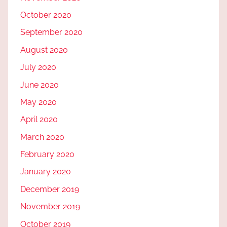
October 2020
September 2020
August 2020
July 2020
June 2020
May 2020
April 2020
March 2020
February 2020
January 2020
December 2019
November 2019
October 2019