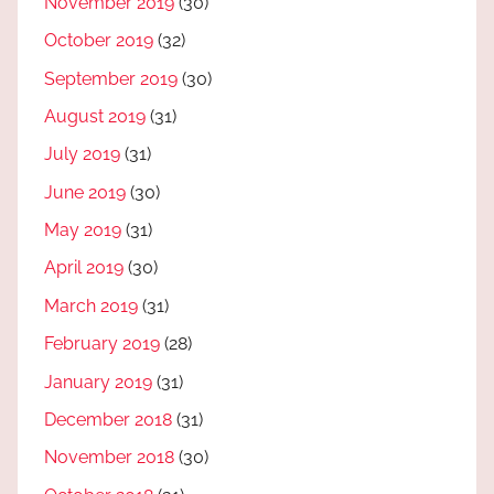
November 2019
(30)
October 2019
(32)
September 2019
(30)
August 2019
(31)
July 2019
(31)
June 2019
(30)
May 2019
(31)
April 2019
(30)
March 2019
(31)
February 2019
(28)
January 2019
(31)
December 2018
(31)
November 2018
(30)