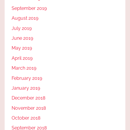
September 2019
August 2019
July 2019
June 2019
May 2019
April 2019
March 2019
February 2019
January 2019
December 2018
November 2018
October 2018
September 2018