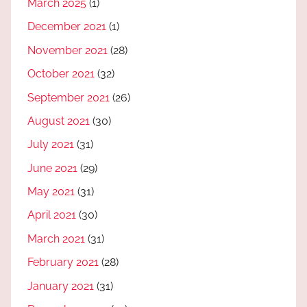
March 2025
(1)
December 2021
(1)
November 2021
(28)
October 2021
(32)
September 2021
(26)
August 2021
(30)
July 2021
(31)
June 2021
(29)
May 2021
(31)
April 2021
(30)
March 2021
(31)
February 2021
(28)
January 2021
(31)