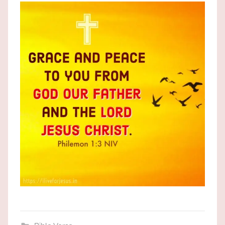
the
God
most
high!