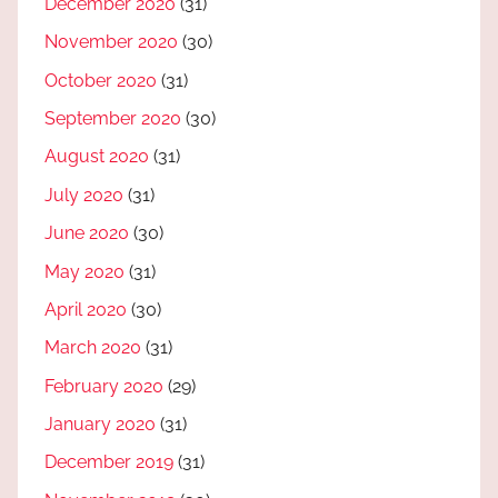
December 2020
(31)
November 2020
(30)
October 2020
(31)
September 2020
(30)
August 2020
(31)
July 2020
(31)
June 2020
(30)
May 2020
(31)
April 2020
(30)
March 2020
(31)
February 2020
(29)
January 2020
(31)
December 2019
(31)