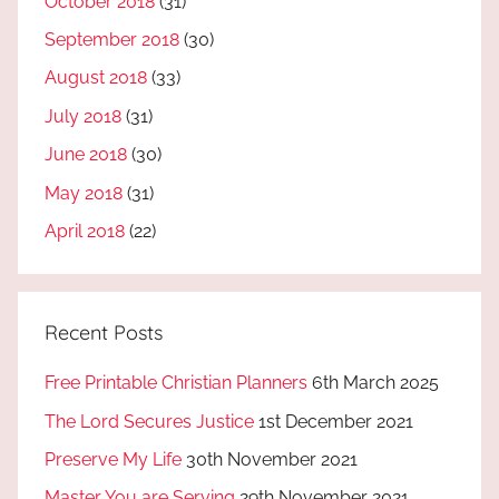
October 2018
(31)
September 2018
(30)
August 2018
(33)
July 2018
(31)
June 2018
(30)
May 2018
(31)
April 2018
(22)
Recent Posts
Free Printable Christian Planners
6th March 2025
The Lord Secures Justice
1st December 2021
Preserve My Life
30th November 2021
Master You are Serving
29th November 2021