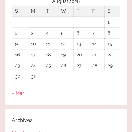
August 2026
S
M
T
W
T
F
S
1
2
3
4
5
6
7
8
9
10
11
12
13
14
15
16
17
18
19
20
21
22
23
24
25
26
27
28
29
30
31
« Mar
Archives