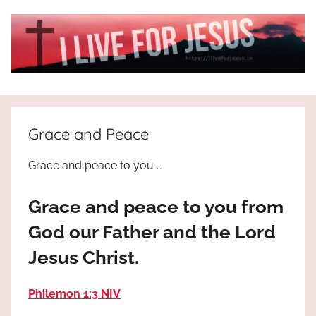
Skip
to
content
I
All
about
Live
Jesus
Grace and Peace
who
is
For
Grace and peace to you …
the
way,
JESUS
Grace and peace to you from
the
truth
!
God our Father and the Lord
and
Jesus Christ.
the
life.
Praises
Philemon 1:3 NIV
to