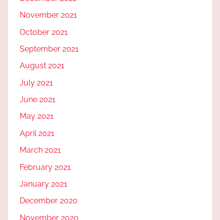
November 2021
October 2021
September 2021
August 2021
July 2021
June 2021
May 2021
April 2021
March 2021
February 2021
January 2021
December 2020
November 2020