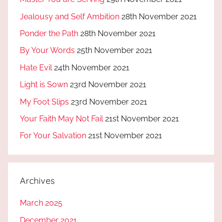
Jealousy and Self Ambition
28th November 2021
Ponder the Path
28th November 2021
By Your Words
25th November 2021
Hate Evil
24th November 2021
Light is Sown
23rd November 2021
My Foot Slips
23rd November 2021
Your Faith May Not Fail
21st November 2021
For Your Salvation
21st November 2021
Archives
March 2025
December 2021