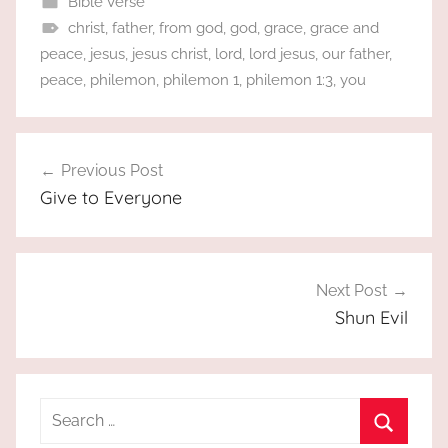
Bible Verse
christ
,
father
,
from god
,
god
,
grace
,
grace and
peace
,
jesus
,
jesus christ
,
lord
,
lord jesus
,
our father
,
peace
,
philemon
,
philemon 1
,
philemon 1:3
,
you
Post
Previous Post
navigation
Give to Everyone
Next Post
Shun Evil
Search
for: