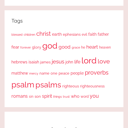
Search
Tags
christ
earth
faith
father
ephesians
evil
blessed
children
god
good
heart
fear
glory
forever
he
heaven
grace
lord
love
jesus
life
hebrews
isaiah
john
james
proverbs
people
matthew
one
peace
name
mercy
psalm
psalms
righteous
righteousness
you
romans
spirit
who
sin
son
word
things
trust