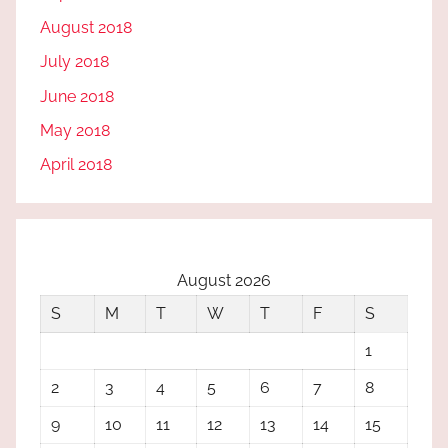
August 2018
July 2018
June 2018
May 2018
April 2018
August 2026
S
M
T
W
T
F
S
1
2
3
4
5
6
7
8
9
10
11
12
13
14
15