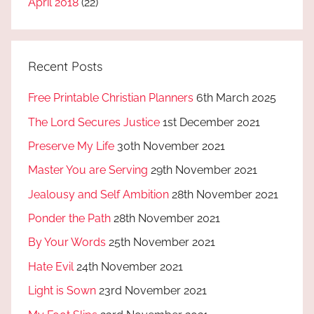
April 2018
(22)
Recent Posts
Free Printable Christian Planners
6th March 2025
The Lord Secures Justice
1st December 2021
Preserve My Life
30th November 2021
Master You are Serving
29th November 2021
Jealousy and Self Ambition
28th November 2021
Ponder the Path
28th November 2021
By Your Words
25th November 2021
Hate Evil
24th November 2021
Light is Sown
23rd November 2021