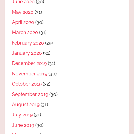
June 2020
(30)
May 2020
(31)
April 2020
(30)
March 2020
(31)
February 2020
(29)
January 2020
(31)
December 2019
(31)
November 2019
(30)
October 2019
(32)
September 2019
(30)
August 2019
(31)
July 2019
(31)
June 2019
(30)