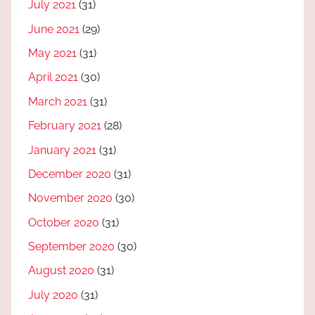
July 2021
(31)
June 2021
(29)
May 2021
(31)
April 2021
(30)
March 2021
(31)
February 2021
(28)
January 2021
(31)
December 2020
(31)
November 2020
(30)
October 2020
(31)
September 2020
(30)
August 2020
(31)
July 2020
(31)