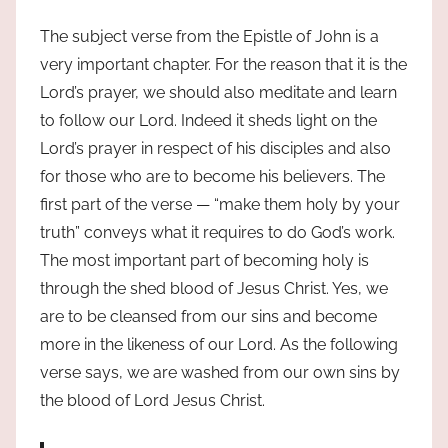
The subject verse from the Epistle of John is a
very important chapter. For the reason that it is the
Lord’s prayer, we should also meditate and learn
to follow our Lord. Indeed it sheds light on the
Lord’s prayer in respect of his disciples and also
for those who are to become his believers. The
first part of the verse — “make them holy by your
truth” conveys what it requires to do God’s work.
The most important part of becoming holy is
through the shed blood of Jesus Christ. Yes, we
are to be cleansed from our sins and become
more in the likeness of our Lord. As the following
verse says, we are washed from our own sins by
the blood of Lord Jesus Christ.