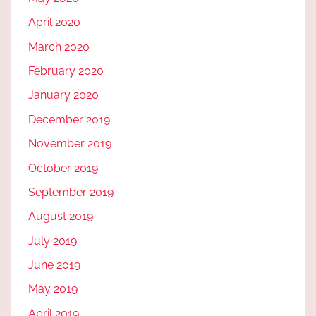
April 2020
March 2020
February 2020
January 2020
December 2019
November 2019
October 2019
September 2019
August 2019
July 2019
June 2019
May 2019
April 2019