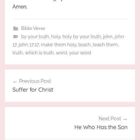
Amen.
Bible Verse
by your truth
,
holy
,
holy by your truth
,
john
,
john
17
,
john 17:17
,
make them holy
,
teach
,
teach them
,
truth
,
which is truth
,
word
,
your word
Post
Previous Post
navigation
Suffer for Christ
Next Post
He Who Has the Son