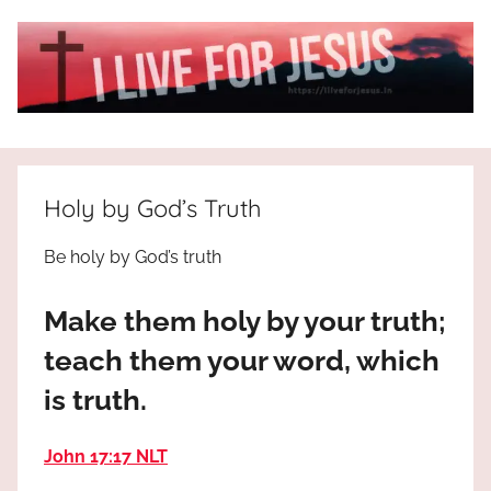
Skip
to
content
I
All
about
Live
Jesus
Holy by God’s Truth
who
is
For
Be holy by God’s truth
the
way,
JESUS
Make them holy by your truth;
the
truth
!
teach them your word, which
and
is truth.
the
life.
Praises
John 17:17 NLT
to