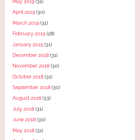
May 2019
(31)
April 2019
(30)
March 2019
(31)
February 2019
(28)
January 2019
(31)
December 2018
(31)
November 2018
(30)
October 2018
(31)
September 2018
(30)
August 2018
(33)
July 2018
(31)
June 2018
(30)
May 2018
(31)