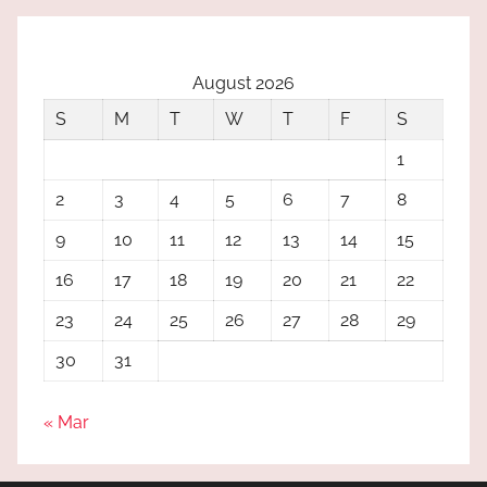
August 2026
S
M
T
W
T
F
S
1
2
3
4
5
6
7
8
9
10
11
12
13
14
15
16
17
18
19
20
21
22
23
24
25
26
27
28
29
30
31
« Mar