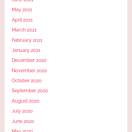
May 2021
April 2021
March 2021
February 2021
January 2021
December 2020
November 2020
October 2020
September 2020
August 2020
July 2020
June 2020
May 2020