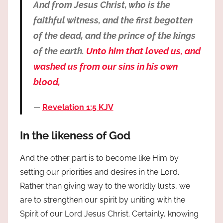
And from Jesus Christ, who is the
faithful witness, and the first begotten
of the dead, and the prince of the kings
of the earth.
Unto him that loved us, and
washed us from our sins in his own
blood,
Revelation 1:5 KJV
In the likeness of God
And the other part is to become like Him by
setting our priorities and desires in the Lord.
Rather than giving way to the worldly lusts, we
are to strengthen our spirit by uniting with the
Spirit of our Lord Jesus Christ. Certainly, knowing