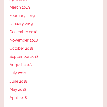
March 2019
February 2019
January 2019
December 2018
November 2018
October 2018
September 2018
August 2018
July 2018
June 2018
May 2018
April 2018