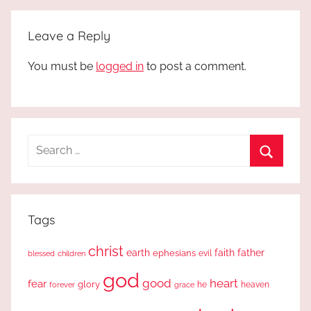
Leave a Reply
You must be
logged in
to post a comment.
Search
for:
Search
Tags
christ
earth
faith
father
ephesians
evil
blessed
children
god
good
heart
fear
glory
forever
he
heaven
grace