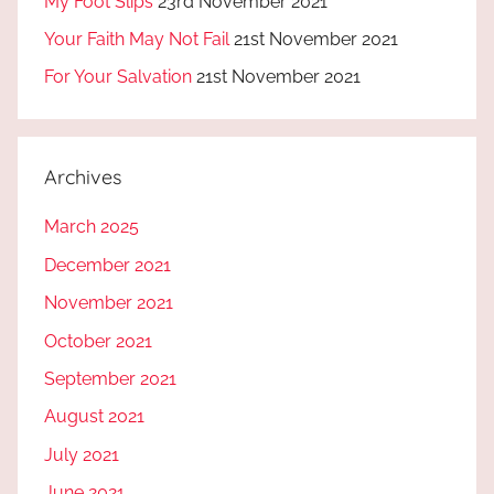
My Foot Slips
23rd November 2021
Your Faith May Not Fail
21st November 2021
For Your Salvation
21st November 2021
Archives
March 2025
December 2021
November 2021
October 2021
September 2021
August 2021
July 2021
June 2021