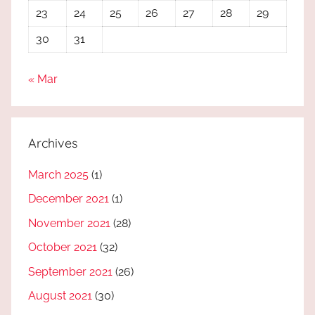
23
24
25
26
27
28
29
30
31
« Mar
Archives
March 2025
(1)
December 2021
(1)
November 2021
(28)
October 2021
(32)
September 2021
(26)
August 2021
(30)