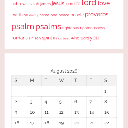
lord
love
jesus
life
hebrews
isaiah
john
james
proverbs
people
matthew
one
peace
name
mercy
psalm
psalms
righteous
righteousness
you
romans
spirit
who
sin
son
word
things
trust
August 2026
S
M
T
W
T
F
S
1
2
3
4
5
6
7
8
9
10
11
12
13
14
15
16
17
18
19
20
21
22