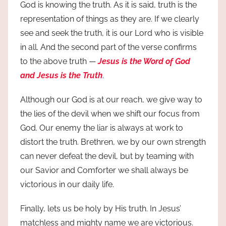
God is knowing the truth. As it is said, truth is the
representation of things as they are. If we clearly
see and seek the truth, it is our Lord who is visible
in all. And the second part of the verse confirms
to the above truth —
Jesus is the Word of God
and Jesus is the Truth
.
Although our God is at our reach, we give way to
the lies of the devil when we shift our focus from
God. Our enemy the liar is always at work to
distort the truth. Brethren, we by our own strength
can never defeat the devil, but by teaming with
our Savior and Comforter we shall always be
victorious in our daily life.
Finally, lets us be holy by His truth. In Jesus’
matchless and mighty name we are victorious.