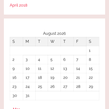
April 2018
August 2026
S
M
T
W
T
F
S
1
2
3
4
5
6
7
8
9
10
11
12
13
14
15
16
17
18
19
20
21
22
23
24
25
26
27
28
29
30
31