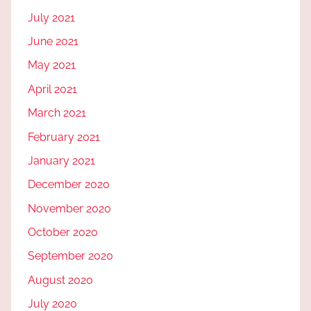
July 2021
June 2021
May 2021
April 2021
March 2021
February 2021
January 2021
December 2020
November 2020
October 2020
September 2020
August 2020
July 2020