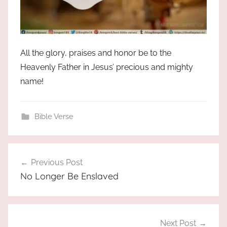
All the glory, praises and honor be to the
Heavenly Father in Jesus’ precious and mighty
name!
Bible Verse
Post
Previous Post
navigation
No Longer Be Enslaved
Next Post