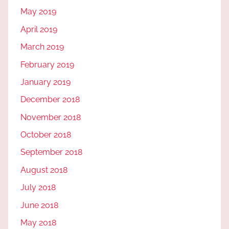
May 2019
April 2019
March 2019
February 2019
January 2019
December 2018
November 2018
October 2018
September 2018
August 2018
July 2018
June 2018
May 2018