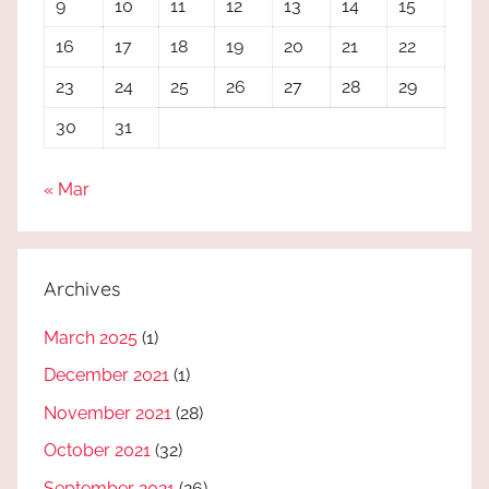
9
10
11
12
13
14
15
16
17
18
19
20
21
22
23
24
25
26
27
28
29
30
31
« Mar
Archives
March 2025
(1)
December 2021
(1)
November 2021
(28)
October 2021
(32)
September 2021
(26)