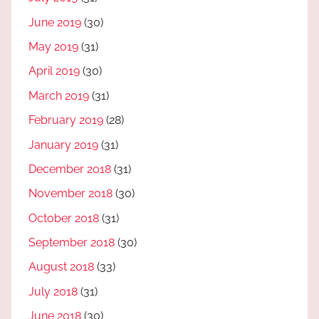
June 2019
(30)
May 2019
(31)
April 2019
(30)
March 2019
(31)
February 2019
(28)
January 2019
(31)
December 2018
(31)
November 2018
(30)
October 2018
(31)
September 2018
(30)
August 2018
(33)
July 2018
(31)
June 2018
(30)