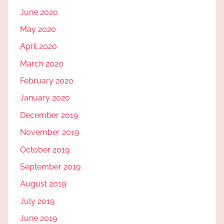
June 2020
May 2020
April 2020
March 2020
February 2020
January 2020
December 2019
November 2019
October 2019
September 2019
August 2019
July 2019
June 2019