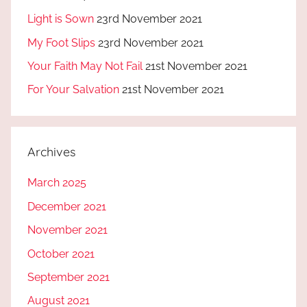
Light is Sown
23rd November 2021
My Foot Slips
23rd November 2021
Your Faith May Not Fail
21st November 2021
For Your Salvation
21st November 2021
Archives
March 2025
December 2021
November 2021
October 2021
September 2021
August 2021