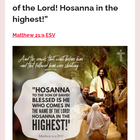
the
of the Lord! Hosanna in the
God
highest!”
most
high!
Matthew 21:9 ESV