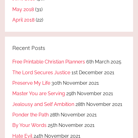
May 2018
(31)
April 2018
(22)
Recent Posts
Free Printable Christian Planners
6th March 2025
The Lord Secures Justice
1st December 2021
Preserve My Life
30th November 2021
Master You are Serving
29th November 2021
Jealousy and Self Ambition
28th November 2021
Ponder the Path
28th November 2021
By Your Words
25th November 2021
Hate Evil
24th November 2021