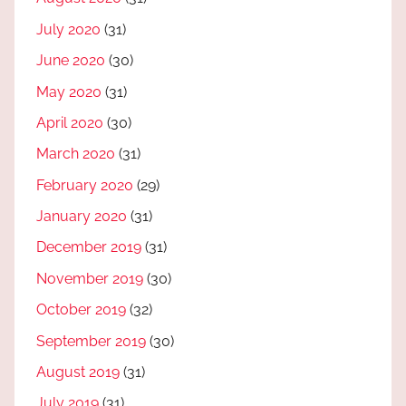
July 2020
(31)
June 2020
(30)
May 2020
(31)
April 2020
(30)
March 2020
(31)
February 2020
(29)
January 2020
(31)
December 2019
(31)
November 2019
(30)
October 2019
(32)
September 2019
(30)
August 2019
(31)
July 2019
(31)