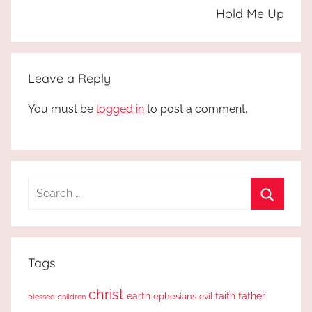
Hold Me Up
Leave a Reply
You must be
logged in
to post a comment.
Search
for:
Search
Tags
christ
earth
faith
father
ephesians
evil
blessed
children