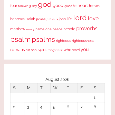
god
good
heart
fear
glory
forever
he
heaven
grace
lord
love
jesus
life
hebrews
isaiah
john
james
proverbs
people
matthew
one
peace
name
mercy
psalm
psalms
righteous
righteousness
you
romans
spirit
who
sin
son
word
things
trust
August 2026
S
M
T
W
T
F
S
1
2
3
4
5
6
7
8