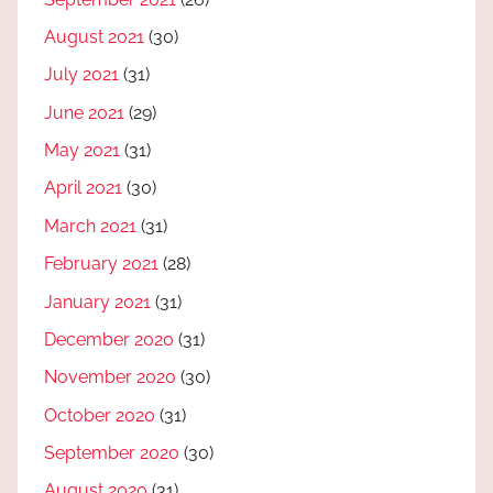
August 2021
(30)
July 2021
(31)
June 2021
(29)
May 2021
(31)
April 2021
(30)
March 2021
(31)
February 2021
(28)
January 2021
(31)
December 2020
(31)
November 2020
(30)
October 2020
(31)
September 2020
(30)
August 2020
(31)