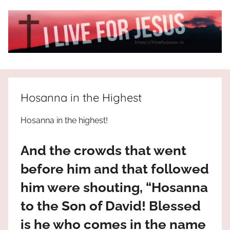
Skip
to
content
I
All
about
Live
Jesus
Hosanna in the Highest
who
is
For
Hosanna in the highest!
the
way,
JESUS
And the crowds that went
the
truth
!
before him and that followed
and
him were shouting, “Hosanna
the
life.
to the Son of David! Blessed
Praises
is he who comes in the name
to