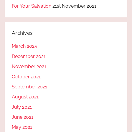
For Your Salvation
21st November 2021
Archives
March 2025
December 2021
November 2021
October 2021
September 2021
August 2021
July 2021
June 2021
May 2021