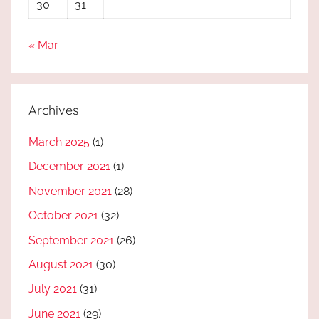
30
31
« Mar
Archives
March 2025
(1)
December 2021
(1)
November 2021
(28)
October 2021
(32)
September 2021
(26)
August 2021
(30)
July 2021
(31)
June 2021
(29)