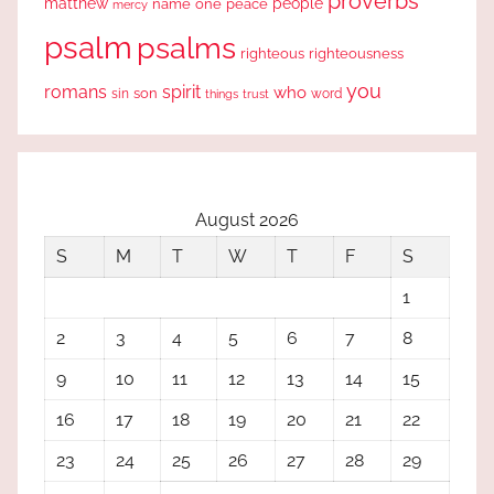
proverbs
people
matthew
one
peace
name
mercy
psalm
psalms
righteous
righteousness
you
romans
spirit
who
sin
son
word
things
trust
August 2026
S
M
T
W
T
F
S
1
2
3
4
5
6
7
8
9
10
11
12
13
14
15
16
17
18
19
20
21
22
23
24
25
26
27
28
29