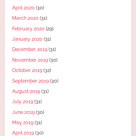
April 2020
(30)
March 2020
(31)
February 2020
(29)
January 2020
(31)
December 2019
(31)
November 2019
(30)
October 2019
(32)
September 2019
(30)
August 2019
(31)
July 2019
(31)
June 2019
(30)
May 2019
(31)
April 2019
(30)