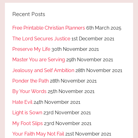
Recent Posts
Free Printable Christian Planners
6th March 2025
The Lord Secures Justice
1st December 2021
Preserve My Life
30th November 2021
Master You are Serving
29th November 2021
Jealousy and Self Ambition
28th November 2021
Ponder the Path
28th November 2021
By Your Words
25th November 2021
Hate Evil
24th November 2021
Light is Sown
23rd November 2021
My Foot Slips
23rd November 2021
Your Faith May Not Fail
21st November 2021