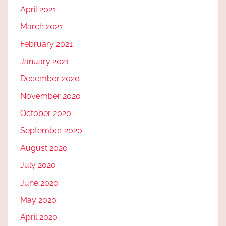
April 2021
March 2021
February 2021
January 2021
December 2020
November 2020
October 2020
September 2020
August 2020
July 2020
June 2020
May 2020
April 2020