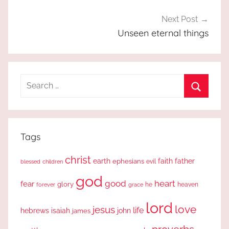
Next Post
Unseen eternal things
Search
for:
Search
Tags
christ
earth
faith
father
ephesians
evil
blessed
children
god
good
heart
fear
glory
forever
he
heaven
grace
lord
love
jesus
life
hebrews
isaiah
john
james