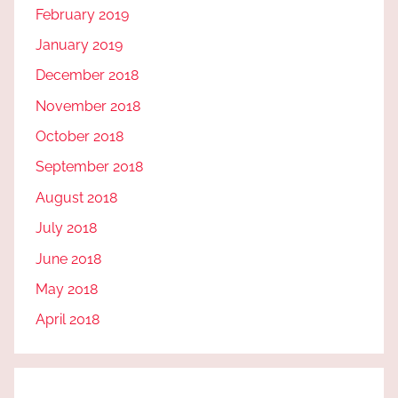
February 2019
January 2019
December 2018
November 2018
October 2018
September 2018
August 2018
July 2018
June 2018
May 2018
April 2018