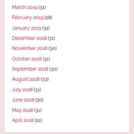
March 2019
(31)
February 2019
(28)
January 2019
(31)
December 2018
(31)
November 2018
(30)
October 2018
(31)
September 2018
(30)
August 2018
(33)
July 2018
(31)
June 2018
(30)
May 2018
(31)
April 2018
(22)