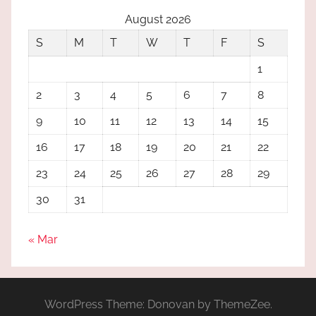
August 2026
S
M
T
W
T
F
S
1
2
3
4
5
6
7
8
9
10
11
12
13
14
15
16
17
18
19
20
21
22
23
24
25
26
27
28
29
30
31
« Mar
WordPress Theme: Donovan by ThemeZee.