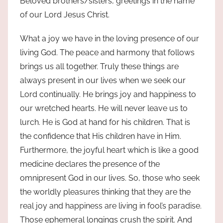
Beloved brothers/sisters, greetings in the name
of our Lord Jesus Christ.
What a joy we have in the loving presence of our
living God. The peace and harmony that follows
brings us all together. Truly these things are
always present in our lives when we seek our
Lord continually. He brings joy and happiness to
our wretched hearts. He will never leave us to
lurch. He is God at hand for his children. That is
the confidence that His children have in Him.
Furthermore, the joyful heart which is like a good
medicine declares the presence of the
omnipresent God in our lives. So, those who seek
the worldly pleasures thinking that they are the
real joy and happiness are living in fool’s paradise.
Those ephemeral longings crush the spirit. And