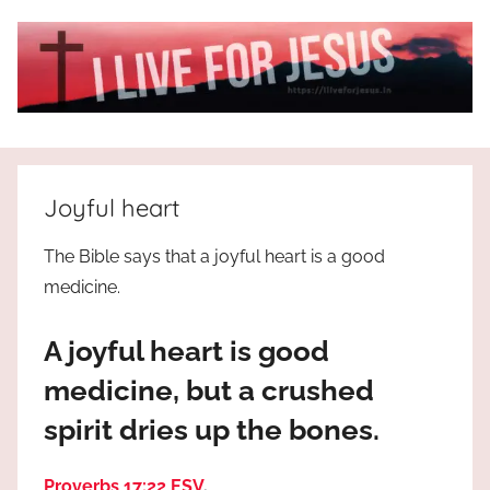
Skip
to
content
I
All
about
Live
Jesus
Joyful heart
who
is
For
The Bible says that a joyful heart is a good
the
medicine.
way,
JESUS
the
A joyful heart is good
truth
!
and
medicine, but a crushed
the
spirit dries up the bones.
life.
Praises
to
Proverbs 17:22 ESV
.