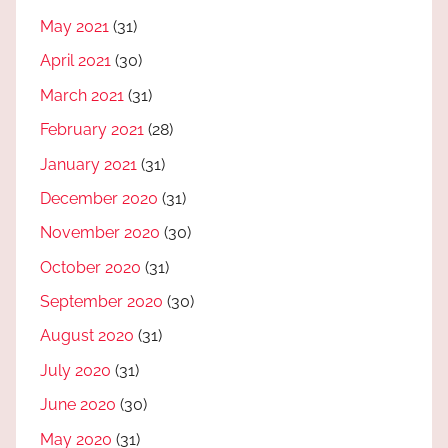
May 2021
(31)
April 2021
(30)
March 2021
(31)
February 2021
(28)
January 2021
(31)
December 2020
(31)
November 2020
(30)
October 2020
(31)
September 2020
(30)
August 2020
(31)
July 2020
(31)
June 2020
(30)
May 2020
(31)