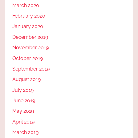
March 2020
February 2020
January 2020
December 2019
November 2019
October 2019
September 2019
August 2019
July 2019
June 2019
May 2019
April 2019
March 2019