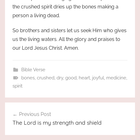
the crushed spirit dries up the bones making a
person a living dead.
So brothers and sisters let us seek Him who gives
us the living waters. All the glory and praises to
our Lord Jesus Christ. Amen.
Bible Verse
bones
,
crushed
,
dry
,
good
,
heart
,
joyful
,
medicine
,
spirit
Post
Previous Post
navigation
The Lord is my strength and shield