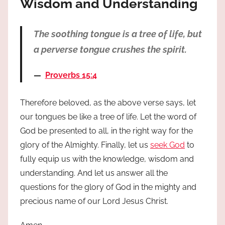
Wisdom and Understanding
The soothing tongue is a tree of life, but
a perverse tongue crushes the spirit.
Proverbs 15:4
Therefore beloved, as the above verse says, let
our tongues be like a tree of life. Let the word of
God be presented to all, in the right way for the
glory of the Almighty. Finally, let us
seek God
to
fully equip us with the knowledge, wisdom and
understanding. And let us answer all the
questions for the glory of God in the mighty and
precious name of our Lord Jesus Christ.