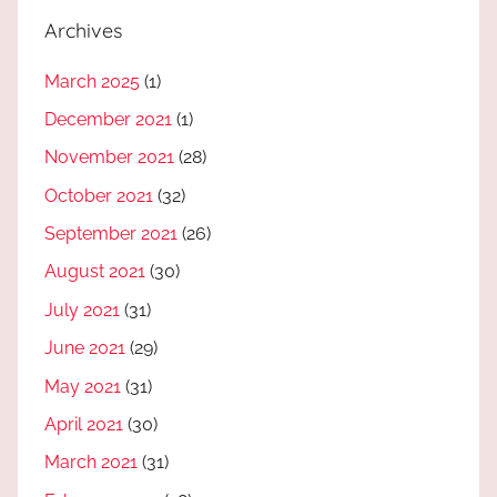
Archives
March 2025
(1)
December 2021
(1)
November 2021
(28)
October 2021
(32)
September 2021
(26)
August 2021
(30)
July 2021
(31)
June 2021
(29)
May 2021
(31)
April 2021
(30)
March 2021
(31)