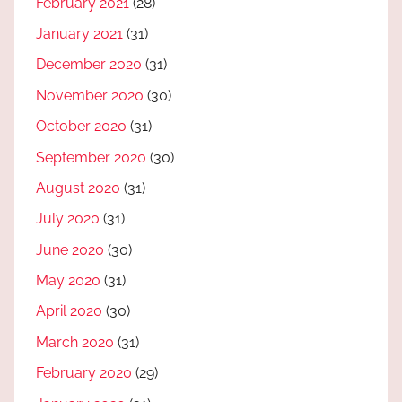
February 2021
(28)
January 2021
(31)
December 2020
(31)
November 2020
(30)
October 2020
(31)
September 2020
(30)
August 2020
(31)
July 2020
(31)
June 2020
(30)
May 2020
(31)
April 2020
(30)
March 2020
(31)
February 2020
(29)