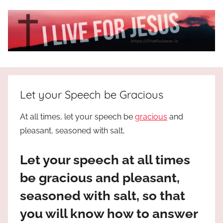
Skip
to
content
I
All
about
Live
Jesus
Let your Speech be Gracious
who
is
For
At all times, let your speech be
gracious
and
the
pleasant, seasoned with salt,
way,
JESUS
the
Let your speech at all times
truth
!
and
be gracious and pleasant,
the
seasoned with salt, so that
life.
Praises
you will know how to answer
to