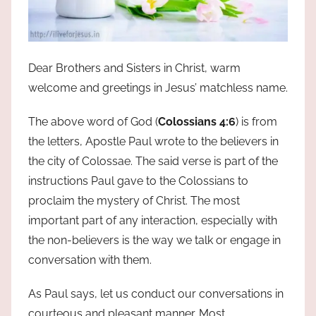
Dear Brothers and Sisters in Christ, warm
welcome and greetings in Jesus’ matchless name.
The above word of God (
Colossians 4:6
) is from
the letters, Apostle Paul wrote to the believers in
the city of Colossae. The said verse is part of the
instructions Paul gave to the Colossians to
proclaim the mystery of Christ. The most
important part of any interaction, especially with
the non-believers is the way we talk or engage in
conversation with them.
As Paul says, let us conduct our conversations in
courteous and pleasant manner. Most