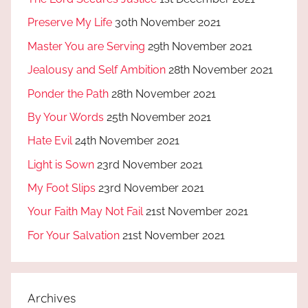
Preserve My Life
30th November 2021
Master You are Serving
29th November 2021
Jealousy and Self Ambition
28th November 2021
Ponder the Path
28th November 2021
By Your Words
25th November 2021
Hate Evil
24th November 2021
Light is Sown
23rd November 2021
My Foot Slips
23rd November 2021
Your Faith May Not Fail
21st November 2021
For Your Salvation
21st November 2021
Archives