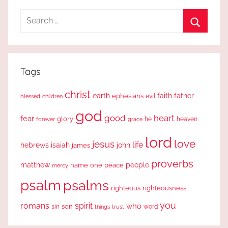
Search
for:
Search
Tags
christ
earth
faith
father
ephesians
evil
blessed
children
god
good
heart
fear
glory
forever
he
heaven
grace
lord
love
jesus
life
hebrews
isaiah
john
james
proverbs
people
matthew
one
peace
name
mercy
psalm
psalms
righteous
righteousness
you
romans
spirit
who
sin
son
word
things
trust