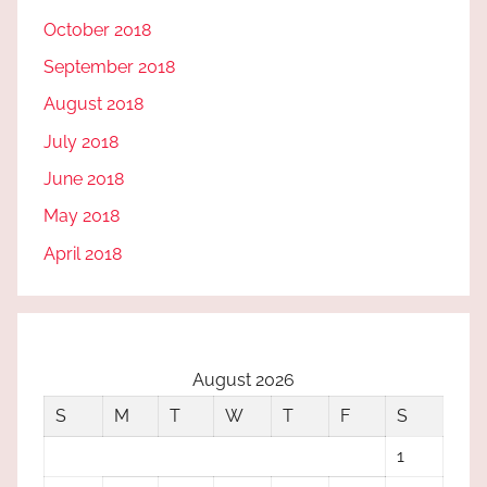
October 2018
September 2018
August 2018
July 2018
June 2018
May 2018
April 2018
August 2026
S
M
T
W
T
F
S
1