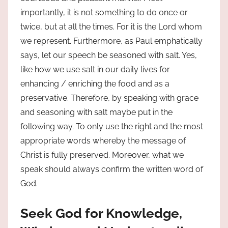
importantly, it is not something to do once or
twice, but at all the times. For it is the Lord whom
we represent. Furthermore, as Paul emphatically
says, let our speech be seasoned with salt. Yes,
like how we use salt in our daily lives for
enhancing / enriching the food and as a
preservative. Therefore, by speaking with grace
and seasoning with salt maybe put in the
following way. To only use the right and the most
appropriate words whereby the message of
Christ is fully preserved. Moreover, what we
speak should always confirm the written word of
God.
Seek God for Knowledge,