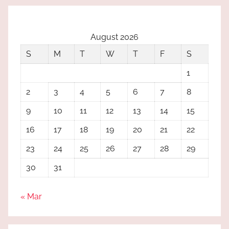
August 2026
S
M
T
W
T
F
S
1
2
3
4
5
6
7
8
9
10
11
12
13
14
15
16
17
18
19
20
21
22
23
24
25
26
27
28
29
30
31
« Mar