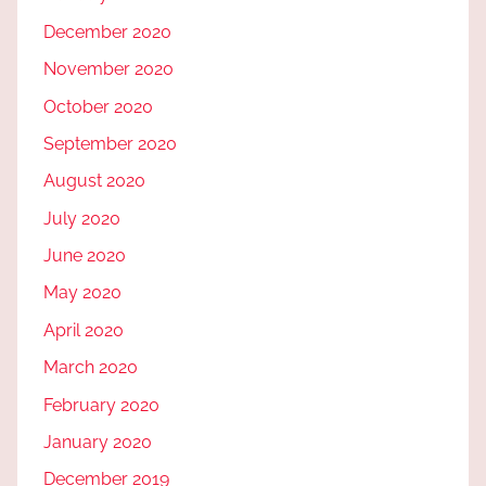
December 2020
November 2020
October 2020
September 2020
August 2020
July 2020
June 2020
May 2020
April 2020
March 2020
February 2020
January 2020
December 2019