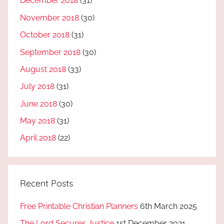
December 2018
(31)
November 2018
(30)
October 2018
(31)
September 2018
(30)
August 2018
(33)
July 2018
(31)
June 2018
(30)
May 2018
(31)
April 2018
(22)
Recent Posts
Free Printable Christian Planners
6th March 2025
The Lord Secures Justice
1st December 2021