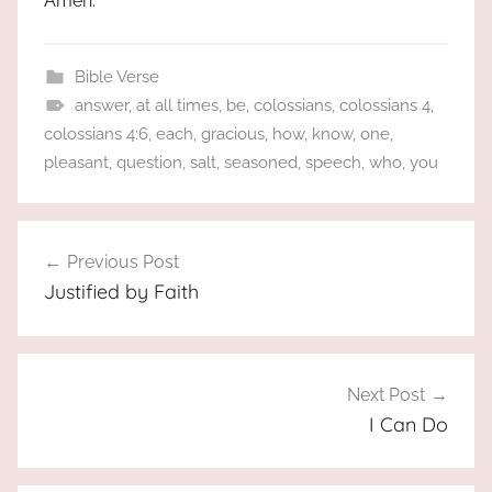
Amen.
Bible Verse
answer
,
at all times
,
be
,
colossians
,
colossians 4
,
colossians 4:6
,
each
,
gracious
,
how
,
know
,
one
,
pleasant
,
question
,
salt
,
seasoned
,
speech
,
who
,
you
Post
Previous Post
navigation
Justified by Faith
Next Post
I Can Do