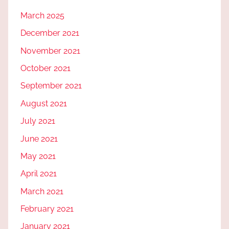
March 2025
December 2021
November 2021
October 2021
September 2021
August 2021
July 2021
June 2021
May 2021
April 2021
March 2021
February 2021
January 2021