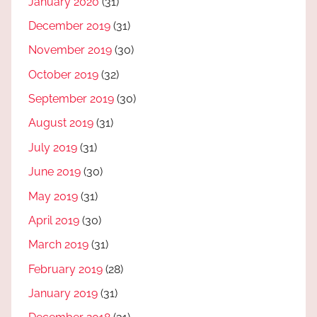
January 2020
(31)
December 2019
(31)
November 2019
(30)
October 2019
(32)
September 2019
(30)
August 2019
(31)
July 2019
(31)
June 2019
(30)
May 2019
(31)
April 2019
(30)
March 2019
(31)
February 2019
(28)
January 2019
(31)