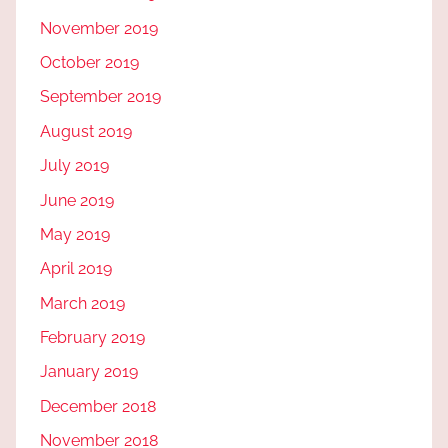
November 2019
October 2019
September 2019
August 2019
July 2019
June 2019
May 2019
April 2019
March 2019
February 2019
January 2019
December 2018
November 2018