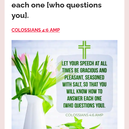
each one [who questions
the
God
you].
most
high!
COLOSSIANS 4:6 AMP