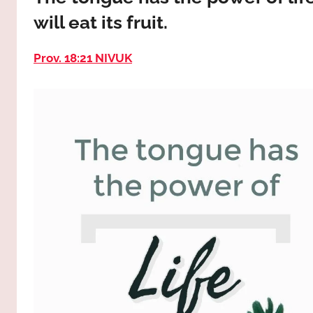
way,
JESUS
will eat its fruit.
the
truth
!
and
Prov. 18:21 NIVUK
the
life.
Praises
to
the
God
most
high!