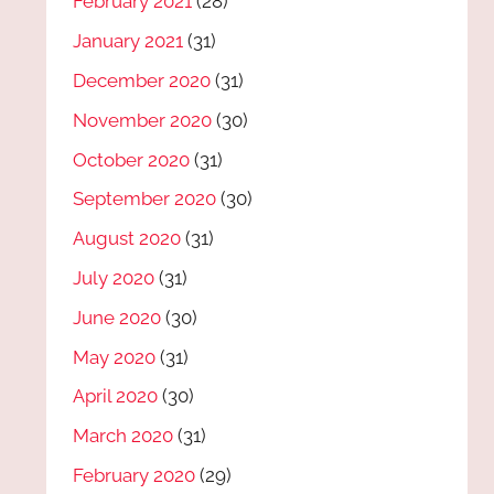
February 2021
(28)
January 2021
(31)
December 2020
(31)
November 2020
(30)
October 2020
(31)
September 2020
(30)
August 2020
(31)
July 2020
(31)
June 2020
(30)
May 2020
(31)
April 2020
(30)
March 2020
(31)
February 2020
(29)