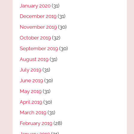
January 2020
(31)
December 2019
(31)
November 2019
(30)
October 2019
(32)
September 2019
(30)
August 2019
(31)
July 2019
(31)
June 2019
(30)
May 2019
(31)
April 2019
(30)
March 2019
(31)
February 2019
(28)