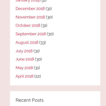
January 2019
(31)
December 2018
(31)
November 2018
(30)
October 2018
(31)
September 2018
(30)
August 2018
(33)
July 2018
(31)
June 2018
(30)
May 2018
(31)
April 2018
(22)
Recent Posts