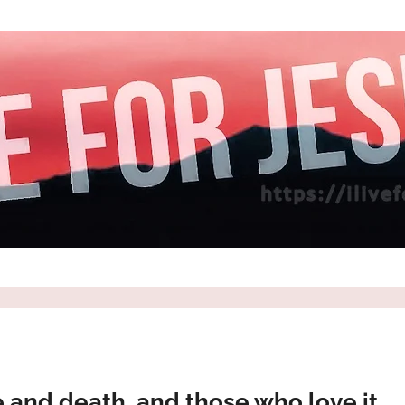
e and death, and those who love it