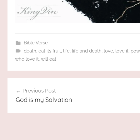
Bible Verse
death
,
eat its fruit
,
life
,
life and death
,
love
,
love it
,
pow
who love it
,
will eat
Post
Previous Post
navigation
God is my Salvation