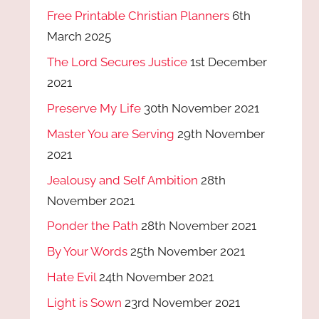
Free Printable Christian Planners
6th
March 2025
The Lord Secures Justice
1st December
2021
Preserve My Life
30th November 2021
Master You are Serving
29th November
2021
Jealousy and Self Ambition
28th
November 2021
Ponder the Path
28th November 2021
By Your Words
25th November 2021
Hate Evil
24th November 2021
Light is Sown
23rd November 2021