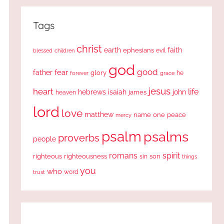
Tags
christ
earth
faith
ephesians
evil
blessed
children
god
good
fear
father
glory
forever
he
grace
jesus
heart
life
hebrews
isaiah
john
james
heaven
lord
love
matthew
one
peace
name
mercy
psalm
psalms
proverbs
people
romans
spirit
righteous
righteousness
sin
son
things
you
who
word
trust