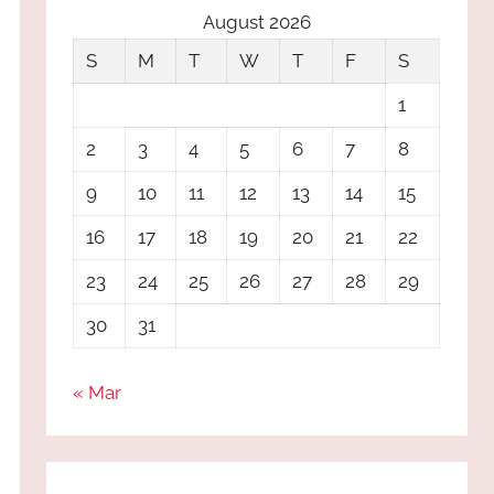
August 2026
S
M
T
W
T
F
S
1
2
3
4
5
6
7
8
9
10
11
12
13
14
15
16
17
18
19
20
21
22
23
24
25
26
27
28
29
30
31
« Mar