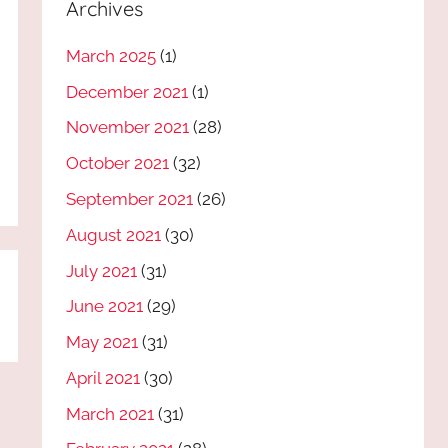
Archives
March 2025
(1)
December 2021
(1)
November 2021
(28)
October 2021
(32)
September 2021
(26)
August 2021
(30)
July 2021
(31)
June 2021
(29)
May 2021
(31)
April 2021
(30)
March 2021
(31)