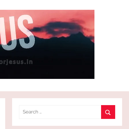
Search
for:
Search