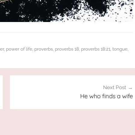
er
,
power of life
,
proverbs
,
proverbs 18
,
proverbs 18:21
,
tongue
,
Next Post
He who finds a wife