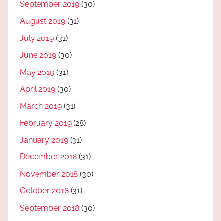
September 2019
(30)
August 2019
(31)
July 2019
(31)
June 2019
(30)
May 2019
(31)
April 2019
(30)
March 2019
(31)
February 2019
(28)
January 2019
(31)
December 2018
(31)
November 2018
(30)
October 2018
(31)
September 2018
(30)