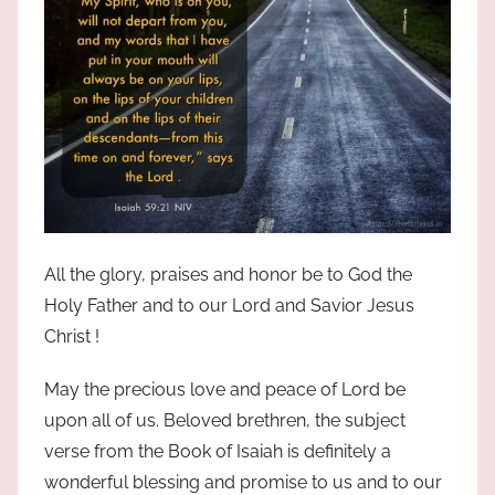
All the glory, praises and honor be to God the
Holy Father and to our Lord and Savior Jesus
Christ !
May the precious love and peace of Lord be
upon all of us. Beloved brethren, the subject
verse from the Book of Isaiah is definitely a
wonderful blessing and promise to us and to our