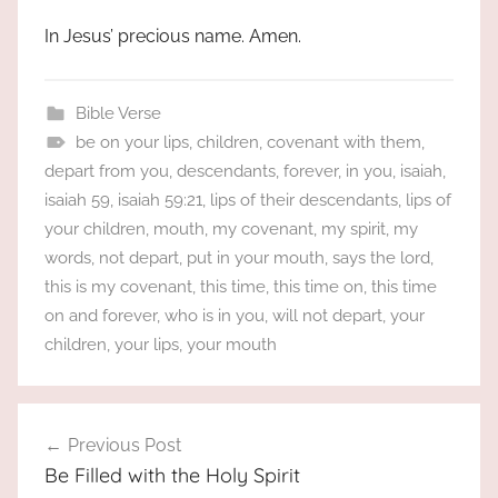
In Jesus’ precious name. Amen.
Bible Verse
be on your lips
,
children
,
covenant with them
,
depart from you
,
descendants
,
forever
,
in you
,
isaiah
,
isaiah 59
,
isaiah 59:21
,
lips of their descendants
,
lips of
your children
,
mouth
,
my covenant
,
my spirit
,
my
words
,
not depart
,
put in your mouth
,
says the lord
,
this is my covenant
,
this time
,
this time on
,
this time
on and forever
,
who is in you
,
will not depart
,
your
children
,
your lips
,
your mouth
Post
Previous Post
navigation
Be Filled with the Holy Spirit