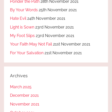
Ponder the Path
28th November 2021
By Your Words
25th November 2021
Hate Evil
24th November 2021
Light is Sown
23rd November 2021
My Foot Slips
23rd November 2021
Your Faith May Not Fail
21st November 2021
For Your Salvation
21st November 2021
Archives
March 2025
December 2021
November 2021