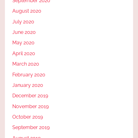
September 2020
August 2020
July 2020
June 2020
May 2020
April 2020
March 2020
February 2020
January 2020
December 2019
November 2019
October 2019
September 2019