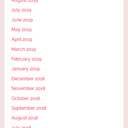
August 2019
July 2019
June 2019
May 2019
April 2019
March 2019
February 2019
January 2019
December 2018
November 2018
October 2018
September 2018
August 2018
July 2018