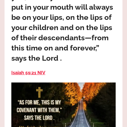
the
put in your mouth will always
God
be on your lips, on the lips of
most
high!
your children and on the lips
of their descendants—from
this time on and forever,”
says the Lord .
Isaiah 59:21 NIV