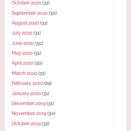
October 2020
(31)
September 2020
(30)
August 2020
(31)
July 2020
(31)
June 2020
(30)
May 2020
(31)
April 2020
(30)
March 2020
(31)
February 2020
(29)
January 2020
(31)
December 2019
(31)
November 2019
(30)
October 2019
(32)