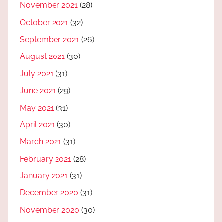
November 2021
(28)
October 2021
(32)
September 2021
(26)
August 2021
(30)
July 2021
(31)
June 2021
(29)
May 2021
(31)
April 2021
(30)
March 2021
(31)
February 2021
(28)
January 2021
(31)
December 2020
(31)
November 2020
(30)