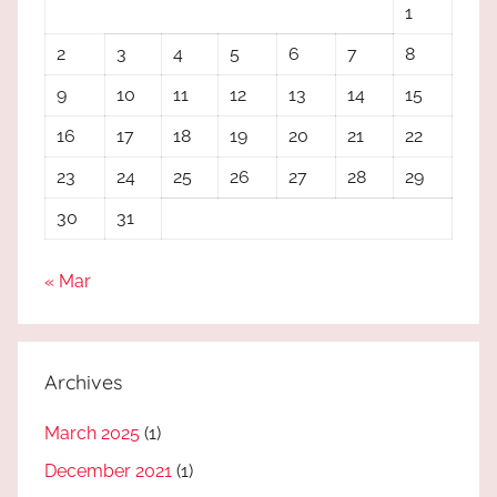
1
2
3
4
5
6
7
8
9
10
11
12
13
14
15
16
17
18
19
20
21
22
23
24
25
26
27
28
29
30
31
« Mar
Archives
March 2025
(1)
December 2021
(1)