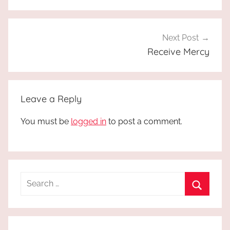
Next Post
Receive Mercy
Leave a Reply
You must be
logged in
to post a comment.
Search
for:
Search