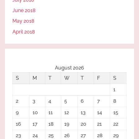
June 2018
May 2018
April 2018
August 2026
S
M
T
W
T
F
S
1
2
3
4
5
6
7
8
9
10
11
12
13
14
15
16
17
18
19
20
21
22
23
24
25
26
27
28
29