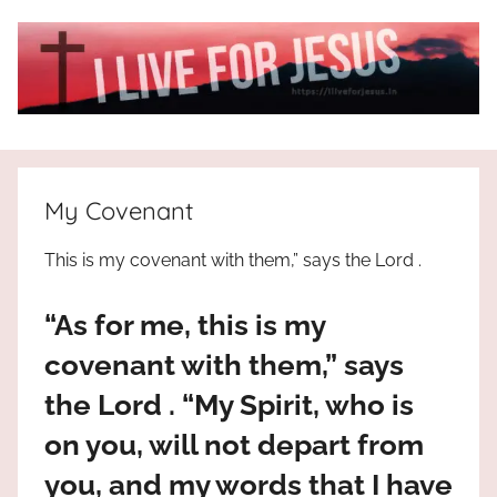
Skip
to
content
I
All
about
Live
Jesus
My Covenant
who
is
For
This is my covenant with them,” says the Lord .
the
way,
JESUS
“As for me, this is my
the
truth
!
covenant with them,” says
and
the Lord . “My Spirit, who is
the
life.
on you, will not depart from
Praises
you, and my words that I have
to