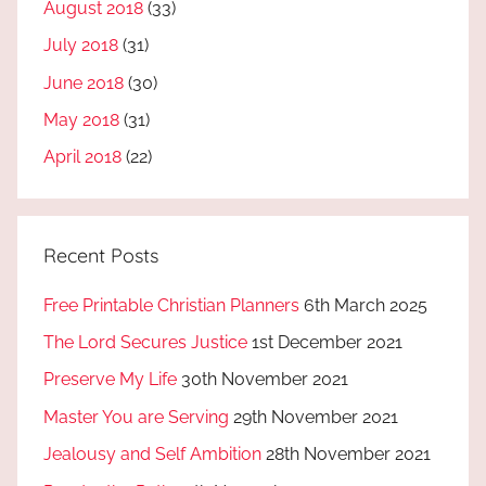
August 2018
(33)
July 2018
(31)
June 2018
(30)
May 2018
(31)
April 2018
(22)
Recent Posts
Free Printable Christian Planners
6th March 2025
The Lord Secures Justice
1st December 2021
Preserve My Life
30th November 2021
Master You are Serving
29th November 2021
Jealousy and Self Ambition
28th November 2021