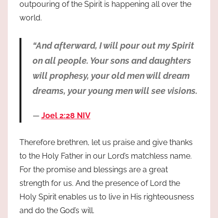
outpouring of the Spirit is happening all over the
world.
“And afterward, I will pour out my Spirit
on all people. Your sons and daughters
will prophesy, your old men will dream
dreams, your young men will see visions.
Joel 2:28 NIV
Therefore brethren, let us praise and give thanks
to the Holy Father in our Lord’s matchless name.
For the promise and blessings are a great
strength for us. And the presence of Lord the
Holy Spirit enables us to live in His righteousness
and do the God’s will.