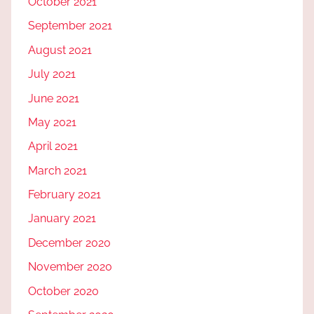
October 2021
September 2021
August 2021
July 2021
June 2021
May 2021
April 2021
March 2021
February 2021
January 2021
December 2020
November 2020
October 2020