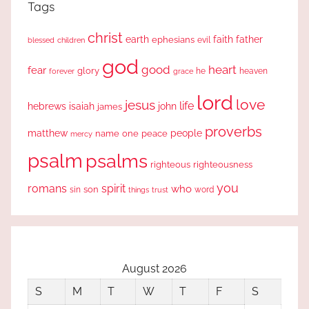
Tags
christ
earth
faith
father
ephesians
evil
blessed
children
god
good
heart
fear
glory
forever
he
heaven
grace
lord
love
jesus
life
hebrews
isaiah
john
james
proverbs
people
matthew
one
peace
name
mercy
psalm
psalms
righteous
righteousness
you
romans
spirit
who
sin
son
word
things
trust
August 2026
S
M
T
W
T
F
S