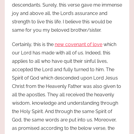
descendants. Surely, this verse gave me immense
joy and above all, the Lord’s assurance and
strength to live this life. I believe this would be
same for you my beloved brother/sister.
Certainly, this is the
new covenant of love
which
our Lord has made with all of us. Indeed, this
applies to all who have quit their sinful lives,
accepted the Lord and fully turned to him. The
Spirit of God which descended upon Lord Jesus
Christ from the Heavenly Father was also given to
all the apostles. They all received the heavenly
wisdom, knowledge and understanding through
the Holy Spirit. And through the same Spirit of
God, the same words are put into us. Moreover,
as promised according to the below verse, the