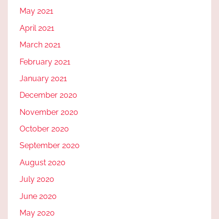
May 2021
April 2021
March 2021
February 2021
January 2021
December 2020
November 2020
October 2020
September 2020
August 2020
July 2020
June 2020
May 2020