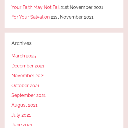
Your Faith May Not Fail
21st November 2021
For Your Salvation
21st November 2021
Archives
March 2025
December 2021
November 2021
October 2021
September 2021
August 2021
July 2021
June 2021