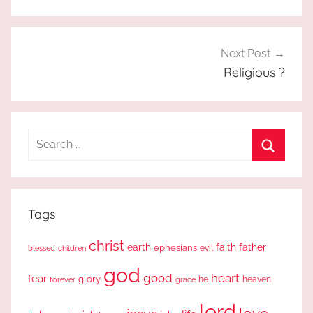
Next Post
Religious ?
Search
for:
Search
Tags
christ
earth
faith
father
ephesians
evil
blessed
children
god
good
heart
fear
glory
forever
he
heaven
grace
lord