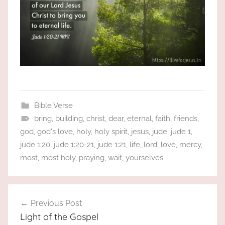
Bible Verse
bring
,
building
,
christ
,
dear
,
eternal
,
faith
,
friends
,
god
,
god's love
,
holy
,
holy spirit
,
jesus
,
jude
,
jude 1
,
jude 1:20
,
jude 1:20-21
,
jude 1:21
,
life
,
lord
,
love
,
mercy
,
most
,
most holy
,
praying
,
wait
,
yourselves
Post
Previous Post
navigation
Light of the Gospel