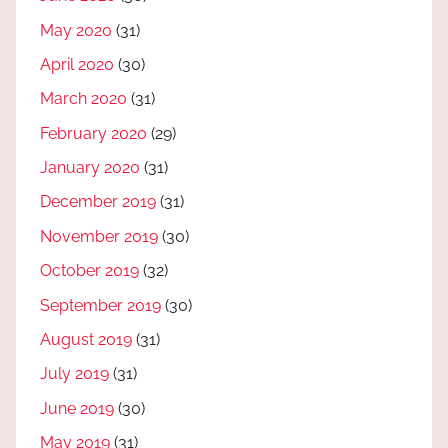
May 2020
(31)
April 2020
(30)
March 2020
(31)
February 2020
(29)
January 2020
(31)
December 2019
(31)
November 2019
(30)
October 2019
(32)
September 2019
(30)
August 2019
(31)
July 2019
(31)
June 2019
(30)
May 2019
(31)