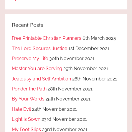
Recent Posts
Free Printable Christian Planners
6th March 2025
The Lord Secures Justice
1st December 2021
Preserve My Life
30th November 2021
Master You are Serving
29th November 2021
Jealousy and Self Ambition
28th November 2021
Ponder the Path
28th November 2021
By Your Words
25th November 2021
Hate Evil
24th November 2021
Light is Sown
23rd November 2021
My Foot Slips
23rd November 2021