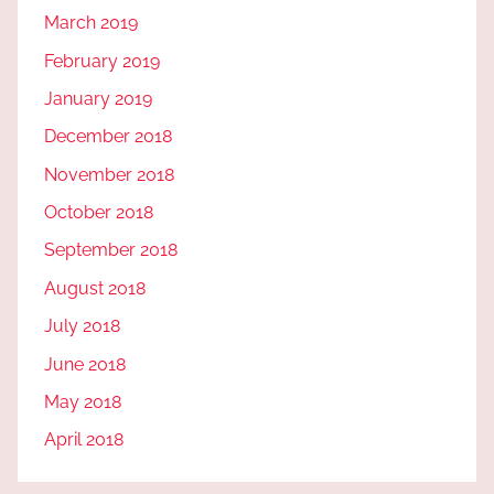
March 2019
February 2019
January 2019
December 2018
November 2018
October 2018
September 2018
August 2018
July 2018
June 2018
May 2018
April 2018