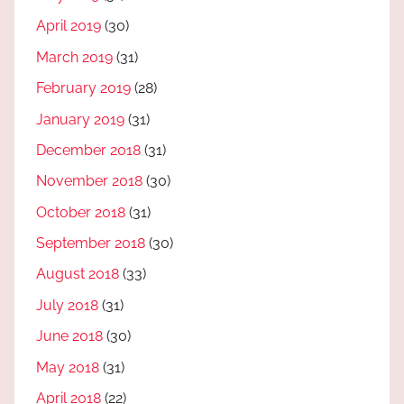
April 2019
(30)
March 2019
(31)
February 2019
(28)
January 2019
(31)
December 2018
(31)
November 2018
(30)
October 2018
(31)
September 2018
(30)
August 2018
(33)
July 2018
(31)
June 2018
(30)
May 2018
(31)
April 2018
(22)