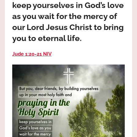
keep yourselves in God’s love
the
God
as you wait for the mercy of
most
our Lord Jesus Christ to bring
high!
you to eternal life.
Jude 1:20‭-‬21 NIV