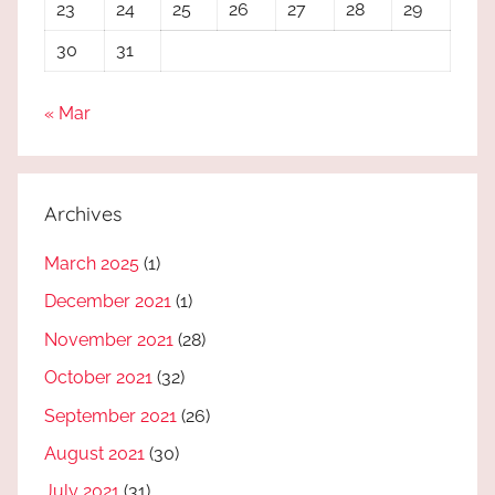
23
24
25
26
27
28
29
30
31
« Mar
Archives
March 2025
(1)
December 2021
(1)
November 2021
(28)
October 2021
(32)
September 2021
(26)
August 2021
(30)
July 2021
(31)