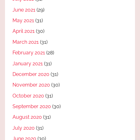
June 2021
(29)
May 2021
(31)
April 2021
(30)
March 2021
(31)
February 2021
(28)
January 2021
(31)
December 2020
(31)
November 2020
(30)
October 2020
(31)
September 2020
(30)
August 2020
(31)
July 2020
(31)
June 2020
(30)