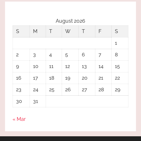
August 2026
S
M
T
W
T
F
S
1
2
3
4
5
6
7
8
9
10
11
12
13
14
15
16
17
18
19
20
21
22
23
24
25
26
27
28
29
30
31
« Mar