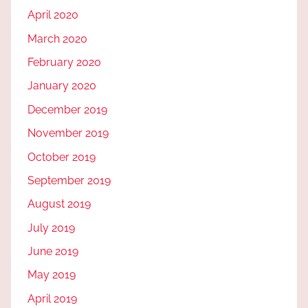
April 2020
March 2020
February 2020
January 2020
December 2019
November 2019
October 2019
September 2019
August 2019
July 2019
June 2019
May 2019
April 2019