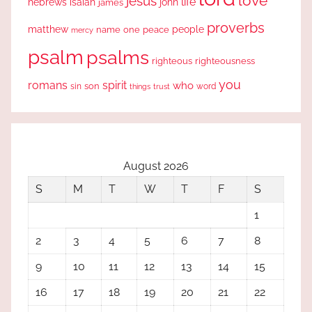
love
jesus
life
hebrews
isaiah
john
james
proverbs
people
matthew
one
peace
name
mercy
psalm
psalms
righteous
righteousness
you
romans
spirit
who
sin
son
word
things
trust
August 2026
S
M
T
W
T
F
S
1
2
3
4
5
6
7
8
9
10
11
12
13
14
15
16
17
18
19
20
21
22