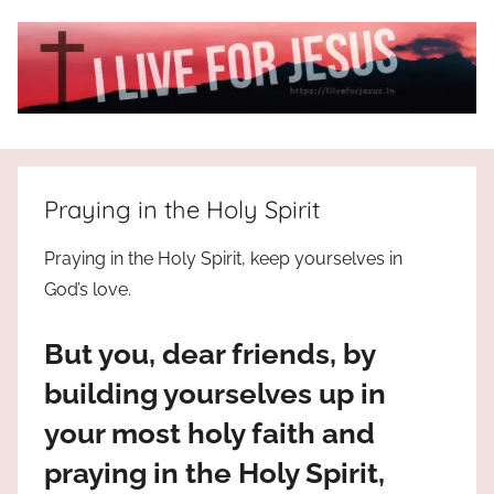
Skip
to
content
I
All
about
Live
Jesus
Praying in the Holy Spirit
who
is
For
Praying in the Holy Spirit, keep yourselves in
the
God’s love.
way,
JESUS
the
But you, dear friends, by
truth
!
and
building yourselves up in
the
your most holy faith and
life.
Praises
praying in the Holy Spirit,
to