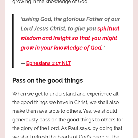
growing in the knowledge of God.
‘asking God, the glorious Father of our
Lord Jesus Christ, to give you
spiritual
wisdom and insight so that you might
grow in your knowledge of God
. ‘
Ephesians 1:17 NLT
Pass on the good things
When we get to understand and experience all
the good things we have in Christ, we shall also
make them available to others. Yes, we should
generously pass on the good things to others for
the glory of the Lord. As Paul says, by doing that
we shall refresh the hearts of God’s people. The