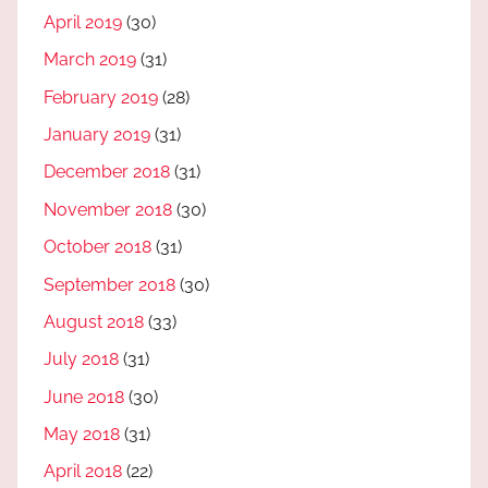
April 2019
(30)
March 2019
(31)
February 2019
(28)
January 2019
(31)
December 2018
(31)
November 2018
(30)
October 2018
(31)
September 2018
(30)
August 2018
(33)
July 2018
(31)
June 2018
(30)
May 2018
(31)
April 2018
(22)