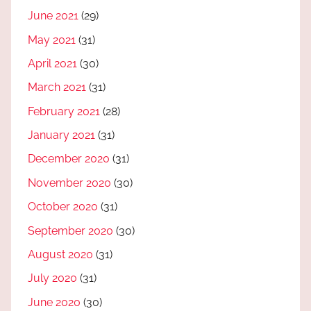
June 2021
(29)
May 2021
(31)
April 2021
(30)
March 2021
(31)
February 2021
(28)
January 2021
(31)
December 2020
(31)
November 2020
(30)
October 2020
(31)
September 2020
(30)
August 2020
(31)
July 2020
(31)
June 2020
(30)