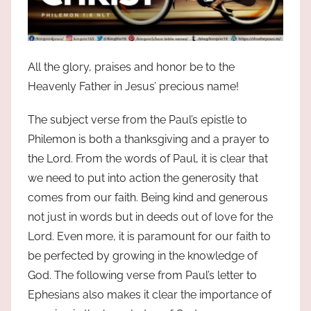
All the glory, praises and honor be to the
Heavenly Father in Jesus’ precious name!
The subject verse from the Paul’s epistle to
Philemon is both a thanksgiving and a prayer to
the Lord. From the words of Paul, it is clear that
we need to put into action the generosity that
comes from our faith. Being kind and generous
not just in words but in deeds out of love for the
Lord. Even more, it is paramount for our faith to
be perfected by growing in the knowledge of
God. The following verse from Paul’s letter to
Ephesians also makes it clear the importance of