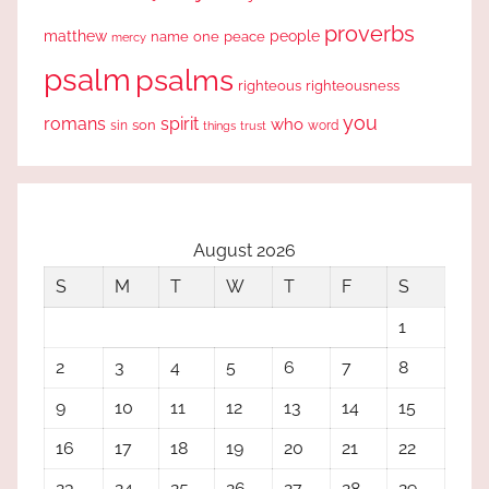
proverbs
people
matthew
one
peace
name
mercy
psalm
psalms
righteous
righteousness
you
romans
spirit
who
sin
son
word
things
trust
August 2026
S
M
T
W
T
F
S
1
2
3
4
5
6
7
8
9
10
11
12
13
14
15
16
17
18
19
20
21
22
23
24
25
26
27
28
29