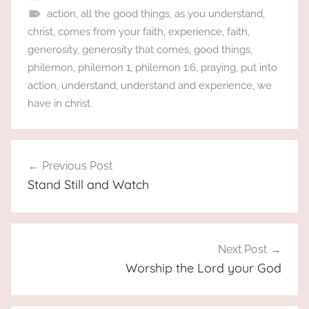
action
,
all the good things
,
as you understand
,
christ
,
comes from your faith
,
experience
,
faith
,
generosity
,
generosity that comes
,
good things
,
philemon
,
philemon 1
,
philemon 1:6
,
praying
,
put into
action
,
understand
,
understand and experience
,
we
have in christ
Post
Previous Post
navigation
Stand Still and Watch
Next Post
Worship the Lord your God