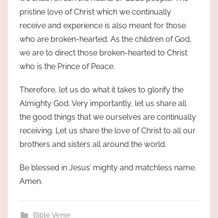
pristine love of Christ which we continually
receive and experience is also meant for those
who are broken-hearted. As the children of God,
we are to direct those broken-hearted to Christ
who is the Prince of Peace.
Therefore, let us do what it takes to glorify the
Almighty God. Very importantly, let us share all
the good things that we ourselves are continually
receiving. Let us share the love of Christ to all our
brothers and sisters all around the world.
Be blessed in Jesus’ mighty and matchless name.
Amen.
Bible Verse