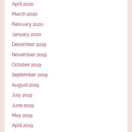
April 2020
March 2020
February 2020
January 2020
December 2019
November 2019
October 2019
September 2019
August 2019
July 2019
June 2019
May 2019
April 2019