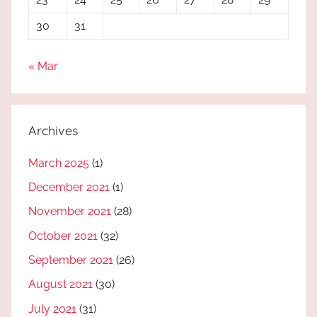
30
31
« Mar
Archives
March 2025
(1)
December 2021
(1)
November 2021
(28)
October 2021
(32)
September 2021
(26)
August 2021
(30)
July 2021
(31)