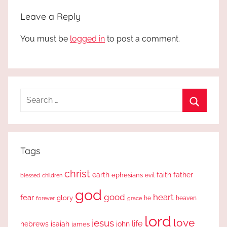
Leave a Reply
You must be
logged in
to post a comment.
Search
for:
Search
Tags
christ
earth
faith
father
ephesians
evil
blessed
children
god
good
heart
fear
glory
forever
he
heaven
grace
lord
love
jesus
life
hebrews
isaiah
john
james