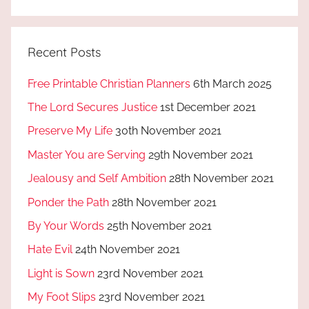
Recent Posts
Free Printable Christian Planners
6th March 2025
The Lord Secures Justice
1st December 2021
Preserve My Life
30th November 2021
Master You are Serving
29th November 2021
Jealousy and Self Ambition
28th November 2021
Ponder the Path
28th November 2021
By Your Words
25th November 2021
Hate Evil
24th November 2021
Light is Sown
23rd November 2021
My Foot Slips
23rd November 2021