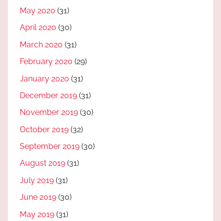
May 2020
(31)
April 2020
(30)
March 2020
(31)
February 2020
(29)
January 2020
(31)
December 2019
(31)
November 2019
(30)
October 2019
(32)
September 2019
(30)
August 2019
(31)
July 2019
(31)
June 2019
(30)
May 2019
(31)