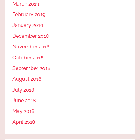
March 2019
February 2019
January 2019
December 2018
November 2018
October 2018
September 2018
August 2018
July 2018
June 2018
May 2018
April 2018