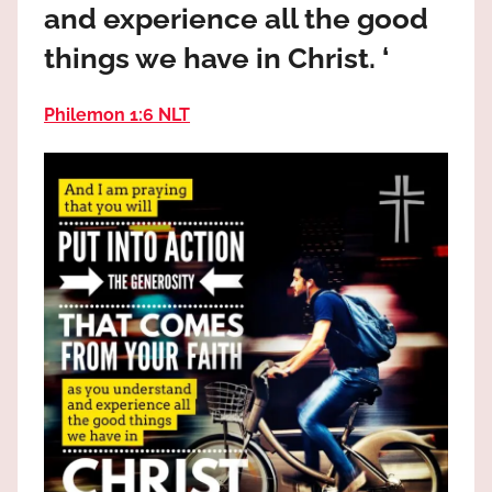
and experience all the good
the
God
things we have in Christ. ‘
most
high!
Philemon 1:6 NLT