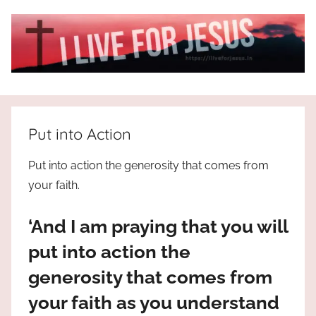
Skip
to
content
I
All
about
Live
Jesus
Put into Action
who
is
For
Put into action the generosity that comes from
the
your faith.
way,
JESUS
the
‘And I am praying that you will
truth
!
and
put into action the
the
generosity that comes from
life.
Praises
your faith as you understand
to