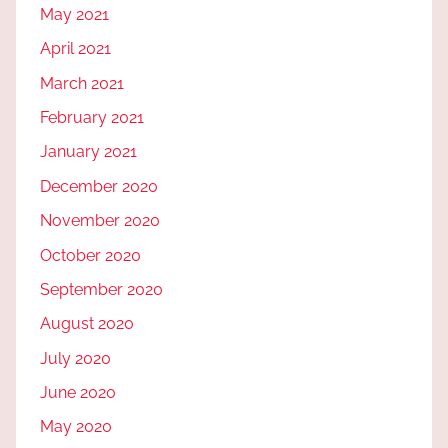
May 2021
April 2021
March 2021
February 2021
January 2021
December 2020
November 2020
October 2020
September 2020
August 2020
July 2020
June 2020
May 2020