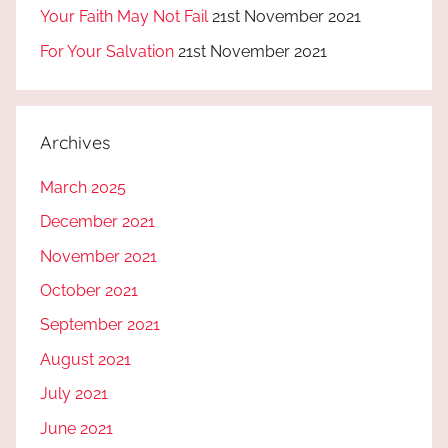
Your Faith May Not Fail
21st November 2021
For Your Salvation
21st November 2021
Archives
March 2025
December 2021
November 2021
October 2021
September 2021
August 2021
July 2021
June 2021