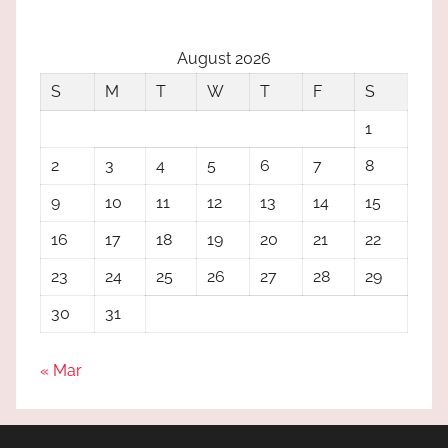
August 2026
S
M
T
W
T
F
S
1
2
3
4
5
6
7
8
9
10
11
12
13
14
15
16
17
18
19
20
21
22
23
24
25
26
27
28
29
30
31
« Mar