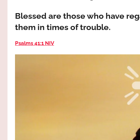
way,
JESUS
the
Blessed are those who have rega
truth
!
them in times of trouble.
and
the
life.
Psalms 41:1 NIV
Praises
to
the
God
most
high!