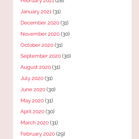
February 2021
(28)
January 2021
(31)
December 2020
(31)
November 2020
(30)
October 2020
(31)
September 2020
(30)
August 2020
(31)
July 2020
(31)
June 2020
(30)
May 2020
(31)
April 2020
(30)
March 2020
(31)
February 2020
(29)