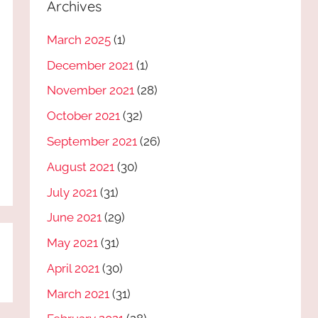
Archives
March 2025
(1)
December 2021
(1)
November 2021
(28)
October 2021
(32)
September 2021
(26)
August 2021
(30)
July 2021
(31)
June 2021
(29)
May 2021
(31)
April 2021
(30)
March 2021
(31)