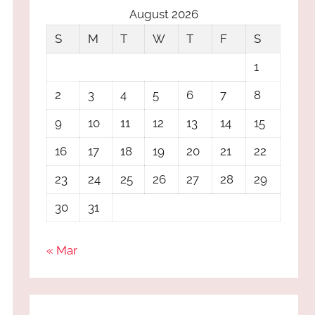
August 2026
S
M
T
W
T
F
S
1
2
3
4
5
6
7
8
9
10
11
12
13
14
15
16
17
18
19
20
21
22
23
24
25
26
27
28
29
30
31
« Mar