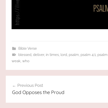
Bible Verse
blessed
,
deliver
,
in times
,
lord
,
psalm
,
psalm 4:1
,
psalm 
weak
,
who
Post
Previous Post
navigation
God Opposes the Proud