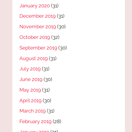
January 2020
(31)
December 2019
(31)
November 2019
(30)
October 2019
(32)
September 2019
(30)
August 2019
(31)
July 2019
(31)
June 2019
(30)
May 2019
(31)
April 2019
(30)
March 2019
(31)
February 2019
(28)