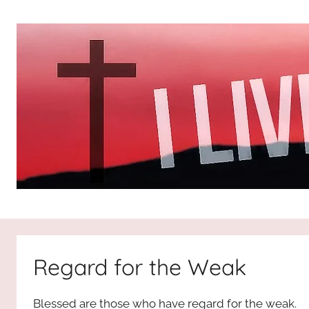
Skip
to
content
I
All
about
Jesus
Live
who
Regard for the Weak
is
For
the
Blessed are those who have regard for the weak.