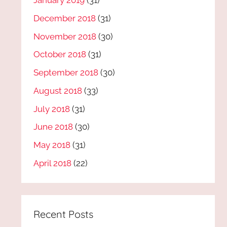
January 2019
(31)
December 2018
(31)
November 2018
(30)
October 2018
(31)
September 2018
(30)
August 2018
(33)
July 2018
(31)
June 2018
(30)
May 2018
(31)
April 2018
(22)
Recent Posts