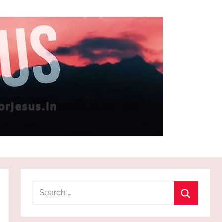
Search
for:
Search