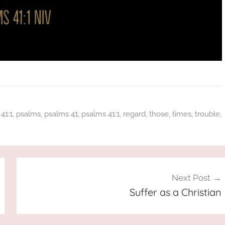
41:1
,
psalms
,
psalms 41
,
psalms 41:1
,
regard
,
those
,
times
,
trouble
,
Next Post
Suffer as a Christian