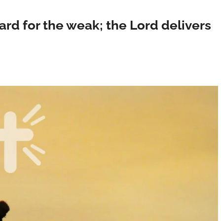
rd for the weak; the Lord delivers