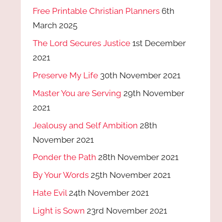
Free Printable Christian Planners
6th
March 2025
The Lord Secures Justice
1st December
2021
Preserve My Life
30th November 2021
Master You are Serving
29th November
2021
Jealousy and Self Ambition
28th
November 2021
Ponder the Path
28th November 2021
By Your Words
25th November 2021
Hate Evil
24th November 2021
Light is Sown
23rd November 2021