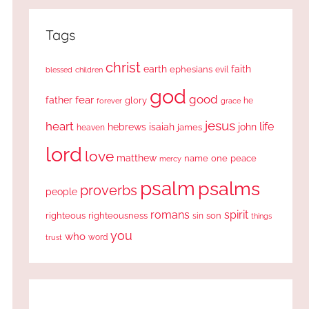
Tags
christ
earth
faith
ephesians
evil
blessed
children
god
good
fear
father
glory
forever
he
grace
jesus
heart
life
hebrews
isaiah
john
james
heaven
lord
love
matthew
one
peace
name
mercy
psalm
psalms
proverbs
people
romans
spirit
righteous
righteousness
sin
son
things
you
who
word
trust