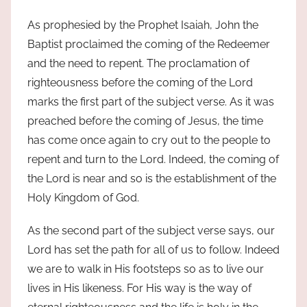
As prophesied by the Prophet Isaiah, John the
Baptist proclaimed the coming of the Redeemer
and the need to repent. The proclamation of
righteousness before the coming of the Lord
marks the first part of the subject verse. As it was
preached before the coming of Jesus, the time
has come once again to cry out to the people to
repent and turn to the Lord. Indeed, the coming of
the Lord is near and so is the establishment of the
Holy Kingdom of God.
As the second part of the subject verse says, our
Lord has set the path for all of us to follow. Indeed
we are to walk in His footsteps so as to live our
lives in His likeness. For His way is the way of