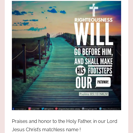
the
God
most
high!
Praises and honor to the Holy Father, in our Lord
Jesus Christ’s matchless name !