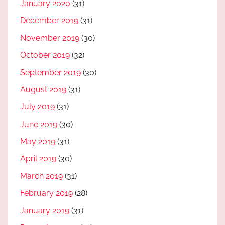
January 2020
(31)
December 2019
(31)
November 2019
(30)
October 2019
(32)
September 2019
(30)
August 2019
(31)
July 2019
(31)
June 2019
(30)
May 2019
(31)
April 2019
(30)
March 2019
(31)
February 2019
(28)
January 2019
(31)