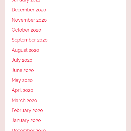
December 2020
November 2020
October 2020
September 2020
August 2020
July 2020
June 2020
May 2020
April 2020
March 2020
February 2020
January 2020
December 2019