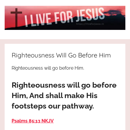
Skip
to
content
I
All
about
Live
Jesus
Righteousness Will Go Before Him
who
is
For
Righteousness will go before Him.
the
way,
JESUS
Righteousness will go before
the
truth
!
Him, And shall make His
and
footsteps our pathway.
the
life.
Praises
Psalms 85:13 NKJV
to