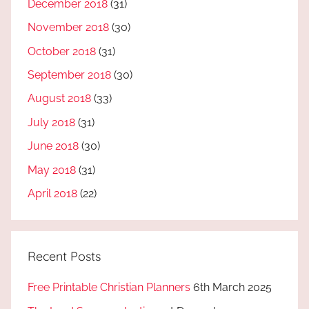
December 2018
(31)
November 2018
(30)
October 2018
(31)
September 2018
(30)
August 2018
(33)
July 2018
(31)
June 2018
(30)
May 2018
(31)
April 2018
(22)
Recent Posts
Free Printable Christian Planners
6th March 2025