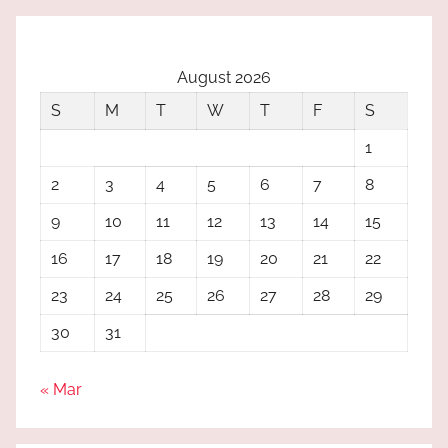
August 2026
S
M
T
W
T
F
S
1
2
3
4
5
6
7
8
9
10
11
12
13
14
15
16
17
18
19
20
21
22
23
24
25
26
27
28
29
30
31
« Mar