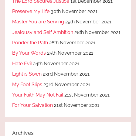
The Lord Secures Justice
1st December 2021
Preserve My Life
30th November 2021
Master You are Serving
29th November 2021
Jealousy and Self Ambition
28th November 2021
Ponder the Path
28th November 2021
By Your Words
25th November 2021
Hate Evil
24th November 2021
Light is Sown
23rd November 2021
My Foot Slips
23rd November 2021
Your Faith May Not Fail
21st November 2021
For Your Salvation
21st November 2021
Archives