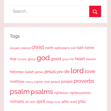
Search
for:
Search
Tags
christ
earth
faith
father
ephesians
evil
blessed
children
god
good
heart
fear
glory
forever
he
heaven
grace
lord
love
jesus
life
hebrews
isaiah
john
james
proverbs
people
matthew
one
peace
name
mercy
psalm
psalms
righteous
righteousness
you
romans
spirit
who
sin
son
word
things
trust