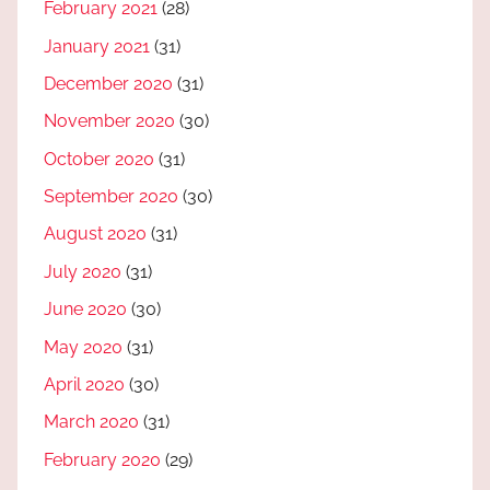
February 2021
(28)
January 2021
(31)
December 2020
(31)
November 2020
(30)
October 2020
(31)
September 2020
(30)
August 2020
(31)
July 2020
(31)
June 2020
(30)
May 2020
(31)
April 2020
(30)
March 2020
(31)
February 2020
(29)