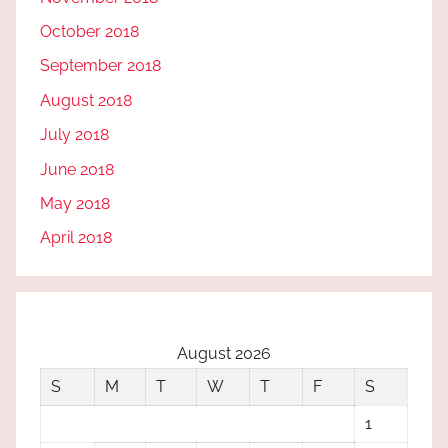
October 2018
September 2018
August 2018
July 2018
June 2018
May 2018
April 2018
August 2026
S
M
T
W
T
F
S
1