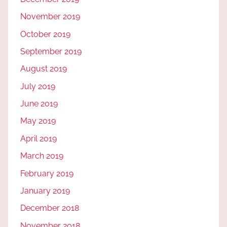
November 2019
October 2019
September 2019
August 2019
July 2019
June 2019
May 2019
April 2019
March 2019
February 2019
January 2019
December 2018
November 2018