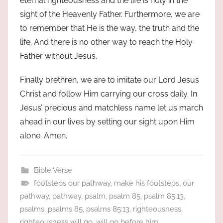
eternal righteousness and the life is holy in the
sight of the Heavenly Father. Furthermore, we are
to remember that He is the way, the truth and the
life. And there is no other way to reach the Holy
Father without Jesus.
Finally brethren, we are to imitate our Lord Jesus
Christ and follow Him carrying our cross daily. In
Jesus’ precious and matchless name let us march
ahead in our lives by setting our sight upon Him
alone. Amen.
Bible Verse
footsteps our pathway
,
make his footsteps
,
our
pathway
,
pathway
,
psalm
,
psalm 85
,
psalm 85:13
,
psalms
,
psalms 85
,
psalms 85:13
,
righteousness
,
righteousness will go
,
will go before him