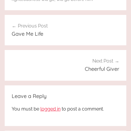
Post
Previous Post
navigation
Gave Me Life
Next Post
Cheerful Giver
Leave a Reply
You must be
logged in
to post a comment.