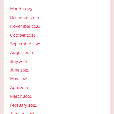
March 2025
December 2021
November 2021
October 2021
September 2021
August 2021
July 2021
June 2021
May 2021
April 2021
March 2021
February 2021
January 2021