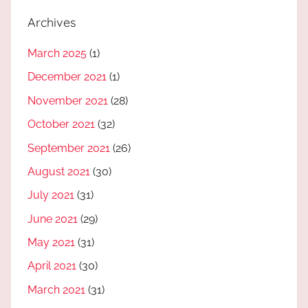
Archives
March 2025
(1)
December 2021
(1)
November 2021
(28)
October 2021
(32)
September 2021
(26)
August 2021
(30)
July 2021
(31)
June 2021
(29)
May 2021
(31)
April 2021
(30)
March 2021
(31)