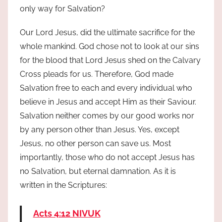
only way for Salvation?
Our Lord Jesus, did the ultimate sacrifice for the
whole mankind. God chose not to look at our sins
for the blood that Lord Jesus shed on the Calvary
Cross pleads for us. Therefore, God made
Salvation free to each and every individual who
believe in Jesus and accept Him as their Saviour.
Salvation neither comes by our good works nor
by any person other than Jesus. Yes, except
Jesus, no other person can save us. Most
importantly, those who do not accept Jesus has
no Salvation, but eternal damnation. As it is
written in the Scriptures:
Acts 4:12 NIVUK