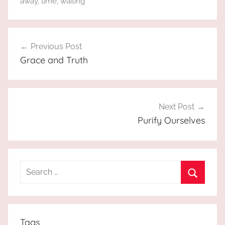
away
,
time
,
waiting
Post
Previous Post
navigation
Grace and Truth
Next Post
Purify Ourselves
Search
for:
Search
Tags