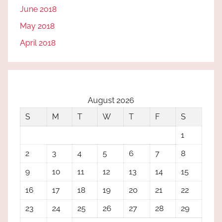
June 2018
May 2018
April 2018
August 2026
S
M
T
W
T
F
S
1
2
3
4
5
6
7
8
9
10
11
12
13
14
15
16
17
18
19
20
21
22
23
24
25
26
27
28
29