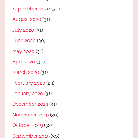
September 2020
(30)
August 2020
(31)
July 2020
(31)
June 2020
(30)
May 2020
(31)
April 2020
(30)
March 2020
(31)
February 2020
(29)
January 2020
(31)
December 2019
(31)
November 2019
(30)
October 2019
(32)
September 2019
(30)