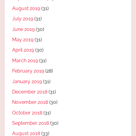
August 2019
(31)
July 2019
(31)
June 2019
(30)
May 2019
(31)
April 2019
(30)
March 2019
(31)
February 2019
(28)
January 2019
(31)
December 2018
(31)
November 2018
(30)
October 2018
(31)
September 2018
(30)
August 2018
(33)