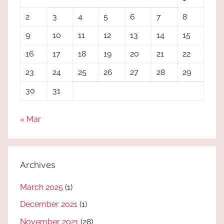
2
3
4
5
6
7
8
9
10
11
12
13
14
15
16
17
18
19
20
21
22
23
24
25
26
27
28
29
30
31
« Mar
Archives
March 2025
(1)
December 2021
(1)
November 2021
(28)