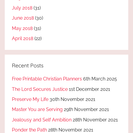
July 2018
(31)
June 2018
(30)
May 2018
(31)
April 2018
(22)
Recent Posts
Free Printable Christian Planners
6th March 2025
The Lord Secures Justice
1st December 2021
Preserve My Life
30th November 2021
Master You are Serving
29th November 2021
Jealousy and Self Ambition
28th November 2021
Ponder the Path
28th November 2021