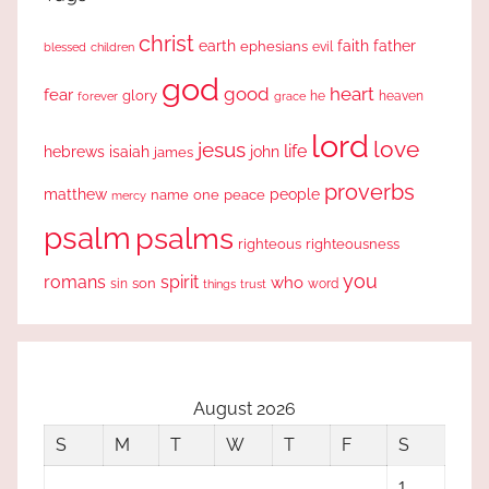
christ
earth
faith
father
ephesians
evil
blessed
children
god
good
heart
fear
glory
forever
he
heaven
grace
lord
love
jesus
life
hebrews
isaiah
john
james
proverbs
people
matthew
one
peace
name
mercy
psalm
psalms
righteous
righteousness
you
romans
spirit
who
sin
son
word
things
trust
August 2026
S
M
T
W
T
F
S
1