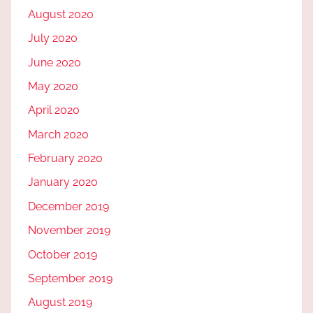
August 2020
July 2020
June 2020
May 2020
April 2020
March 2020
February 2020
January 2020
December 2019
November 2019
October 2019
September 2019
August 2019