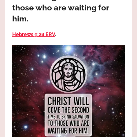
the
those who are waiting for
God
him.
most
high!
Hebrews 9:28 ERV
.