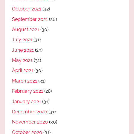
October 2021
(32)
September 2021
(26)
August 2021
(30)
July 2021
(31)
June 2021
(29)
May 2021
(31)
April 2021
(30)
March 2021
(31)
February 2021
(28)
January 2021
(31)
December 2020
(31)
November 2020
(30)
October 2020
(31)