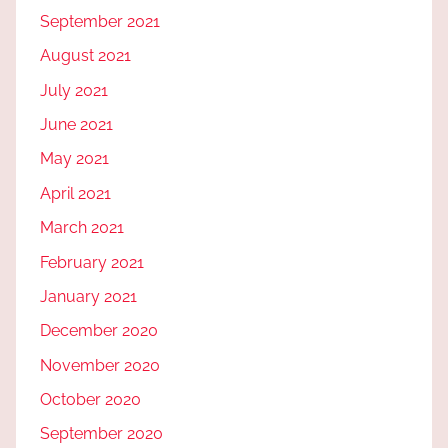
September 2021
August 2021
July 2021
June 2021
May 2021
April 2021
March 2021
February 2021
January 2021
December 2020
November 2020
October 2020
September 2020