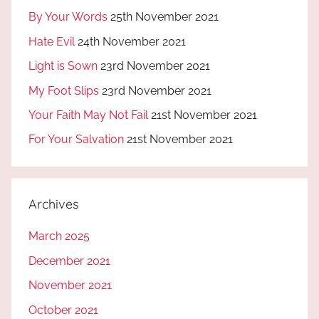
By Your Words
25th November 2021
Hate Evil
24th November 2021
Light is Sown
23rd November 2021
My Foot Slips
23rd November 2021
Your Faith May Not Fail
21st November 2021
For Your Salvation
21st November 2021
Archives
March 2025
December 2021
November 2021
October 2021