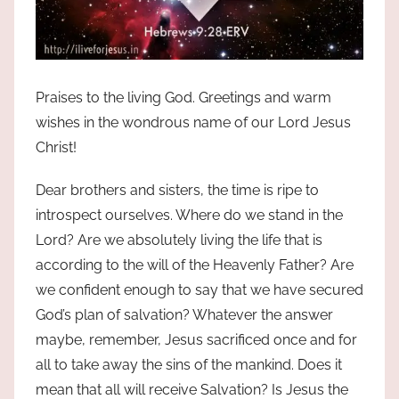
Praises to the living God. Greetings and warm
wishes in the wondrous name of our Lord Jesus
Christ!
Dear brothers and sisters, the time is ripe to
introspect ourselves. Where do we stand in the
Lord? Are we absolutely living the life that is
according to the will of the Heavenly Father? Are
we confident enough to say that we have secured
God’s plan of salvation? Whatever the answer
maybe, remember, Jesus sacrificed once and for
all to take away the sins of the mankind. Does it
mean that all will receive Salvation? Is Jesus the