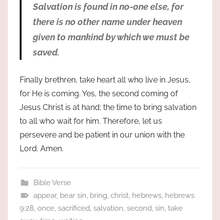
Salvation is found in no-one else, for
there is no other name under heaven
given to mankind by which we must be
saved.
Finally brethren, take heart all who live in Jesus,
for He is coming. Yes, the second coming of
Jesus Christ is at hand; the time to bring salvation
to all who wait for him. Therefore, let us
persevere and be patient in our union with the
Lord. Amen.
Bible Verse
appear
,
bear sin
,
bring
,
christ
,
hebrews
,
hebrews
9:28
,
once
,
sacrificed
,
salvation
,
second
,
sin
,
take