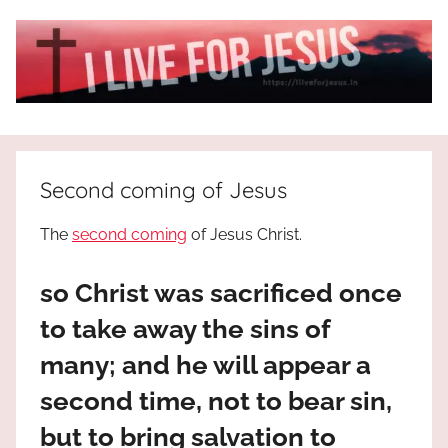
Skip
to
content
I
All
about
Live
Jesus
Second coming of Jesus
who
is
For
The
second coming
of Jesus Christ.
the
way,
JESUS
so Christ was sacrificed once
the
truth
!
to take away the sins of
and
many; and he will appear a
the
life.
second time, not to bear sin,
Praises
but to bring salvation to
to