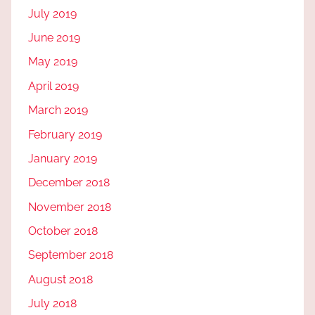
July 2019
June 2019
May 2019
April 2019
March 2019
February 2019
January 2019
December 2018
November 2018
October 2018
September 2018
August 2018
July 2018