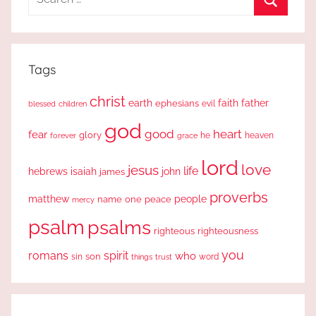
for:
Search
Tags
christ
earth
faith
father
ephesians
evil
blessed
children
god
good
heart
fear
glory
forever
he
heaven
grace
lord
love
jesus
life
hebrews
isaiah
john
james
proverbs
people
matthew
one
peace
name
mercy
psalm
psalms
righteous
righteousness
you
romans
spirit
who
sin
son
word
things
trust