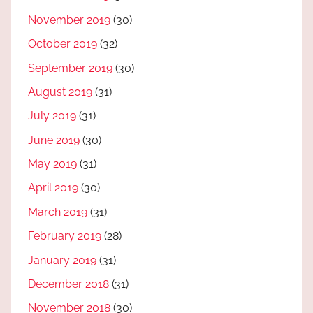
November 2019
(30)
October 2019
(32)
September 2019
(30)
August 2019
(31)
July 2019
(31)
June 2019
(30)
May 2019
(31)
April 2019
(30)
March 2019
(31)
February 2019
(28)
January 2019
(31)
December 2018
(31)
November 2018
(30)