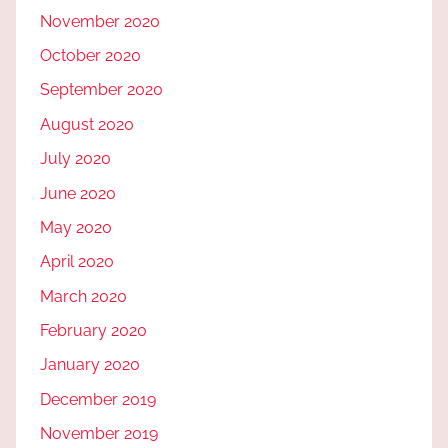
November 2020
October 2020
September 2020
August 2020
July 2020
June 2020
May 2020
April 2020
March 2020
February 2020
January 2020
December 2019
November 2019