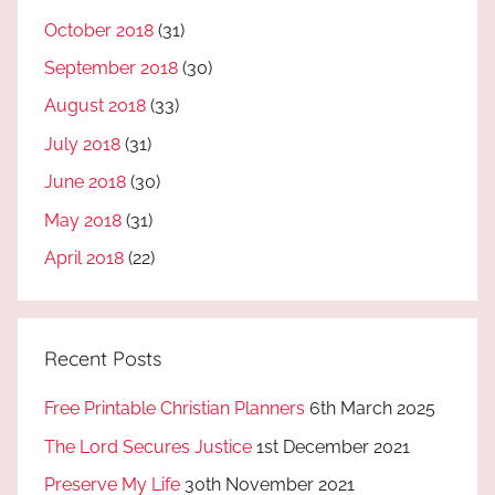
October 2018
(31)
September 2018
(30)
August 2018
(33)
July 2018
(31)
June 2018
(30)
May 2018
(31)
April 2018
(22)
Recent Posts
Free Printable Christian Planners
6th March 2025
The Lord Secures Justice
1st December 2021
Preserve My Life
30th November 2021