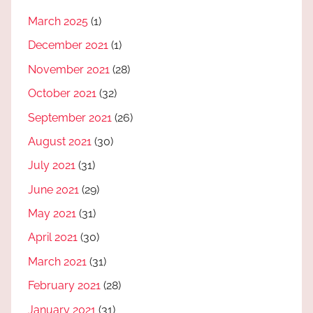
March 2025
(1)
December 2021
(1)
November 2021
(28)
October 2021
(32)
September 2021
(26)
August 2021
(30)
July 2021
(31)
June 2021
(29)
May 2021
(31)
April 2021
(30)
March 2021
(31)
February 2021
(28)
January 2021
(31)