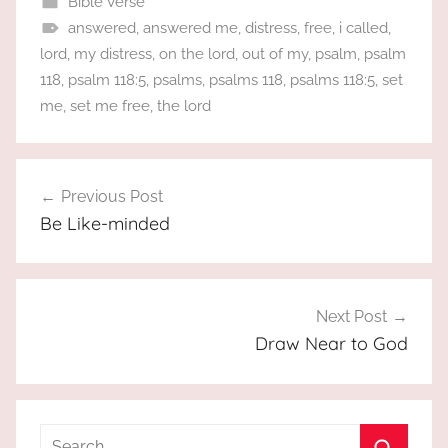
Bible Verse
answered
,
answered me
,
distress
,
free
,
i called
,
lord
,
my distress
,
on the lord
,
out of my
,
psalm
,
psalm
118
,
psalm 118:5
,
psalms
,
psalms 118
,
psalms 118:5
,
set
me
,
set me free
,
the lord
Post
Previous Post
navigation
Be Like-minded
Next Post
Draw Near to God
Search