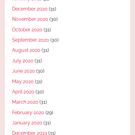
December 2020
(31)
November 2020
(30)
October 2020
(31)
September 2020
(30)
August 2020
(31)
July 2020
(31)
June 2020
(30)
May 2020
(31)
April 2020
(30)
March 2020
(31)
February 2020
(29)
January 2020
(31)
December 2019
(31)