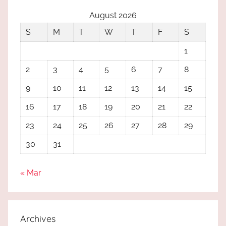
August 2026
S
M
T
W
T
F
S
1
2
3
4
5
6
7
8
9
10
11
12
13
14
15
16
17
18
19
20
21
22
23
24
25
26
27
28
29
30
31
« Mar
Archives