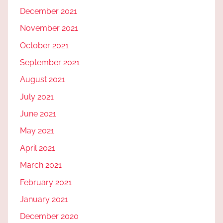
December 2021
November 2021
October 2021
September 2021
August 2021
July 2021
June 2021
May 2021
April 2021
March 2021
February 2021
January 2021
December 2020