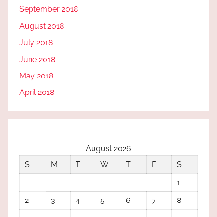
September 2018
August 2018
July 2018
June 2018
May 2018
April 2018
August 2026
S
M
T
W
T
F
S
1
2
3
4
5
6
7
8