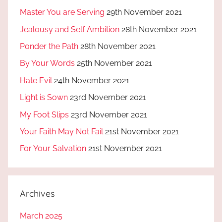
Master You are Serving
29th November 2021
Jealousy and Self Ambition
28th November 2021
Ponder the Path
28th November 2021
By Your Words
25th November 2021
Hate Evil
24th November 2021
Light is Sown
23rd November 2021
My Foot Slips
23rd November 2021
Your Faith May Not Fail
21st November 2021
For Your Salvation
21st November 2021
Archives
March 2025