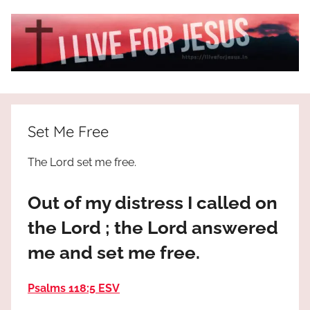
Skip
to
content
I
All
about
Live
Jesus
Set Me Free
who
is
For
The Lord set me free.
the
way,
JESUS
Out of my distress I called on
the
truth
!
the Lord ; the Lord answered
and
me and set me free.
the
life.
Praises
Psalms 118:5 ESV
to