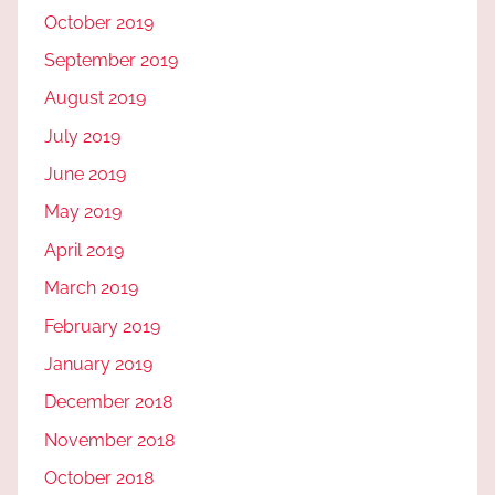
October 2019
September 2019
August 2019
July 2019
June 2019
May 2019
April 2019
March 2019
February 2019
January 2019
December 2018
November 2018
October 2018