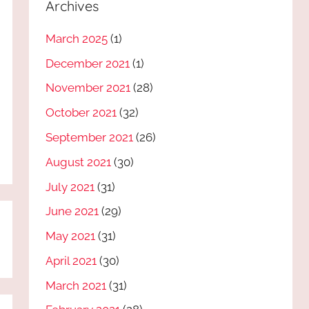
Archives
March 2025
(1)
December 2021
(1)
November 2021
(28)
October 2021
(32)
September 2021
(26)
August 2021
(30)
July 2021
(31)
June 2021
(29)
May 2021
(31)
April 2021
(30)
March 2021
(31)