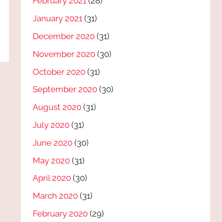
February 2021
(28)
January 2021
(31)
December 2020
(31)
November 2020
(30)
October 2020
(31)
September 2020
(30)
August 2020
(31)
July 2020
(31)
June 2020
(30)
May 2020
(31)
April 2020
(30)
March 2020
(31)
February 2020
(29)