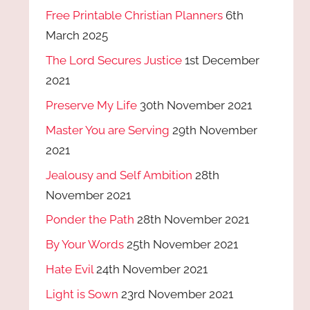
Free Printable Christian Planners
6th
March 2025
The Lord Secures Justice
1st December
2021
Preserve My Life
30th November 2021
Master You are Serving
29th November
2021
Jealousy and Self Ambition
28th
November 2021
Ponder the Path
28th November 2021
By Your Words
25th November 2021
Hate Evil
24th November 2021
Light is Sown
23rd November 2021