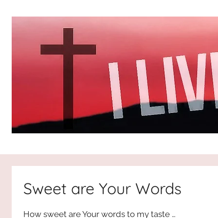
Skip
to
content
I
All
about
Jesus
Live
who
Sweet are Your Words
is
For
the
How sweet are Your words to my taste …