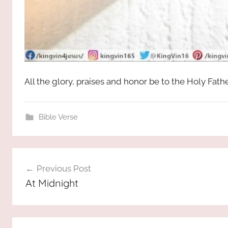
All the glory, praises and honor be to the Holy Fat
Bible Verse
Post
Previous Post
navigation
At Midnight