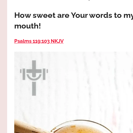
way,
JESUS
the
How sweet are Your words to my
truth
!
mouth!
and
the
life.
Psalms 119:103 NKJV
Praises
to
the
God
most
high!