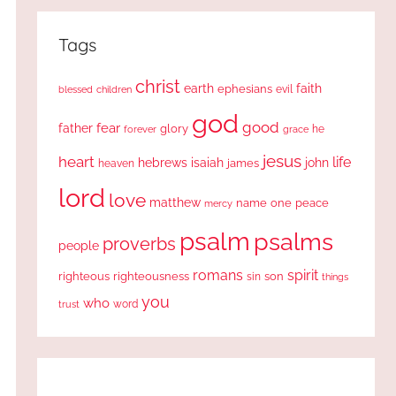
Tags
christ
earth
faith
ephesians
evil
blessed
children
god
good
fear
father
glory
forever
he
grace
jesus
heart
life
hebrews
isaiah
john
james
heaven
lord
love
matthew
one
peace
name
mercy
psalm
psalms
proverbs
people
romans
spirit
righteous
righteousness
sin
son
things
you
who
word
trust