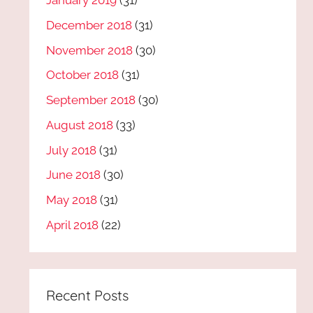
January 2019
(31)
December 2018
(31)
November 2018
(30)
October 2018
(31)
September 2018
(30)
August 2018
(33)
July 2018
(31)
June 2018
(30)
May 2018
(31)
April 2018
(22)
Recent Posts