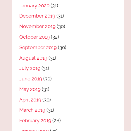
January 2020
(31)
December 2019
(31)
November 2019
(30)
October 2019
(32)
September 2019
(30)
August 2019
(31)
July 2019
(31)
June 2019
(30)
May 2019
(31)
April 2019
(30)
March 2019
(31)
February 2019
(28)