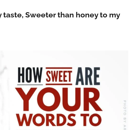
 taste, Sweeter than honey to my