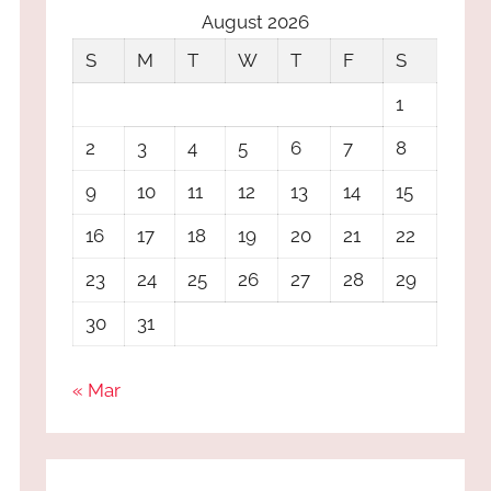
August 2026
S
M
T
W
T
F
S
1
2
3
4
5
6
7
8
9
10
11
12
13
14
15
16
17
18
19
20
21
22
23
24
25
26
27
28
29
30
31
« Mar