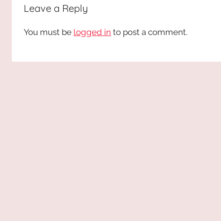
Leave a Reply
You must be
logged in
to post a comment.