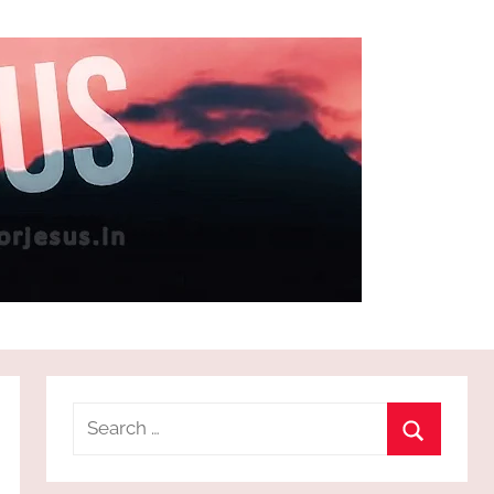
Search
for:
Search