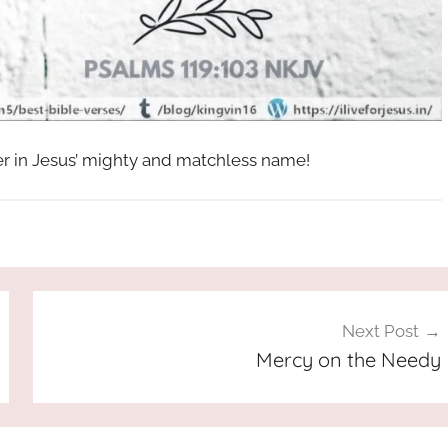
her in Jesus’ mighty and matchless name!
Next Post
Mercy on the Needy