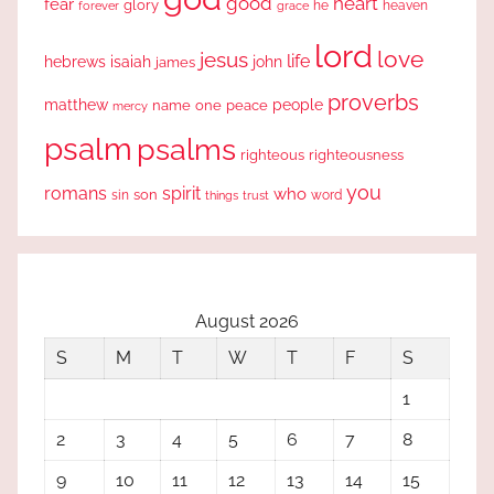
good
heart
fear
glory
forever
he
heaven
grace
lord
love
jesus
life
hebrews
isaiah
john
james
proverbs
people
matthew
one
peace
name
mercy
psalm
psalms
righteous
righteousness
you
romans
spirit
who
sin
son
word
things
trust
August 2026
S
M
T
W
T
F
S
1
2
3
4
5
6
7
8
9
10
11
12
13
14
15