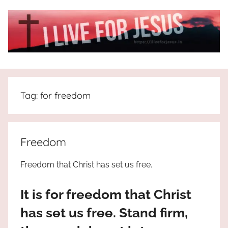
Skip
to
content
I
All
about
Live
Jesus
Tag:
for freedom
who
is
For
the
way,
JESUS
Freedom
the
truth
!
Freedom that Christ has set us free.
and
the
It is for freedom that Christ
life.
Praises
has set us free. Stand firm,
to