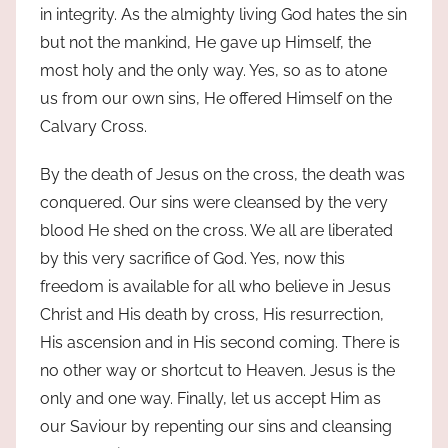
in integrity. As the almighty living God hates the sin
but not the mankind, He gave up Himself, the
most holy and the only way. Yes, so as to atone
us from our own sins, He offered Himself on the
Calvary Cross.
By the death of Jesus on the cross, the death was
conquered. Our sins were cleansed by the very
blood He shed on the cross. We all are liberated
by this very sacrifice of God. Yes, now this
freedom is available for all who believe in Jesus
Christ and His death by cross, His resurrection,
His ascension and in His second coming. There is
no other way or shortcut to Heaven. Jesus is the
only and one way. Finally, let us accept Him as
our Saviour by repenting our sins and cleansing