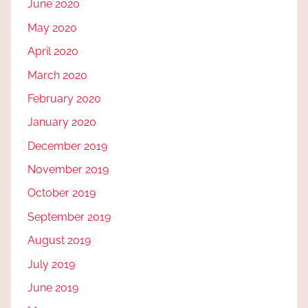
June 2020
May 2020
April 2020
March 2020
February 2020
January 2020
December 2019
November 2019
October 2019
September 2019
August 2019
July 2019
June 2019