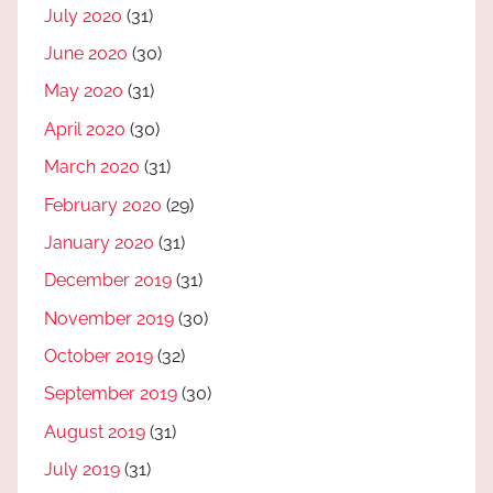
July 2020
(31)
June 2020
(30)
May 2020
(31)
April 2020
(30)
March 2020
(31)
February 2020
(29)
January 2020
(31)
December 2019
(31)
November 2019
(30)
October 2019
(32)
September 2019
(30)
August 2019
(31)
July 2019
(31)