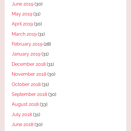
June 2019
(30)
May 2019
(31)
April 2019
(30)
March 2019
(31)
February 2019
(28)
January 2019
(31)
December 2018
(31)
November 2018
(30)
October 2018
(31)
September 2018
(30)
August 2018
(33)
July 2018
(31)
June 2018
(30)