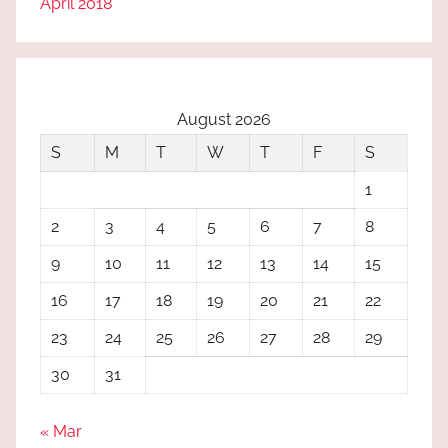
April 2018
August 2026
S
M
T
W
T
F
S
1
2
3
4
5
6
7
8
9
10
11
12
13
14
15
16
17
18
19
20
21
22
23
24
25
26
27
28
29
30
31
« Mar