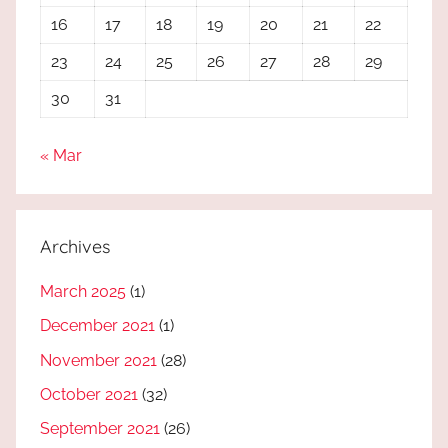
16
17
18
19
20
21
22
23
24
25
26
27
28
29
30
31
« Mar
Archives
March 2025
(1)
December 2021
(1)
November 2021
(28)
October 2021
(32)
September 2021
(26)