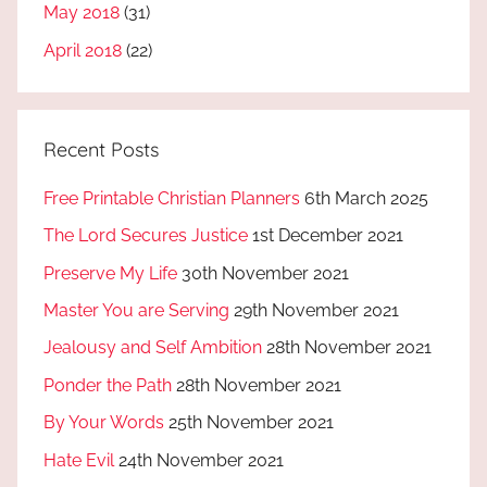
May 2018
(31)
April 2018
(22)
Recent Posts
Free Printable Christian Planners
6th March 2025
The Lord Secures Justice
1st December 2021
Preserve My Life
30th November 2021
Master You are Serving
29th November 2021
Jealousy and Self Ambition
28th November 2021
Ponder the Path
28th November 2021
By Your Words
25th November 2021
Hate Evil
24th November 2021