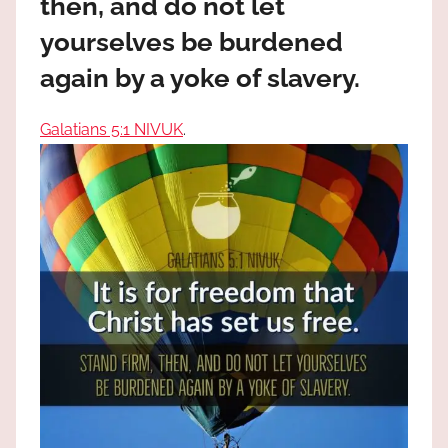
then, and do not let
the
God
yourselves be burdened
most
again by a yoke of slavery.
high!
Galatians 5:1 NIVUK
.