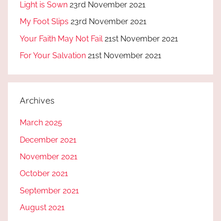
Light is Sown
23rd November 2021
My Foot Slips
23rd November 2021
Your Faith May Not Fail
21st November 2021
For Your Salvation
21st November 2021
Archives
March 2025
December 2021
November 2021
October 2021
September 2021
August 2021