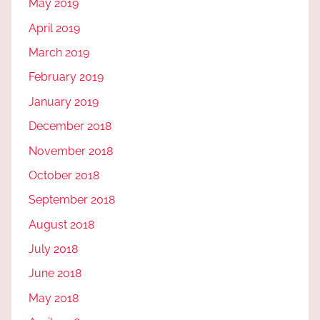
May 2019
April 2019
March 2019
February 2019
January 2019
December 2018
November 2018
October 2018
September 2018
August 2018
July 2018
June 2018
May 2018