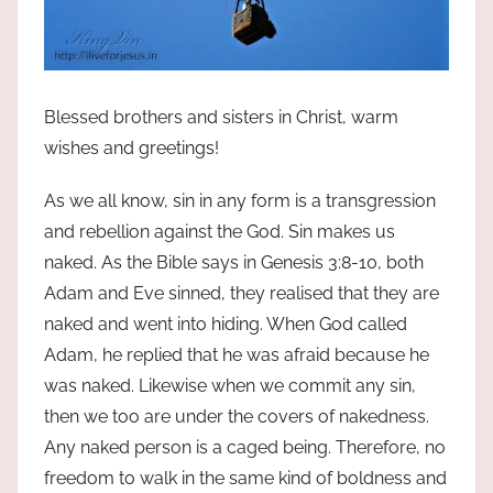
Blessed brothers and sisters in Christ, warm
wishes and greetings!
As we all know, sin in any form is a transgression
and rebellion against the God. Sin makes us
naked. As the Bible says in Genesis 3:8-10, both
Adam and Eve sinned, they realised that they are
naked and went into hiding. When God called
Adam, he replied that he was afraid because he
was naked. Likewise when we commit any sin,
then we too are under the covers of nakedness.
Any naked person is a caged being. Therefore, no
freedom to walk in the same kind of boldness and