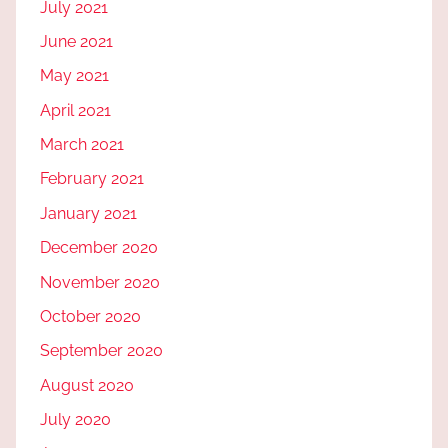
July 2021
June 2021
May 2021
April 2021
March 2021
February 2021
January 2021
December 2020
November 2020
October 2020
September 2020
August 2020
July 2020