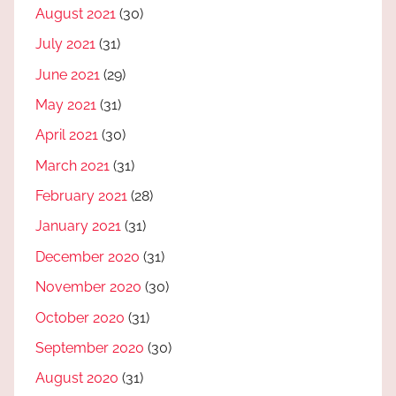
August 2021
(30)
July 2021
(31)
June 2021
(29)
May 2021
(31)
April 2021
(30)
March 2021
(31)
February 2021
(28)
January 2021
(31)
December 2020
(31)
November 2020
(30)
October 2020
(31)
September 2020
(30)
August 2020
(31)