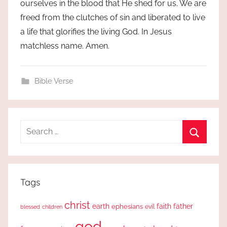
ourselves in the blood that He shed for us. We are
freed from the clutches of sin and liberated to live
a life that glorifies the living God. In Jesus
matchless name. Amen.
Bible Verse
Search
for:
Search
Tags
christ
earth
faith
father
ephesians
evil
blessed
children
god