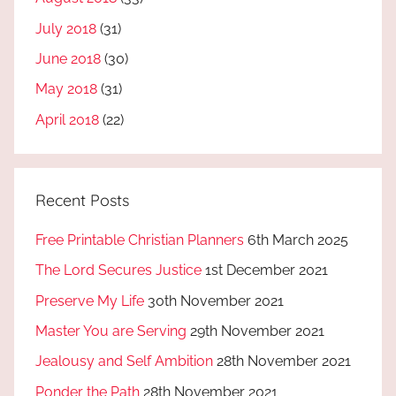
July 2018
(31)
June 2018
(30)
May 2018
(31)
April 2018
(22)
Recent Posts
Free Printable Christian Planners
6th March 2025
The Lord Secures Justice
1st December 2021
Preserve My Life
30th November 2021
Master You are Serving
29th November 2021
Jealousy and Self Ambition
28th November 2021
Ponder the Path
28th November 2021