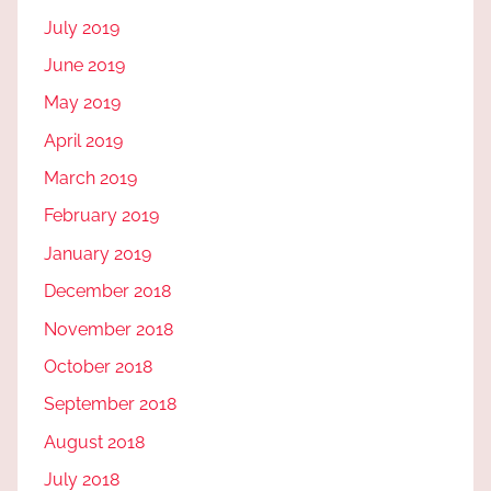
July 2019
June 2019
May 2019
April 2019
March 2019
February 2019
January 2019
December 2018
November 2018
October 2018
September 2018
August 2018
July 2018