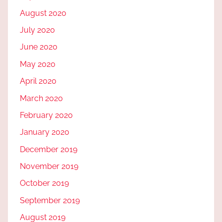
August 2020
July 2020
June 2020
May 2020
April 2020
March 2020
February 2020
January 2020
December 2019
November 2019
October 2019
September 2019
August 2019