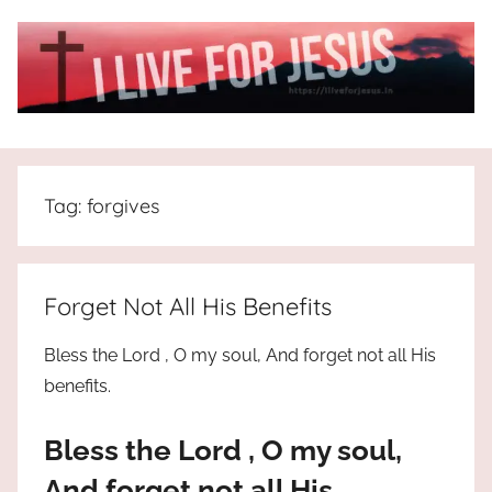
Skip
to
content
I
All
about
Live
Jesus
Tag:
forgives
who
is
For
the
way,
JESUS
Forget Not All His Benefits
the
truth
!
Bless the Lord , O my soul, And forget not all His
and
benefits.
the
life.
Bless the Lord , O my soul,
Praises
to
And forget not all His