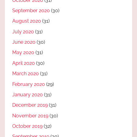
October 2020
(31)
September 2020
(30)
August 2020
(31)
July 2020
(31)
June 2020
(30)
May 2020
(31)
April 2020
(30)
March 2020
(31)
February 2020
(29)
January 2020
(31)
December 2019
(31)
November 2019
(30)
October 2019
(32)
September 2019
(30)