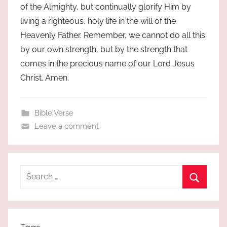
of the Almighty, but continually glorify Him by
living a righteous, holy life in the will of the
Heavenly Father. Remember, we cannot do all this
by our own strength, but by the strength that
comes in the precious name of our Lord Jesus
Christ. Amen.
Bible Verse
Leave a comment
Search
for:
Search