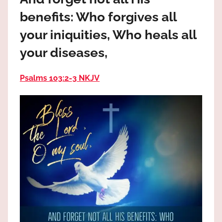
the
benefits: Who forgives all
God
most
your iniquities, Who heals all
high!
your diseases,
Psalms 103:2‭-‬3 NKJV