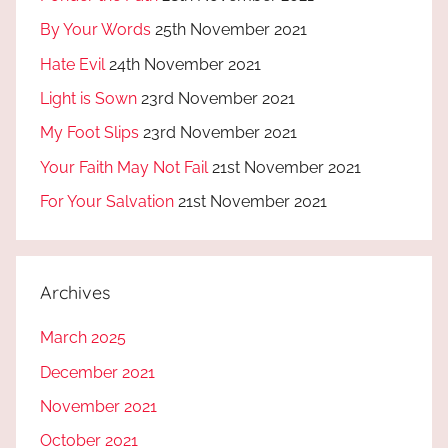
By Your Words
25th November 2021
Hate Evil
24th November 2021
Light is Sown
23rd November 2021
My Foot Slips
23rd November 2021
Your Faith May Not Fail
21st November 2021
For Your Salvation
21st November 2021
Archives
March 2025
December 2021
November 2021
October 2021