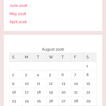
June 2018
May 2018
April 2018
August 2026
S
M
T
W
T
F
S
1
2
3
4
5
6
7
8
9
10
11
12
13
14
15
16
17
18
19
20
21
22
23
24
25
26
27
28
29