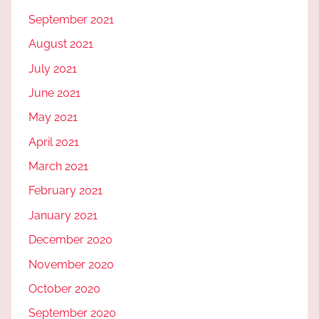
September 2021
August 2021
July 2021
June 2021
May 2021
April 2021
March 2021
February 2021
January 2021
December 2020
November 2020
October 2020
September 2020