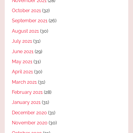
November 2021
(28)
October 2021
(32)
September 2021
(26)
August 2021
(30)
July 2021
(31)
June 2021
(29)
May 2021
(31)
April 2021
(30)
March 2021
(31)
February 2021
(28)
January 2021
(31)
December 2020
(31)
November 2020
(30)