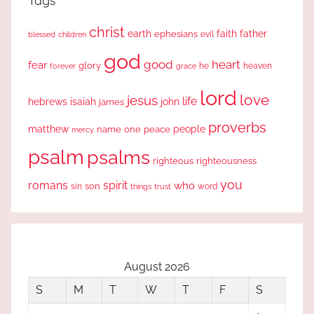
Tags
christ
earth
faith
father
ephesians
evil
blessed
children
god
good
heart
fear
glory
forever
he
heaven
grace
lord
love
jesus
life
hebrews
isaiah
john
james
proverbs
people
matthew
one
peace
name
mercy
psalm
psalms
righteous
righteousness
you
romans
spirit
who
sin
son
word
things
trust
August 2026
S
M
T
W
T
F
S