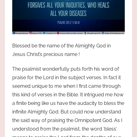
Blessed be the name of the Almighty God in
Jesus Christ’s precious name !
The psalmist wonderfully puts forth his word of
praise for the Lord in the subject verses. In fact it
seemed unique to me when I first came through
this kind of verses in the Bible. It intrigued me how
a finite being like us have the audacity to bless the
infinite Almighty God. But could now understand
the said way of praising the Omnipotent God. As I
understood from the psalmist, the word ‘bless’