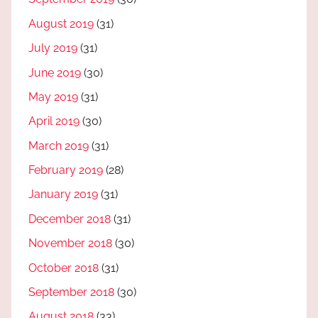
August 2019
(31)
July 2019
(31)
June 2019
(30)
May 2019
(31)
April 2019
(30)
March 2019
(31)
February 2019
(28)
January 2019
(31)
December 2018
(31)
November 2018
(30)
October 2018
(31)
September 2018
(30)
August 2018
(33)