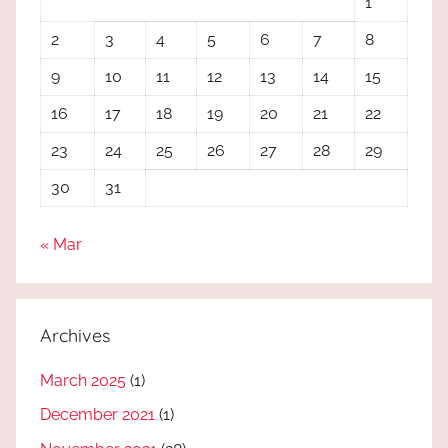
1
2
3
4
5
6
7
8
9
10
11
12
13
14
15
16
17
18
19
20
21
22
23
24
25
26
27
28
29
30
31
« Mar
Archives
March 2025
(1)
December 2021
(1)