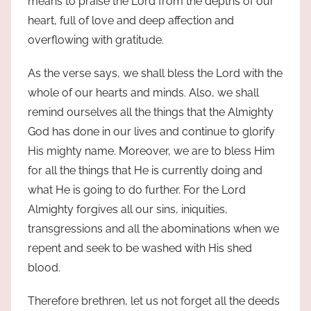
means to praise the Lord from the depths of our
heart, full of love and deep affection and
overflowing with gratitude.
As the verse says, we shall bless the Lord with the
whole of our hearts and minds. Also, we shall
remind ourselves all the things that the Almighty
God has done in our lives and continue to glorify
His mighty name. Moreover, we are to bless Him
for all the things that He is currently doing and
what He is going to do further. For the Lord
Almighty forgives all our sins, iniquities,
transgressions and all the abominations when we
repent and seek to be washed with His shed
blood.
Therefore brethren, let us not forget all the deeds