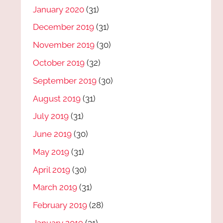
January 2020
(31)
December 2019
(31)
November 2019
(30)
October 2019
(32)
September 2019
(30)
August 2019
(31)
July 2019
(31)
June 2019
(30)
May 2019
(31)
April 2019
(30)
March 2019
(31)
February 2019
(28)