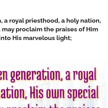
 a royal priesthood, a holy nation,
u may proclaim the praises of Him
nto His marvelous light;