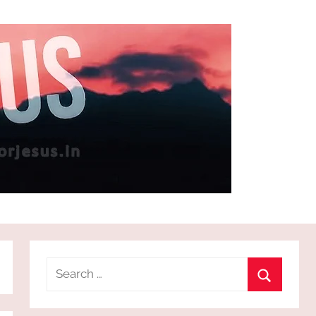
Search
for:
Search