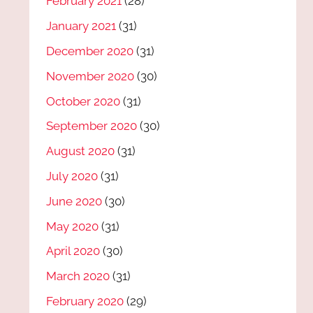
February 2021
(28)
January 2021
(31)
December 2020
(31)
November 2020
(30)
October 2020
(31)
September 2020
(30)
August 2020
(31)
July 2020
(31)
June 2020
(30)
May 2020
(31)
April 2020
(30)
March 2020
(31)
February 2020
(29)