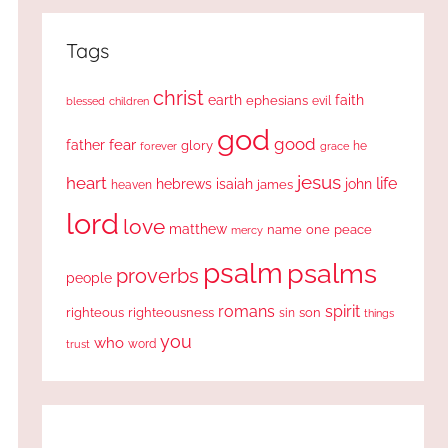
Tags
christ
earth
faith
ephesians
evil
blessed
children
god
good
fear
father
glory
forever
he
grace
jesus
heart
life
hebrews
isaiah
john
james
heaven
lord
love
matthew
one
peace
name
mercy
psalm
psalms
proverbs
people
romans
spirit
righteous
righteousness
sin
son
things
you
who
word
trust