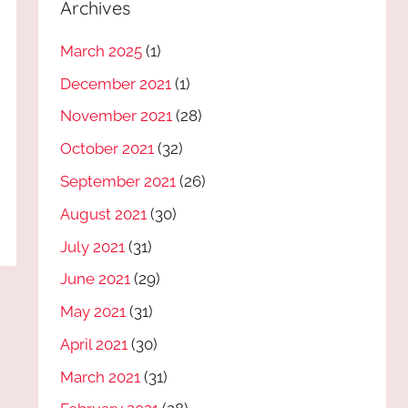
Archives
March 2025
(1)
December 2021
(1)
November 2021
(28)
October 2021
(32)
September 2021
(26)
August 2021
(30)
July 2021
(31)
June 2021
(29)
May 2021
(31)
April 2021
(30)
March 2021
(31)