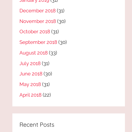
January 2019
(31)
December 2018
(31)
November 2018
(30)
October 2018
(31)
September 2018
(30)
August 2018
(33)
July 2018
(31)
June 2018
(30)
May 2018
(31)
April 2018
(22)
Recent Posts