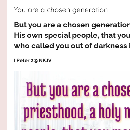
way,
JESUS
You are a chosen generation
the
truth
!
But you are a chosen generation,
and
the
His own special people, that yo
life.
who called you out of darkness i
Praises
to
I Peter 2:9 NKJV
the
God
most
high!