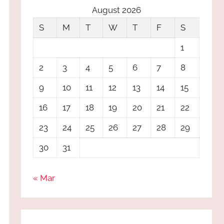
August 2026
S
M
T
W
T
F
S
1
2
3
4
5
6
7
8
9
10
11
12
13
14
15
16
17
18
19
20
21
22
23
24
25
26
27
28
29
30
31
« Mar