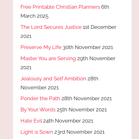
Free Printable Christian Planners
6th
March 2025
The Lord Secures Justice
1st December
2021
Preserve My Life
30th November 2021
Master You are Serving
29th November
2021
Jealousy and Self Ambition
28th
November 2021
Ponder the Path
28th November 2021
By Your Words
25th November 2021
Hate Evil
24th November 2021
Light is Sown
23rd November 2021