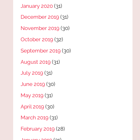
January 2020
(31)
December 2019
(31)
November 2019
(30)
October 2019
(32)
September 2019
(30)
August 2019
(31)
July 2019
(31)
June 2019
(30)
May 2019
(31)
April 2019
(30)
March 2019
(31)
February 2019
(28)