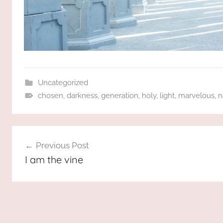
Uncategorized
chosen
,
darkness
,
generation
,
holy
,
light
,
marvelous
,
n
Post
Previous Post
navigation
I am the vine