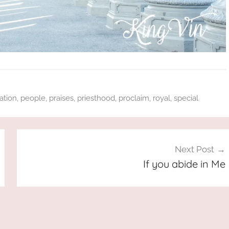
ation
,
people
,
praises
,
priesthood
,
proclaim
,
royal
,
special
Next Post
If you abide in Me