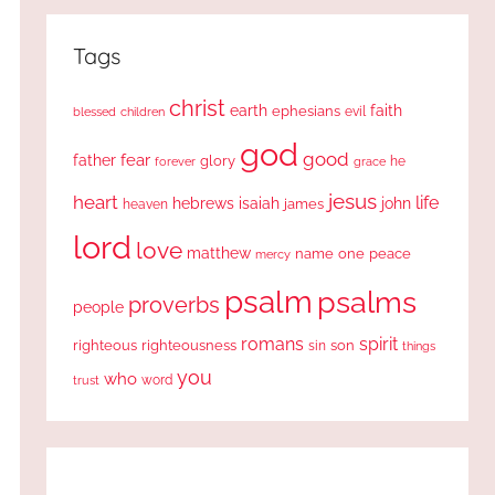
Tags
christ
earth
faith
ephesians
evil
blessed
children
god
good
fear
father
glory
forever
he
grace
jesus
heart
life
hebrews
isaiah
john
james
heaven
lord
love
matthew
one
peace
name
mercy
psalm
psalms
proverbs
people
romans
spirit
righteous
righteousness
sin
son
things
you
who
word
trust