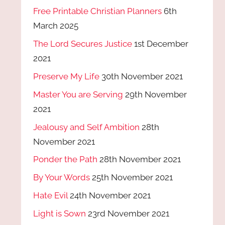
Free Printable Christian Planners
6th
March 2025
The Lord Secures Justice
1st December
2021
Preserve My Life
30th November 2021
Master You are Serving
29th November
2021
Jealousy and Self Ambition
28th
November 2021
Ponder the Path
28th November 2021
By Your Words
25th November 2021
Hate Evil
24th November 2021
Light is Sown
23rd November 2021