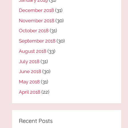
January 2019
(31)
December 2018
(31)
November 2018
(30)
October 2018
(31)
September 2018
(30)
August 2018
(33)
July 2018
(31)
June 2018
(30)
May 2018
(31)
April 2018
(22)
Recent Posts