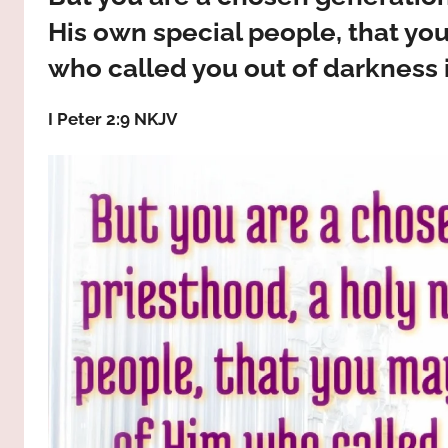
way,
JESUS
His own special people, that yo
the
truth
who called you out of darkness i
!
and
the
I Peter 2:9 NKJV
life.
Praises
to
the
God
most
high!