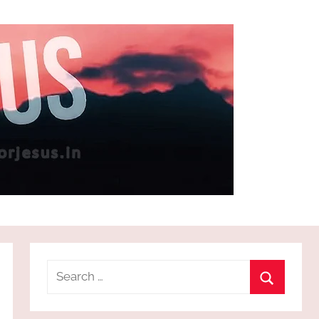
Search
for:
Search