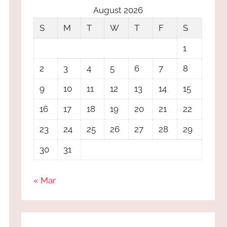
August 2026
S
M
T
W
T
F
S
1
2
3
4
5
6
7
8
9
10
11
12
13
14
15
16
17
18
19
20
21
22
23
24
25
26
27
28
29
30
31
« Mar