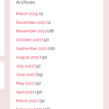
Archives
March 2025
(1)
December 2021
(1)
November 2021
(28)
October 2021
(32)
September 2021
(26)
August 2021
(30)
July 2021
(31)
June 2021
(29)
May 2021
(31)
April 2021
(30)
March 2021
(31)