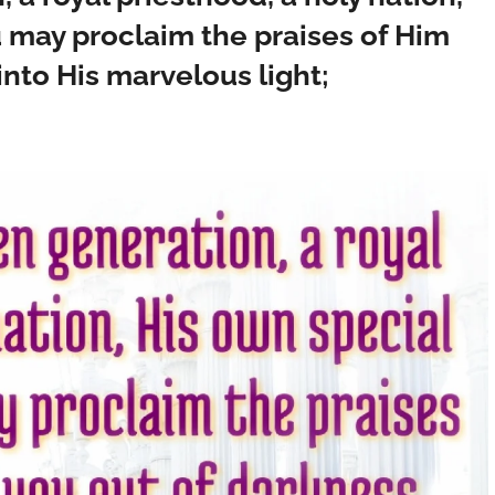
u may proclaim the praises of Him
nto His marvelous light;