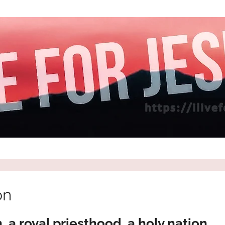
on
 a royal priesthood, a holy nation,