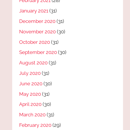
February 2021
(28)
January 2021
(31)
December 2020
(31)
November 2020
(30)
October 2020
(31)
September 2020
(30)
August 2020
(31)
July 2020
(31)
June 2020
(30)
May 2020
(31)
April 2020
(30)
March 2020
(31)
February 2020
(29)