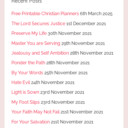
Recent Posts
Free Printable Christian Planners
6th March 2025
The Lord Secures Justice
1st December 2021
Preserve My Life
30th November 2021
Master You are Serving
29th November 2021
Jealousy and Self Ambition
28th November 2021
Ponder the Path
28th November 2021
By Your Words
25th November 2021
Hate Evil
24th November 2021
Light is Sown
23rd November 2021
My Foot Slips
23rd November 2021
Your Faith May Not Fail
21st November 2021
For Your Salvation
21st November 2021