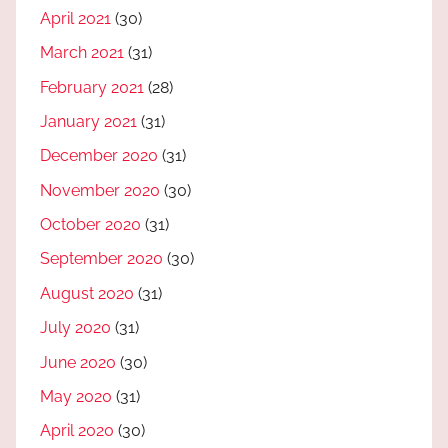
April 2021
(30)
March 2021
(31)
February 2021
(28)
January 2021
(31)
December 2020
(31)
November 2020
(30)
October 2020
(31)
September 2020
(30)
August 2020
(31)
July 2020
(31)
June 2020
(30)
May 2020
(31)
April 2020
(30)