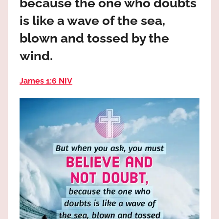
because the one who doubts
the
God
is like a wave of the sea,
most
blown and tossed by the
high!
wind.
James 1:6 NIV