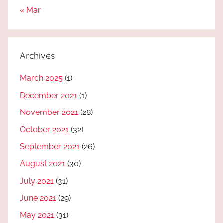
« Mar
Archives
March 2025
(1)
December 2021
(1)
November 2021
(28)
October 2021
(32)
September 2021
(26)
August 2021
(30)
July 2021
(31)
June 2021
(29)
May 2021
(31)