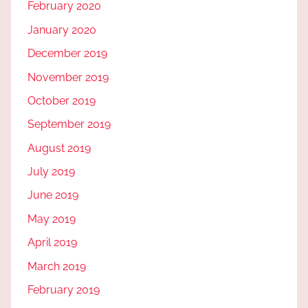
February 2020
January 2020
December 2019
November 2019
October 2019
September 2019
August 2019
July 2019
June 2019
May 2019
April 2019
March 2019
February 2019