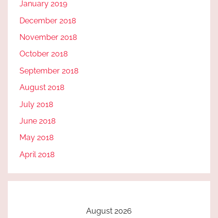
January 2019
December 2018
November 2018
October 2018
September 2018
August 2018
July 2018
June 2018
May 2018
April 2018
August 2026