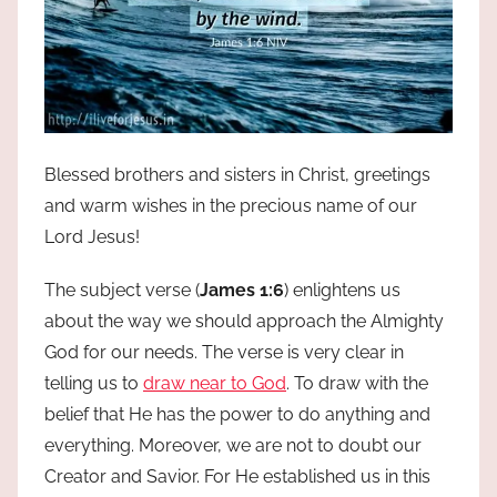
Blessed brothers and sisters in Christ, greetings
and warm wishes in the precious name of our
Lord Jesus!
The subject verse (
James 1:6
) enlightens us
about the way we should approach the Almighty
God for our needs. The verse is very clear in
telling us to
draw near to God
. To draw with the
belief that He has the power to do anything and
everything. Moreover, we are not to doubt our
Creator and Savior. For He established us in this