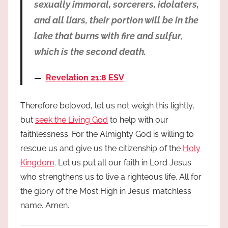
sexually immoral, sorcerers, idolaters,
and all liars, their portion will be in the
lake that burns with fire and sulfur,
which is the second death.
Revelation 21:8 ESV
Therefore beloved, let us not weigh this lightly,
but
seek the Living God
to help with our
faithlessness. For the Almighty God is willing to
rescue us and give us the citizenship of the
Holy
Kingdom
. Let us put all our faith in Lord Jesus
who strengthens us to live a righteous life. All for
the glory of the Most High in Jesus’ matchless
name. Amen.