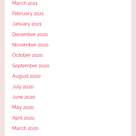
March 2021
February 2021
January 2021
December 2020
November 2020
October 2020
September 2020
August 2020
July 2020
June 2020
May 2020
April 2020
March 2020