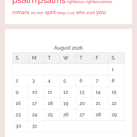
psalm
psalms
righteous
righteousness
you
romans
spirit
who
sin
son
word
things
trust
August 2026
S
M
T
W
T
F
S
1
2
3
4
5
6
7
8
9
10
11
12
13
14
15
16
17
18
19
20
21
22
23
24
25
26
27
28
29
30
31