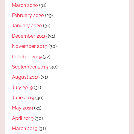
March 2020
(31)
February 2020
(29)
January 2020
(31)
December 2019
(31)
November 2019
(30)
October 2019
(32)
September 2019
(30)
August 2019
(31)
July 2019
(31)
June 2019
(30)
May 2019
(31)
April 2019
(30)
March 2019
(31)