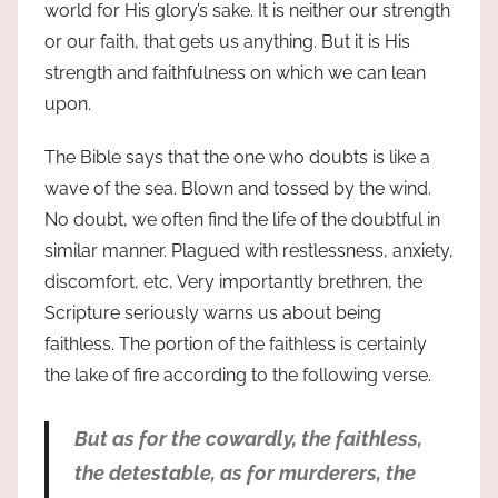
world for His glory’s sake. It is neither our strength
or our faith, that gets us anything. But it is His
strength and faithfulness on which we can lean
upon.
The Bible says that the one who doubts is like a
wave of the sea. Blown and tossed by the wind.
No doubt, we often find the life of the doubtful in
similar manner. Plagued with restlessness, anxiety,
discomfort, etc, Very importantly brethren, the
Scripture seriously warns us about being
faithless. The portion of the faithless is certainly
the lake of fire according to the following verse.
But as for the cowardly, the
faithless
,
the detestable, as for murderers, the