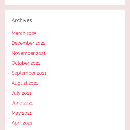
Archives
March 2025
December 2021
November 2021
October 2021
September 2021
August 2021
July 2021
June 2021
May 2021
April 2021