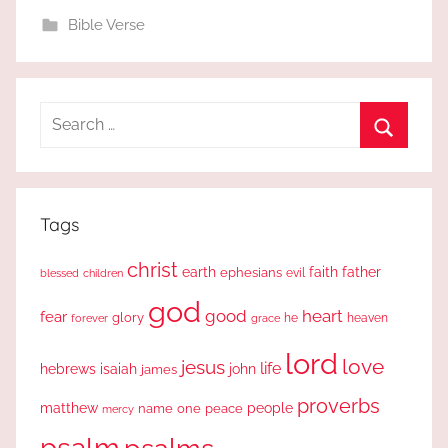
Bible Verse
Search
for:
Search
Tags
christ
earth
faith
father
ephesians
evil
blessed
children
god
good
heart
fear
glory
forever
he
heaven
grace
lord
love
jesus
life
hebrews
isaiah
john
james
proverbs
people
matthew
one
peace
name
mercy