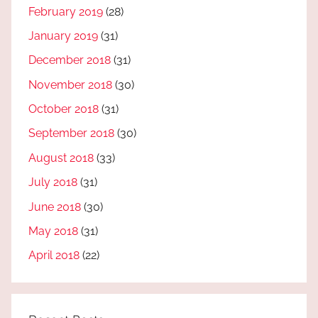
February 2019
(28)
January 2019
(31)
December 2018
(31)
November 2018
(30)
October 2018
(31)
September 2018
(30)
August 2018
(33)
July 2018
(31)
June 2018
(30)
May 2018
(31)
April 2018
(22)