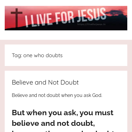
Skip
to
content
I
All
about
Live
Jesus
Tag:
one who doubts
who
is
For
the
way,
JESUS
Believe and Not Doubt
the
truth
!
Believe and not doubt when you ask God.
and
the
But when you ask, you must
life.
Praises
believe and not doubt,
to