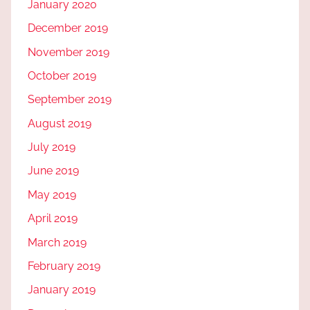
January 2020
December 2019
November 2019
October 2019
September 2019
August 2019
July 2019
June 2019
May 2019
April 2019
March 2019
February 2019
January 2019