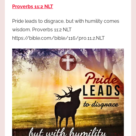
the
Proverbs 11:2 NLT
God
most
Pride leads to disgrace, but with humility comes
high!
wisdom. Proverbs 11:2 NLT
https://bible.com/bible/116/pro.11.2.NLT