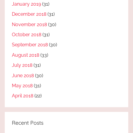
January 2019
(31)
December 2018
(31)
November 2018
(30)
October 2018
(31)
September 2018
(30)
August 2018
(33)
July 2018
(31)
June 2018
(30)
May 2018
(31)
April 2018
(22)
Recent Posts