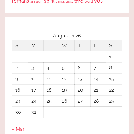
you
romans
spirit
who
sin
son
word
things
trust
August 2026
S
M
T
W
T
F
S
1
2
3
4
5
6
7
8
9
10
11
12
13
14
15
16
17
18
19
20
21
22
23
24
25
26
27
28
29
30
31
« Mar