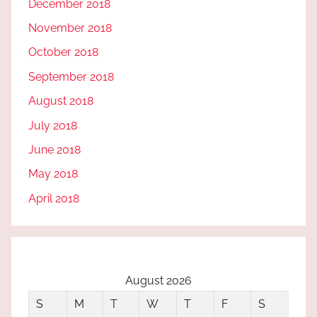
December 2018
November 2018
October 2018
September 2018
August 2018
July 2018
June 2018
May 2018
April 2018
August 2026
S
M
T
W
T
F
S