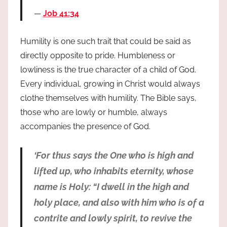
Job 41:34
Humility is one such trait that could be said as
directly opposite to pride. Humbleness or
lowliness is the true character of a child of God.
Every individual, growing in Christ would always
clothe themselves with humility. The Bible says,
those who are lowly or humble, always
accompanies the presence of God.
‘For thus says the One who is high and
lifted up, who inhabits eternity, whose
name is Holy: “I dwell in the high and
holy place, and also with him who is of a
contrite and lowly spirit, to revive the