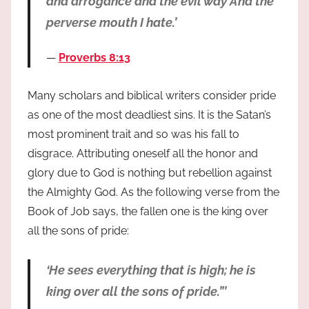
and arrogance and the evil way And the
perverse mouth I hate.’
Proverbs 8:13
Many scholars and biblical writers consider pride
as one of the most deadliest sins. It is the Satan’s
most prominent trait and so was his fall to
disgrace. Attributing oneself all the honor and
glory due to God is nothing but rebellion against
the Almighty God. As the following verse from the
Book of Job says, the fallen one is the king over
all the sons of pride:
‘He sees everything that is high; he is
king over all the sons of pride.”’