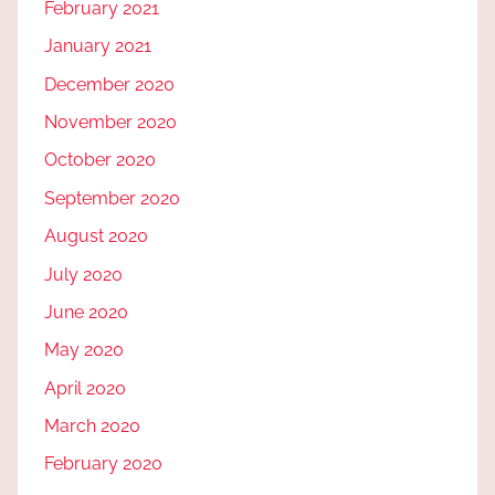
February 2021
January 2021
December 2020
November 2020
October 2020
September 2020
August 2020
July 2020
June 2020
May 2020
April 2020
March 2020
February 2020