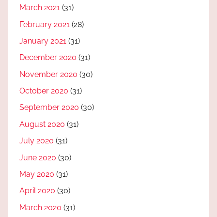
March 2021
(31)
February 2021
(28)
January 2021
(31)
December 2020
(31)
November 2020
(30)
October 2020
(31)
September 2020
(30)
August 2020
(31)
July 2020
(31)
June 2020
(30)
May 2020
(31)
April 2020
(30)
March 2020
(31)