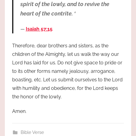
spirit of the lowly, and to revive the
heart of the contrite. ‘
Isaiah 57:15
Therefore, dear brothers and sisters, as the
children of the Almighty, let us walk the way our
Lord has laid for us. Do not give space to pride or
to its other forms namely jealousy, arrogance,
boasting, etc. Let us submit ourselves to the Lord
with humility and obedience, for the Lord keeps
the honor of the lowly.
Amen.
Bible Verse