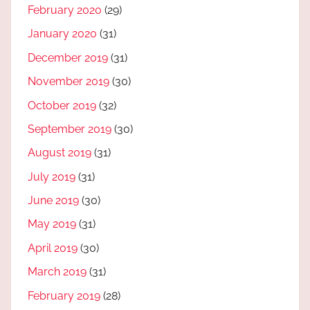
February 2020
(29)
January 2020
(31)
December 2019
(31)
November 2019
(30)
October 2019
(32)
September 2019
(30)
August 2019
(31)
July 2019
(31)
June 2019
(30)
May 2019
(31)
April 2019
(30)
March 2019
(31)
February 2019
(28)