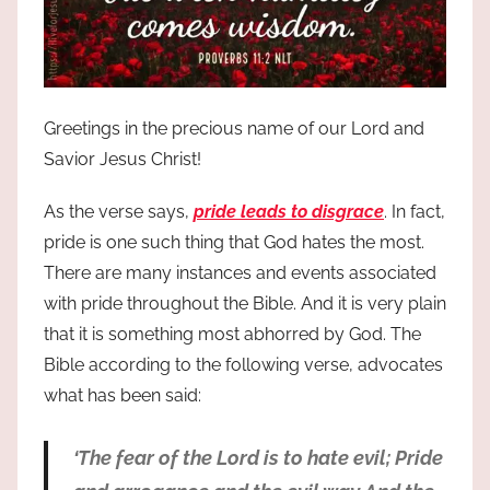
Greetings in the precious name of our Lord and
Savior Jesus Christ!
As the verse says,
pride leads to disgrace
. In fact,
pride is one such thing that God hates the most.
There are many instances and events associated
with pride throughout the Bible. And it is very plain
that it is something most abhorred by God. The
Bible according to the following verse, advocates
what has been said:
‘The fear of the Lord is to hate evil; Pride