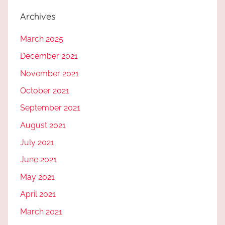
Archives
March 2025
December 2021
November 2021
October 2021
September 2021
August 2021
July 2021
June 2021
May 2021
April 2021
March 2021