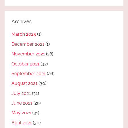
Archives
March 2025
(1)
December 2021
(1)
November 2021
(28)
October 2021
(32)
September 2021
(26)
August 2021
(30)
July 2021
(31)
June 2021
(29)
May 2021
(31)
April 2021
(30)