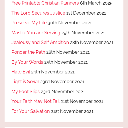
Free Printable Christian Planners
6th March 2025
The Lord Secures Justice
1st December 2021
Preserve My Life
30th November 2021
Master You are Serving
29th November 2021
Jealousy and Self Ambition
28th November 2021
Ponder the Path
28th November 2021
By Your Words
25th November 2021
Hate Evil
24th November 2021
Light is Sown
23rd November 2021
My Foot Slips
23rd November 2021
Your Faith May Not Fail
21st November 2021
For Your Salvation
21st November 2021