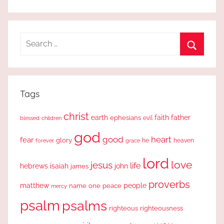
Search
for:
Search
Tags
christ
earth
faith
father
ephesians
evil
blessed
children
god
good
heart
fear
glory
forever
he
heaven
grace
lord
love
jesus
life
hebrews
isaiah
john
james
proverbs
people
matthew
one
peace
name
mercy
psalm
psalms
righteous
righteousness