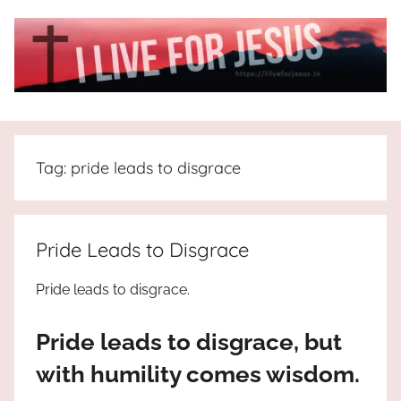
Skip
to
content
I
All
about
Live
Jesus
Tag:
pride leads to disgrace
who
is
For
the
way,
JESUS
Pride Leads to Disgrace
the
truth
!
Pride leads to disgrace.
and
the
Pride leads to disgrace, but
life.
Praises
with humility comes wisdom.
to