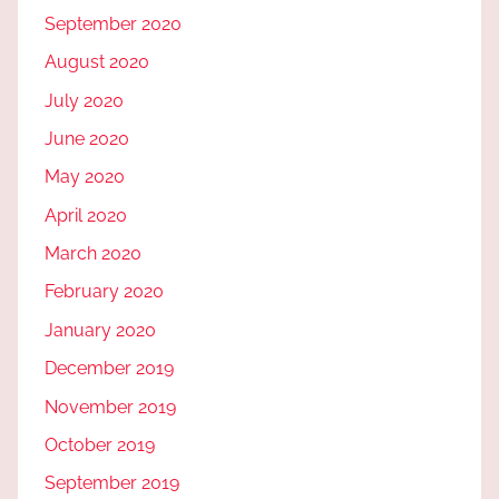
September 2020
August 2020
July 2020
June 2020
May 2020
April 2020
March 2020
February 2020
January 2020
December 2019
November 2019
October 2019
September 2019