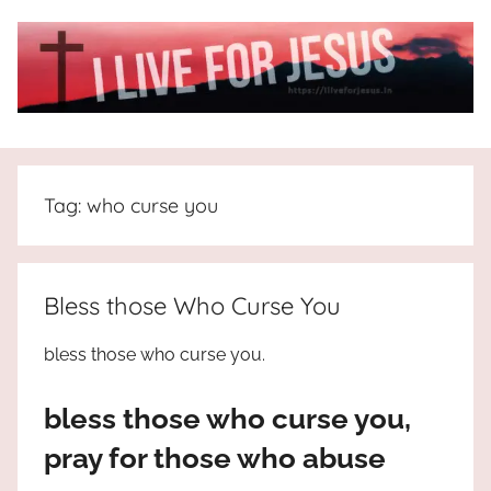
Skip
to
content
I
All
about
Live
Jesus
Tag:
who curse you
who
is
For
the
way,
JESUS
Bless those Who Curse You
the
truth
!
bless those who curse you.
and
the
bless those who curse you,
life.
Praises
pray for those who abuse
to