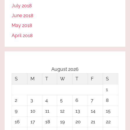
July 2018
June 2018
May 2018
April 2018
August 2026
S
M
T
W
T
F
S
1
2
3
4
5
6
7
8
9
10
11
12
13
14
15
16
17
18
19
20
21
22