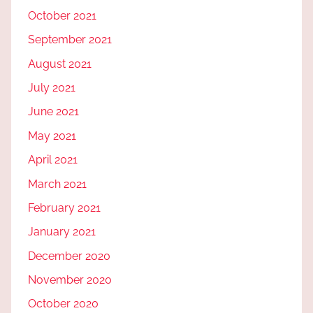
October 2021
September 2021
August 2021
July 2021
June 2021
May 2021
April 2021
March 2021
February 2021
January 2021
December 2020
November 2020
October 2020