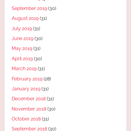
September 2019
(30)
August 2019
(31)
July 2019
(31)
June 2019
(30)
May 2019
(31)
April 2019
(30)
March 2019
(31)
February 2019
(28)
January 2019
(31)
December 2018
(31)
November 2018
(30)
October 2018
(31)
September 2018
(30)