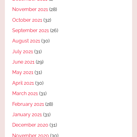
November 2021
(28)
October 2021
(32)
September 2021
(26)
August 2021
(30)
July 2021
(31)
June 2021
(29)
May 2021
(31)
April 2021
(30)
March 2021
(31)
February 2021
(28)
January 2021
(31)
December 2020
(31)
November 2020
(30)