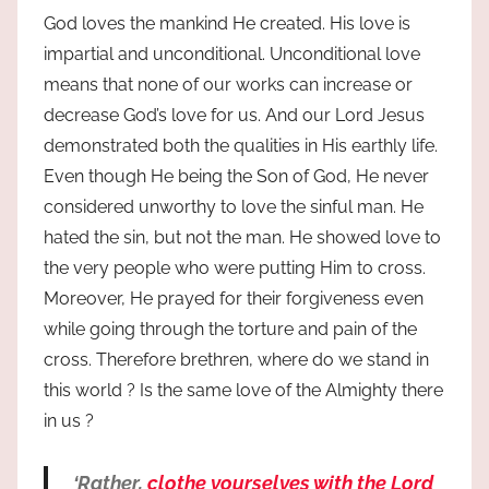
God loves the mankind He created. His love is
impartial and unconditional. Unconditional love
means that none of our works can increase or
decrease God’s love for us. And our Lord Jesus
demonstrated both the qualities in His earthly life.
Even though He being the Son of God, He never
considered unworthy to love the sinful man. He
hated the sin, but not the man. He showed love to
the very people who were putting Him to cross.
Moreover, He prayed for their forgiveness even
while going through the torture and pain of the
cross. Therefore brethren, where do we stand in
this world ? Is the same love of the Almighty there
in us ?
‘Rather,
clothe yourselves with the Lord