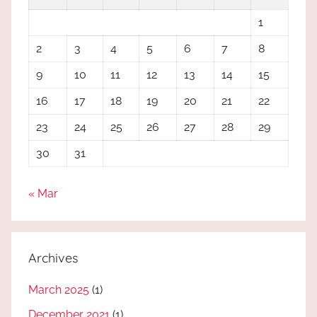
1
2
3
4
5
6
7
8
9
10
11
12
13
14
15
16
17
18
19
20
21
22
23
24
25
26
27
28
29
30
31
« Mar
Archives
March 2025
(1)
December 2021
(1)