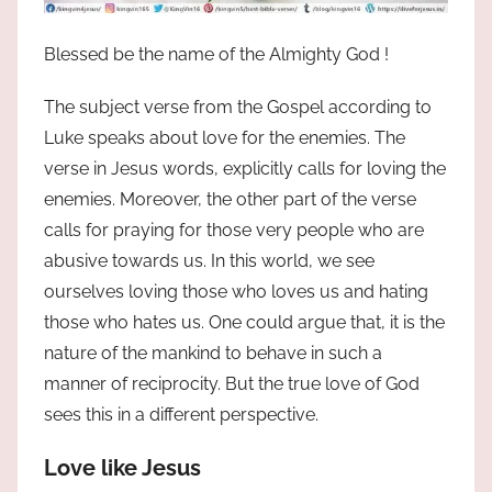
Blessed be the name of the Almighty God !
The subject verse from the Gospel according to
Luke speaks about love for the enemies. The
verse in Jesus words, explicitly calls for loving the
enemies. Moreover, the other part of the verse
calls for praying for those very people who are
abusive towards us. In this world, we see
ourselves loving those who loves us and hating
those who hates us. One could argue that, it is the
nature of the mankind to behave in such a
manner of reciprocity. But the true love of God
sees this in a different perspective.
Love like Jesus