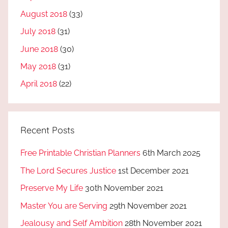
August 2018
(33)
July 2018
(31)
June 2018
(30)
May 2018
(31)
April 2018
(22)
Recent Posts
Free Printable Christian Planners
6th March 2025
The Lord Secures Justice
1st December 2021
Preserve My Life
30th November 2021
Master You are Serving
29th November 2021
Jealousy and Self Ambition
28th November 2021