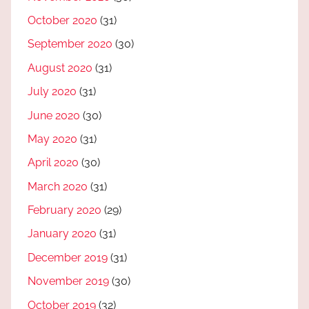
October 2020
(31)
September 2020
(30)
August 2020
(31)
July 2020
(31)
June 2020
(30)
May 2020
(31)
April 2020
(30)
March 2020
(31)
February 2020
(29)
January 2020
(31)
December 2019
(31)
November 2019
(30)
October 2019
(32)