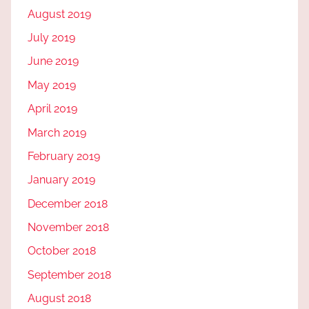
August 2019
July 2019
June 2019
May 2019
April 2019
March 2019
February 2019
January 2019
December 2018
November 2018
October 2018
September 2018
August 2018