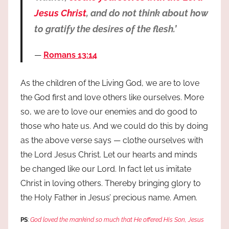
Jesus Christ
, and do not think about how
to gratify the desires of the flesh.’
Romans 13:14
As the children of the Living God, we are to love
the God first and love others like ourselves. More
so, we are to love our enemies and do good to
those who hate us. And we could do this by doing
as the above verse says — clothe ourselves with
the Lord Jesus Christ. Let our hearts and minds
be changed like our Lord. In fact let us imitate
Christ in loving others. Thereby bringing glory to
the Holy Father in Jesus’ precious name. Amen.
PS
:
God loved the mankind so much that He offered His Son, Jesus