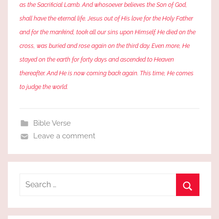
as the Sacrificial Lamb. And whosoever believes the Son of God,
shall have the eternal life. Jesus out of His love for the Holy Father
and for the mankind, took all our sins upon Himself. He died on the
cross, was buried and rose again on the third day. Even more, He
stayed on the earth for forty days and ascended to Heaven
thereafter. And He is now coming back again. This time, He comes
to judge the world.
Bible Verse
Leave a comment
Search
for:
Search