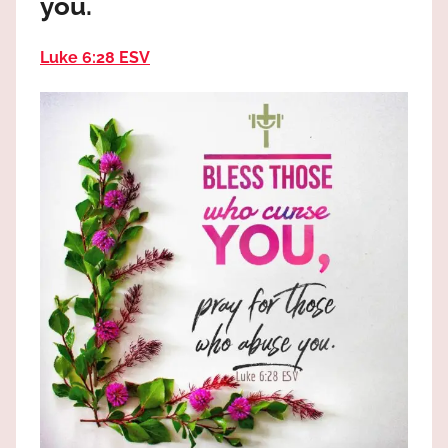
you.
the
God
Luke 6:28 ESV
most
high!