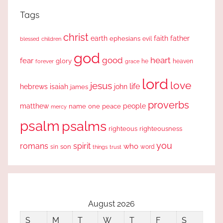
Tags
christ
earth
faith
father
ephesians
evil
blessed
children
god
good
heart
fear
glory
forever
he
heaven
grace
lord
love
jesus
life
hebrews
isaiah
john
james
proverbs
people
matthew
one
peace
name
mercy
psalm
psalms
righteous
righteousness
you
romans
spirit
who
sin
son
word
things
trust
August 2026
S
M
T
W
T
F
S