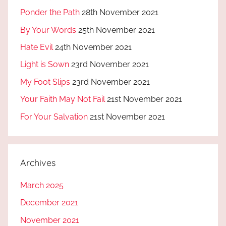
Ponder the Path
28th November 2021
By Your Words
25th November 2021
Hate Evil
24th November 2021
Light is Sown
23rd November 2021
My Foot Slips
23rd November 2021
Your Faith May Not Fail
21st November 2021
For Your Salvation
21st November 2021
Archives
March 2025
December 2021
November 2021