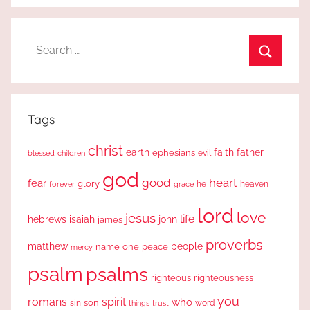
Search
for:
Search
Tags
christ
earth
faith
father
ephesians
evil
blessed
children
god
good
heart
fear
glory
forever
he
heaven
grace
lord
love
jesus
life
hebrews
isaiah
john
james
proverbs
people
matthew
one
peace
name
mercy
psalm
psalms
righteous
righteousness
you
romans
spirit
who
sin
son
word
things
trust