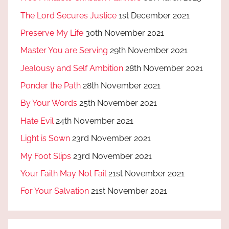
The Lord Secures Justice
1st December 2021
Preserve My Life
30th November 2021
Master You are Serving
29th November 2021
Jealousy and Self Ambition
28th November 2021
Ponder the Path
28th November 2021
By Your Words
25th November 2021
Hate Evil
24th November 2021
Light is Sown
23rd November 2021
My Foot Slips
23rd November 2021
Your Faith May Not Fail
21st November 2021
For Your Salvation
21st November 2021