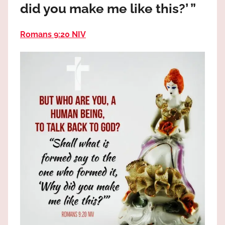
did you make me like this?’ ”
the
God
most
Romans 9:20 NIV
high!