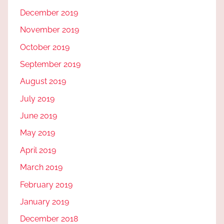
December 2019
November 2019
October 2019
September 2019
August 2019
July 2019
June 2019
May 2019
April 2019
March 2019
February 2019
January 2019
December 2018