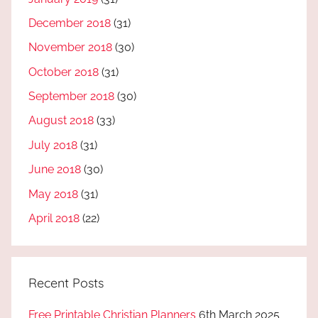
December 2018
(31)
November 2018
(30)
October 2018
(31)
September 2018
(30)
August 2018
(33)
July 2018
(31)
June 2018
(30)
May 2018
(31)
April 2018
(22)
Recent Posts
Free Printable Christian Planners
6th March 2025