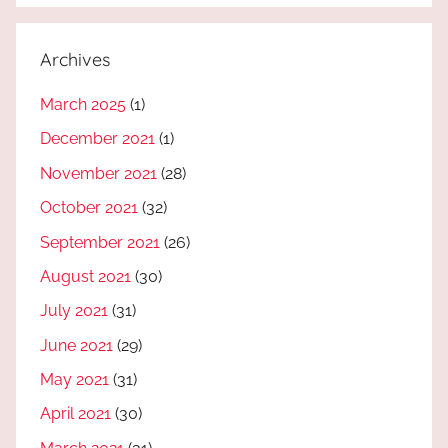
Archives
March 2025
(1)
December 2021
(1)
November 2021
(28)
October 2021
(32)
September 2021
(26)
August 2021
(30)
July 2021
(31)
June 2021
(29)
May 2021
(31)
April 2021
(30)