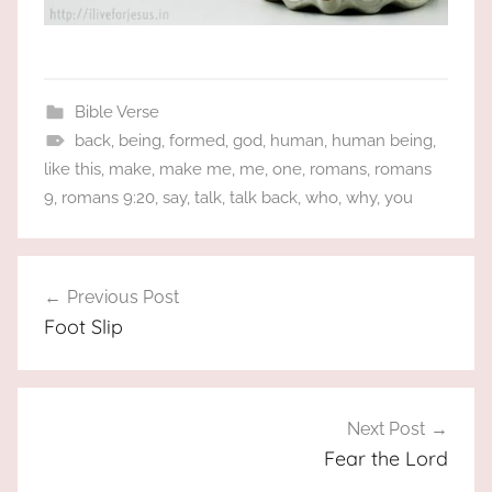
Bible Verse
back
,
being
,
formed
,
god
,
human
,
human being
,
like this
,
make
,
make me
,
me
,
one
,
romans
,
romans
9
,
romans 9:20
,
say
,
talk
,
talk back
,
who
,
why
,
you
Post
Previous Post
navigation
Foot Slip
Next Post
Fear the Lord