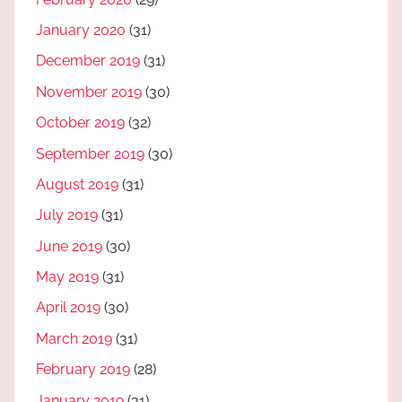
January 2020
(31)
December 2019
(31)
November 2019
(30)
October 2019
(32)
September 2019
(30)
August 2019
(31)
July 2019
(31)
June 2019
(30)
May 2019
(31)
April 2019
(30)
March 2019
(31)
February 2019
(28)
January 2019
(31)