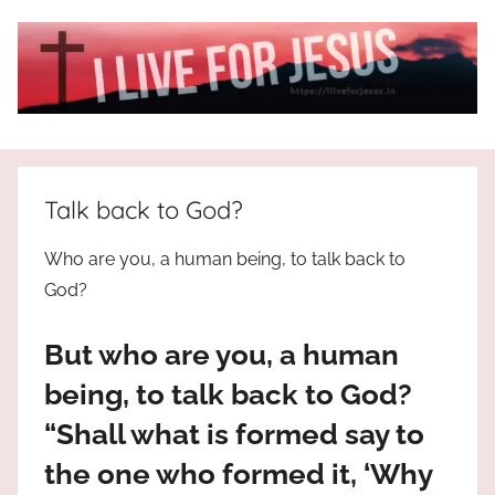
Skip
to
content
I
All
about
Live
Jesus
Talk back to God?
who
is
For
Who are you, a human being, to talk back to
the
God?
way,
JESUS
the
But who are you, a human
truth
!
and
being, to talk back to God?
the
“Shall what is formed say to
life.
Praises
the one who formed it, ‘Why
to