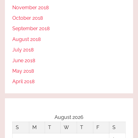
November 2018
October 2018
September 2018
August 2018
July 2018
June 2018
May 2018
April 2018
August 2026
S
M
T
W
T
F
S