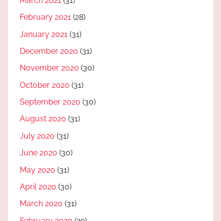
March 2021
(31)
February 2021
(28)
January 2021
(31)
December 2020
(31)
November 2020
(30)
October 2020
(31)
September 2020
(30)
August 2020
(31)
July 2020
(31)
June 2020
(30)
May 2020
(31)
April 2020
(30)
March 2020
(31)
February 2020
(29)