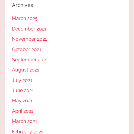
Archives
March 2025
December 2021
November 2021
October 2021
September 2021
August 2021
July 2021
June 2021
May 2021
April 2021
March 2021
February 2021