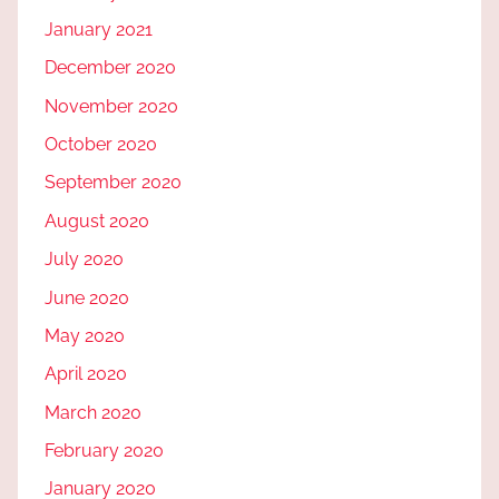
January 2021
December 2020
November 2020
October 2020
September 2020
August 2020
July 2020
June 2020
May 2020
April 2020
March 2020
February 2020
January 2020