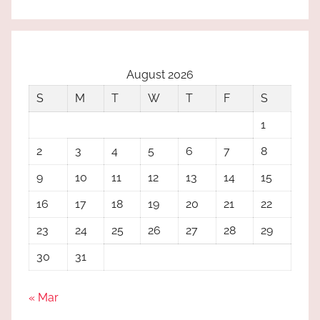
August 2026
S
M
T
W
T
F
S
1
2
3
4
5
6
7
8
9
10
11
12
13
14
15
16
17
18
19
20
21
22
23
24
25
26
27
28
29
30
31
« Mar