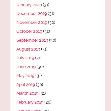
January 2020
(31)
December 2019
(31)
November 2019
(30)
October 2019
(32)
September 2019
(30)
August 2019
(31)
July 2019
(31)
June 2019
(30)
May 2019
(31)
April 2019
(30)
March 2019
(31)
February 2019
(28)