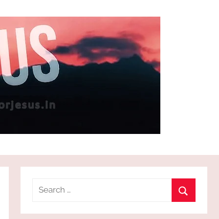
Search
for:
Search