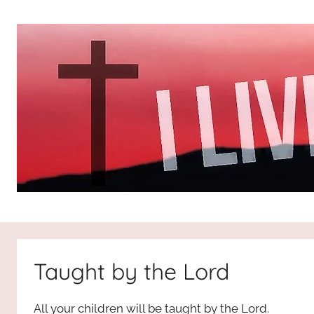
Skip
to
content
I
All
about
Jesus
Live
who
Taught by the Lord
is
For
the
All your children will be taught by the Lord.