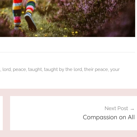
3
,
lord
,
peace
,
taught
,
taught by the lord
,
their peace
,
your
Next Post
Compassion on All