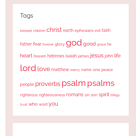
Tags
christ
earth
faith
ephesians
evil
blessed
children
god
good
fear
father
glory
forever
he
grace
jesus
heart
life
hebrews
isaiah
john
james
heaven
lord
love
matthew
one
peace
name
mercy
psalm
psalms
proverbs
people
romans
spirit
righteous
righteousness
sin
son
things
you
who
word
trust