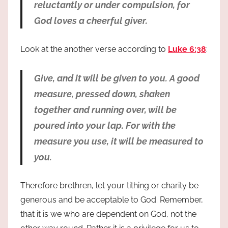
reluctantly or under compulsion, for
God loves a cheerful giver.
Look at the another verse according to
Luke 6:38
:
Give, and it will be given to you. A good
measure, pressed down, shaken
together and running over, will be
poured into your lap. For with the
measure you use, it will be measured to
you.
Therefore brethren, let your tithing or charity be
generous and be acceptable to God. Remember,
that it is we who are dependent on God, not the