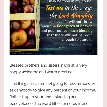
Blessed brothers and sisters in Christ, a very
happy welcome and warm greetings!
First things first, I am not going to recommend or
ask anybody to give any percent of your income.
Rather it up to your understanding and
benevolence. The word tithe connotes mixed