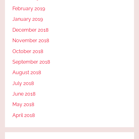
February 2019
January 2019
December 2018
November 2018
October 2018
September 2018
August 2018
July 2018
June 2018
May 2018
April 2018