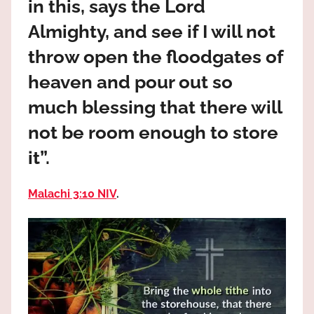
in this, says the Lord
the
God
Almighty, and see if I will not
most
throw open the floodgates of
high!
heaven and pour out so
much blessing that there will
not be room enough to store
it”.
Malachi 3:10 NIV
.