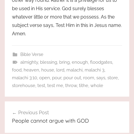
other way round. Rather it is a privilege for us to
be used in His service. God surely blesses
whatever little or more that we possess. As the
subject verse says, Test Him in this in Jesus name.
Amen.
Bible Verse
almighty
,
blessing
,
bring
,
enough
,
floodgates
,
food
,
heaven
,
house
,
lord
,
malachi
,
malachi 3
,
malachi 3:10
,
open
,
pour
,
pour out
,
room
,
says
,
store
,
storehouse
,
test
,
test me
,
throw
,
tithe
,
whole
Post
Previous Post
navigation
People cannot argue with GOD