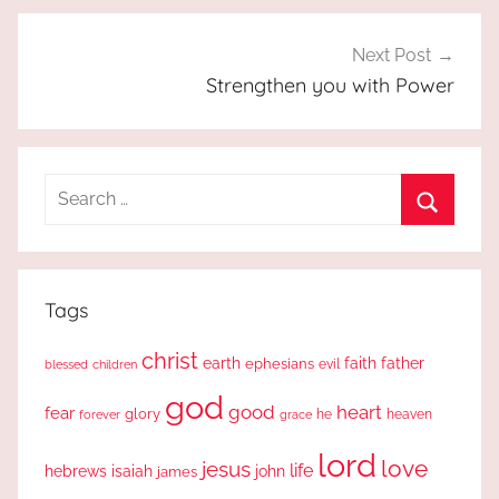
Next Post
Strengthen you with Power
Search
for:
Search
Tags
christ
earth
faith
father
ephesians
evil
blessed
children
god
good
heart
fear
glory
forever
he
heaven
grace
lord
love
jesus
life
hebrews
isaiah
john
james