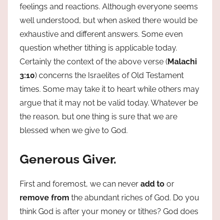
feelings and reactions. Although everyone seems
well understood, but when asked there would be
exhaustive and different answers. Some even
question whether tithing is applicable today.
Certainly the context of the above verse (
Malachi
3:10
) concerns the Israelites of Old Testament
times. Some may take it to heart while others may
argue that it may not be valid today. Whatever be
the reason, but one thing is sure that we are
blessed when we give to God.
Generous Giver.
First and foremost, we can never
add to
or
remove from
the abundant riches of God. Do you
think God is after your money or tithes? God does