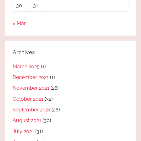
30
31
« Mar
Archives
March 2025
(1)
December 2021
(1)
November 2021
(28)
October 2021
(32)
September 2021
(26)
August 2021
(30)
July 2021
(31)