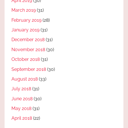
April 2019
(30)
March 2019
(31)
February 2019
(28)
January 2019
(31)
December 2018
(31)
November 2018
(30)
October 2018
(31)
September 2018
(30)
August 2018
(33)
July 2018
(31)
June 2018
(30)
May 2018
(31)
April 2018
(22)