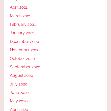
April 2021
March 2021
February 2021
January 2021
December 2020
November 2020
October 2020
September 2020
August 2020
July 2020
June 2020
May 2020
April 2020