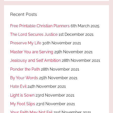
Recent Posts
Free Printable Christian Planners
6th March 2025
The Lord Secures Justice
1st December 2021
Preserve My Life
30th November 2021
Master You are Serving
29th November 2021
Jealousy and Self Ambition
28th November 2021
Ponder the Path
28th November 2021
By Your Words
25th November 2021
Hate Evil
24th November 2021
Light is Sown
23rd November 2021
My Foot Slips
23rd November 2021
Your Faith May Not Fail
21st November 2021