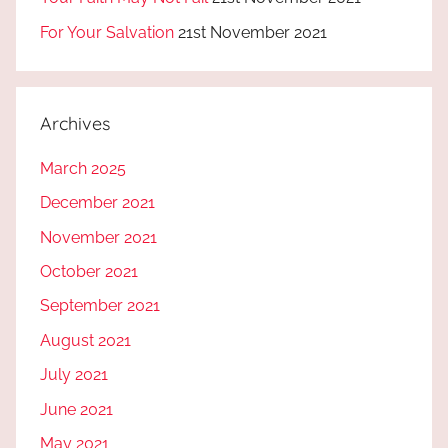
For Your Salvation
21st November 2021
Archives
March 2025
December 2021
November 2021
October 2021
September 2021
August 2021
July 2021
June 2021
May 2021