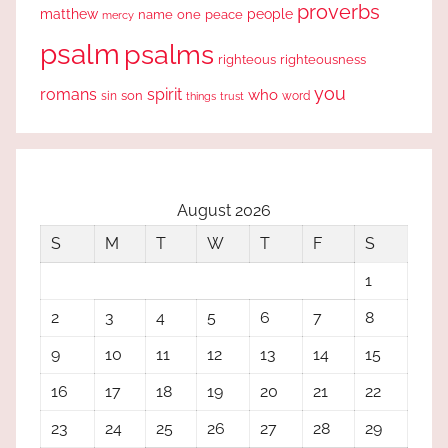
proverbs
people
matthew
one
peace
name
mercy
psalm
psalms
righteous
righteousness
you
romans
spirit
who
sin
son
word
things
trust
August 2026
S
M
T
W
T
F
S
1
2
3
4
5
6
7
8
9
10
11
12
13
14
15
16
17
18
19
20
21
22
23
24
25
26
27
28
29