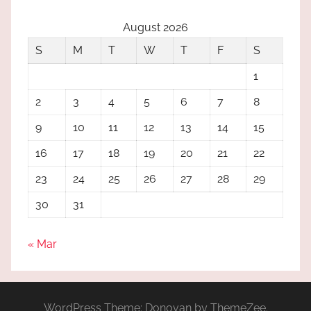
August 2026
S
M
T
W
T
F
S
1
2
3
4
5
6
7
8
9
10
11
12
13
14
15
16
17
18
19
20
21
22
23
24
25
26
27
28
29
30
31
« Mar
WordPress Theme: Donovan by ThemeZee.