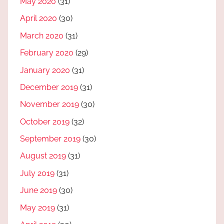
May 2020
(31)
April 2020
(30)
March 2020
(31)
February 2020
(29)
January 2020
(31)
December 2019
(31)
November 2019
(30)
October 2019
(32)
September 2019
(30)
August 2019
(31)
July 2019
(31)
June 2019
(30)
May 2019
(31)