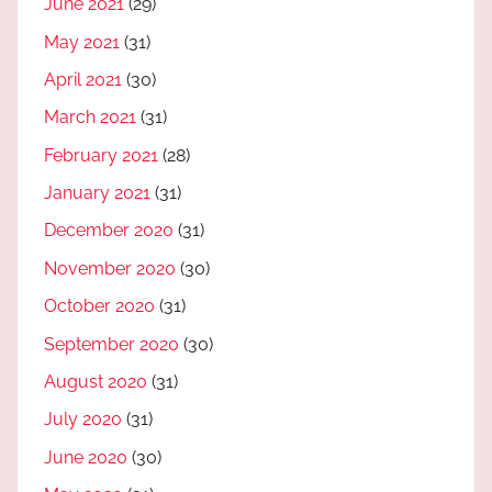
June 2021
(29)
May 2021
(31)
April 2021
(30)
March 2021
(31)
February 2021
(28)
January 2021
(31)
December 2020
(31)
November 2020
(30)
October 2020
(31)
September 2020
(30)
August 2020
(31)
July 2020
(31)
June 2020
(30)