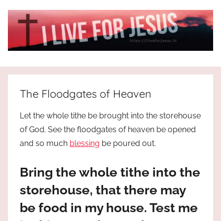
Skip
to
content
I
All
about
Live
Jesus
The Floodgates of Heaven
who
is
For
Let the whole tithe be brought into the storehouse
the
of God. See the floodgates of heaven be opened
way,
JESUS
and so much
blessing
be poured out.
the
truth
!
and
Bring the whole tithe into the
the
storehouse, that there may
life.
Praises
be food in my house. Test me
to