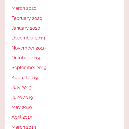
March 2020
February 2020
January 2020
December 2019
November 2019
October 2019
September 2019
August 2019
July 2019
June 2019
May 2019
April 2019
March 2019