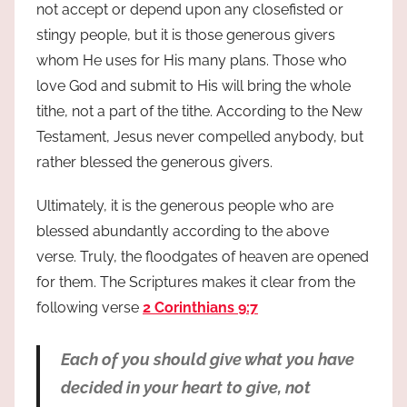
not accept or depend upon any closefisted or
stingy people, but it is those generous givers
whom He uses for His many plans. Those who
love God and submit to His will bring the whole
tithe, not a part of the tithe. According to the New
Testament, Jesus never compelled anybody, but
rather blessed the generous givers.
Ultimately, it is the generous people who are
blessed abundantly according to the above
verse. Truly, the floodgates of heaven are opened
for them. The Scriptures makes it clear from the
following verse
2 Corinthians 9:7
Each of you should give what you have
decided in your heart to give, not