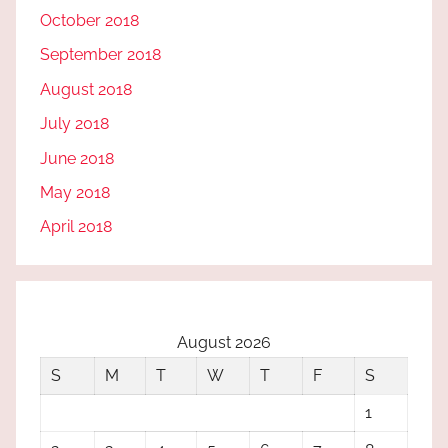
October 2018
September 2018
August 2018
July 2018
June 2018
May 2018
April 2018
August 2026
S
M
T
W
T
F
S
1