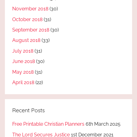
November 2018
(30)
October 2018
(31)
September 2018
(30)
August 2018
(33)
July 2018
(31)
June 2018
(30)
May 2018
(31)
April 2018
(22)
Recent Posts
Free Printable Christian Planners
6th March 2025
The Lord Secures Justice
1st December 2021