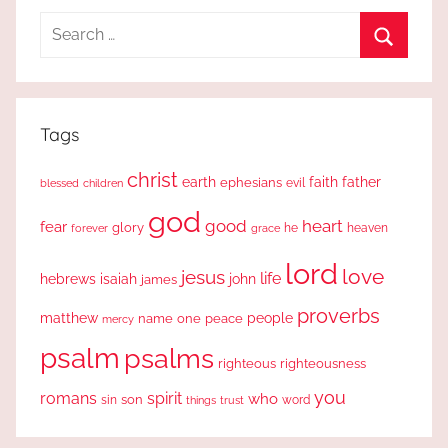
Search
for:
Search
Tags
christ
earth
faith
father
ephesians
evil
blessed
children
god
good
heart
fear
glory
forever
he
heaven
grace
lord
love
jesus
life
hebrews
isaiah
john
james
proverbs
people
matthew
one
peace
name
mercy
psalm
psalms
righteous
righteousness
you
romans
spirit
who
sin
son
word
things
trust