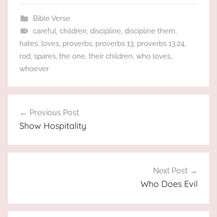
Bible Verse
careful
,
children
,
discipline
,
discipline them
,
hates
,
loves
,
proverbs
,
proverbs 13
,
proverbs 13:24
,
rod
,
spares
,
the one
,
their children
,
who loves
,
whoever
Post
Previous Post
navigation
Show Hospitality
Next Post
Who Does Evil