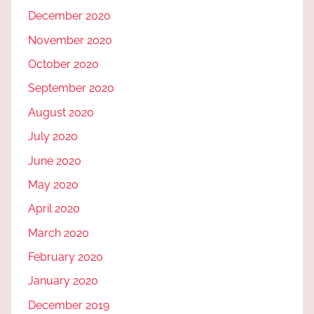
December 2020
November 2020
October 2020
September 2020
August 2020
July 2020
June 2020
May 2020
April 2020
March 2020
February 2020
January 2020
December 2019