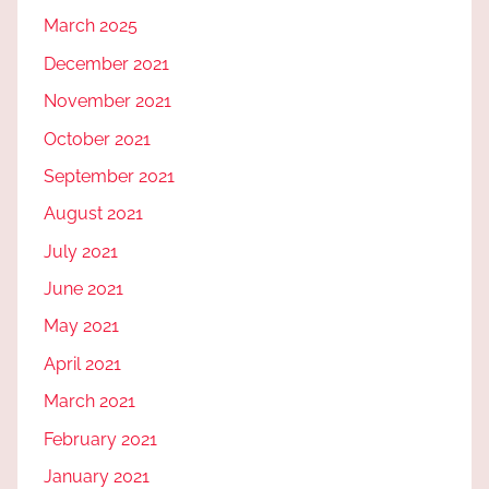
March 2025
December 2021
November 2021
October 2021
September 2021
August 2021
July 2021
June 2021
May 2021
April 2021
March 2021
February 2021
January 2021