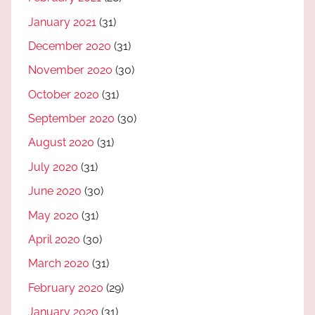
January 2021
(31)
December 2020
(31)
November 2020
(30)
October 2020
(31)
September 2020
(30)
August 2020
(31)
July 2020
(31)
June 2020
(30)
May 2020
(31)
April 2020
(30)
March 2020
(31)
February 2020
(29)
January 2020
(31)