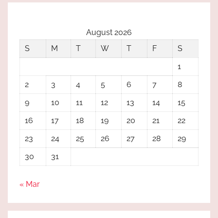
August 2026
S
M
T
W
T
F
S
1
2
3
4
5
6
7
8
9
10
11
12
13
14
15
16
17
18
19
20
21
22
23
24
25
26
27
28
29
30
31
« Mar