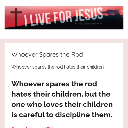
Skip
to
content
I
All
about
Live
Jesus
Whoever Spares the Rod
who
is
For
Whoever spares the rod hates their children.
the
way,
JESUS
Whoever spares the rod
the
truth
!
hates their children, but the
and
one who loves their children
the
life.
is careful to discipline them.
Praises
to