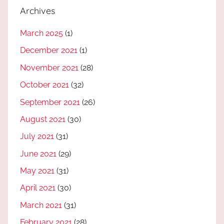
Archives
March 2025
(1)
December 2021
(1)
November 2021
(28)
October 2021
(32)
September 2021
(26)
August 2021
(30)
July 2021
(31)
June 2021
(29)
May 2021
(31)
April 2021
(30)
March 2021
(31)
February 2021
(28)