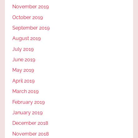
November 2019
October 2019
September 2019
August 2019
July 2019
June 2019
May 2019
April 2019
March 2019
February 2019
January 2019
December 2018
November 2018