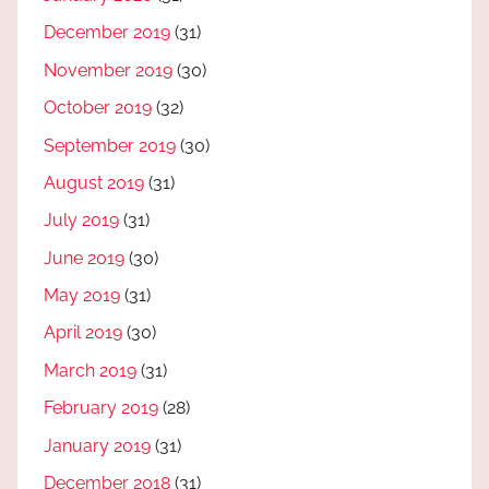
December 2019
(31)
November 2019
(30)
October 2019
(32)
September 2019
(30)
August 2019
(31)
July 2019
(31)
June 2019
(30)
May 2019
(31)
April 2019
(30)
March 2019
(31)
February 2019
(28)
January 2019
(31)
December 2018
(31)