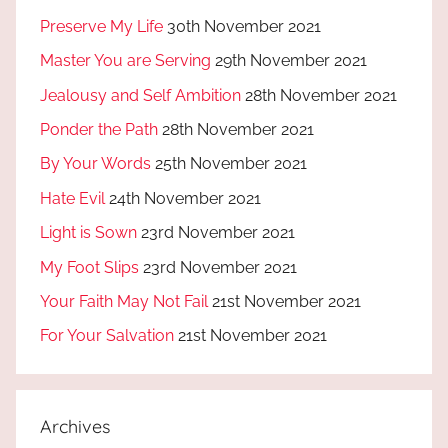
Preserve My Life
30th November 2021
Master You are Serving
29th November 2021
Jealousy and Self Ambition
28th November 2021
Ponder the Path
28th November 2021
By Your Words
25th November 2021
Hate Evil
24th November 2021
Light is Sown
23rd November 2021
My Foot Slips
23rd November 2021
Your Faith May Not Fail
21st November 2021
For Your Salvation
21st November 2021
Archives