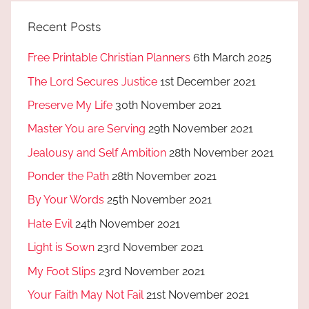
Recent Posts
Free Printable Christian Planners
6th March 2025
The Lord Secures Justice
1st December 2021
Preserve My Life
30th November 2021
Master You are Serving
29th November 2021
Jealousy and Self Ambition
28th November 2021
Ponder the Path
28th November 2021
By Your Words
25th November 2021
Hate Evil
24th November 2021
Light is Sown
23rd November 2021
My Foot Slips
23rd November 2021
Your Faith May Not Fail
21st November 2021