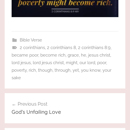
Bible Verse
2 corinthians
,
2 corinthians 8
,
2 corinthians 8:9
,
became poor
,
become rich
,
grace
,
he
,
jesus christ
,
lord jesus
,
lord jesus christ
,
might
,
our lord
,
poor
,
poverty
,
rich
,
though
,
through
,
yet
,
you know
,
your
sake
Post
Previous Post
navigation
God’s Unfailing Love