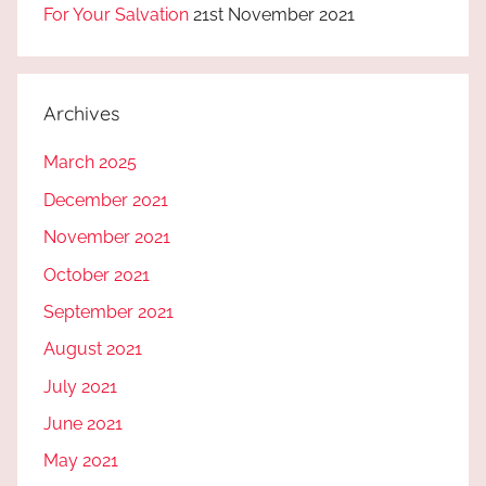
For Your Salvation
21st November 2021
Archives
March 2025
December 2021
November 2021
October 2021
September 2021
August 2021
July 2021
June 2021
May 2021