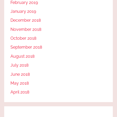
February 2019
January 2019
December 2018
November 2018
October 2018
September 2018
August 2018
July 2018
June 2018
May 2018
April 2018