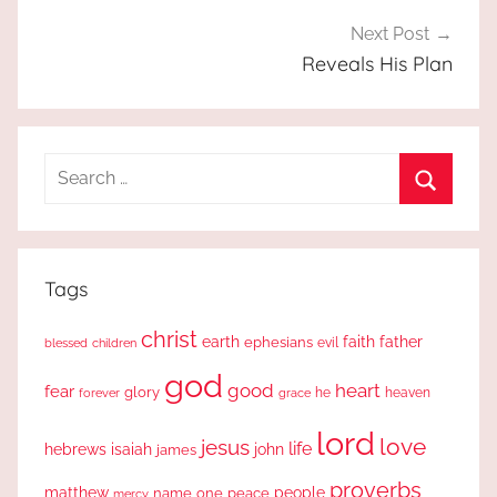
Next Post
Reveals His Plan
Search
for:
Search
Tags
christ
earth
faith
father
ephesians
evil
blessed
children
god
good
heart
fear
glory
forever
he
heaven
grace
lord
love
jesus
life
hebrews
isaiah
john
james
proverbs
people
matthew
one
peace
name
mercy