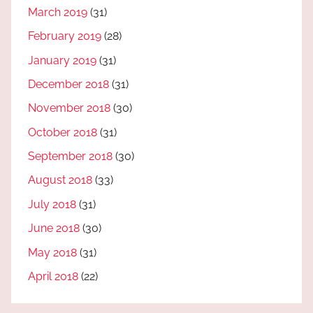
March 2019
(31)
February 2019
(28)
January 2019
(31)
December 2018
(31)
November 2018
(30)
October 2018
(31)
September 2018
(30)
August 2018
(33)
July 2018
(31)
June 2018
(30)
May 2018
(31)
April 2018
(22)