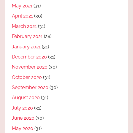
May 2021
(31)
April 2021
(30)
March 2021
(31)
February 2021
(28)
January 2021
(31)
December 2020
(31)
November 2020
(30)
October 2020
(31)
September 2020
(30)
August 2020
(31)
July 2020
(31)
June 2020
(30)
May 2020
(31)