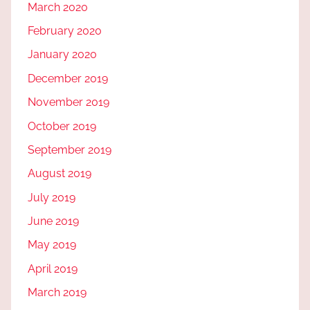
March 2020
February 2020
January 2020
December 2019
November 2019
October 2019
September 2019
August 2019
July 2019
June 2019
May 2019
April 2019
March 2019