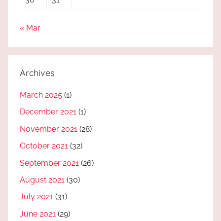
« Mar
Archives
March 2025
(1)
December 2021
(1)
November 2021
(28)
October 2021
(32)
September 2021
(26)
August 2021
(30)
July 2021
(31)
June 2021
(29)