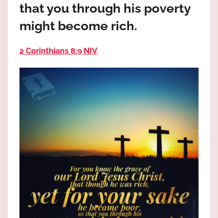
that you through his poverty
the
God
might become rich.
most
high!
2 Corinthians 8:9 NIV