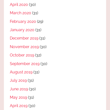
April 2020
(30)
March 2020
(31)
February 2020
(29)
January 2020
(31)
December 2019
(31)
November 2019
(30)
October 2019
(32)
September 2019
(30)
August 2019
(31)
July 2019
(31)
June 2019
(30)
May 2019
(31)
April 2019
(30)