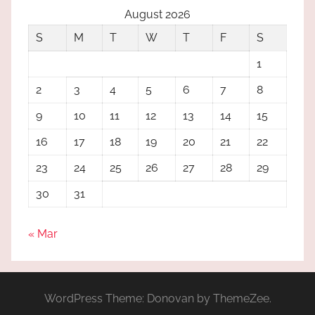
August 2026
S
M
T
W
T
F
S
1
2
3
4
5
6
7
8
9
10
11
12
13
14
15
16
17
18
19
20
21
22
23
24
25
26
27
28
29
30
31
« Mar
WordPress Theme: Donovan by ThemeZee.