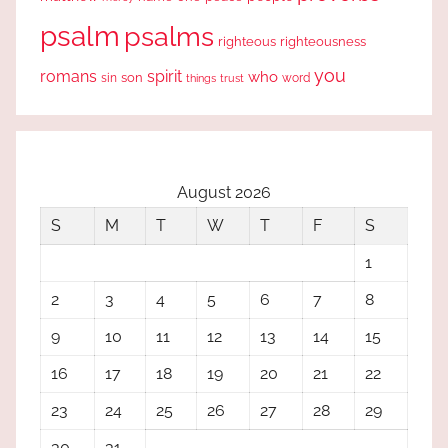
psalm
psalms
righteous
righteousness
you
romans
spirit
who
sin
son
word
things
trust
August 2026
S
M
T
W
T
F
S
1
2
3
4
5
6
7
8
9
10
11
12
13
14
15
16
17
18
19
20
21
22
23
24
25
26
27
28
29
30
31