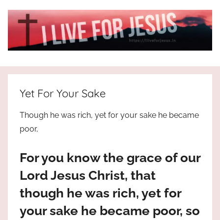
Skip
to
content
I
All
about
Live
Jesus
Yet For Your Sake
who
is
For
Though he was rich, yet for your sake he became
the
poor,
way,
JESUS
the
For you know the grace of our
truth
!
and
Lord Jesus Christ, that
the
though he was rich, yet for
life.
Praises
your sake he became poor, so
to