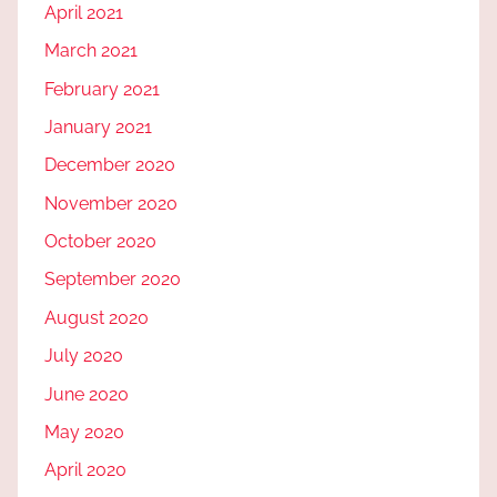
April 2021
March 2021
February 2021
January 2021
December 2020
November 2020
October 2020
September 2020
August 2020
July 2020
June 2020
May 2020
April 2020