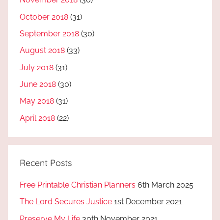
October 2018
(31)
September 2018
(30)
August 2018
(33)
July 2018
(31)
June 2018
(30)
May 2018
(31)
April 2018
(22)
Recent Posts
Free Printable Christian Planners
6th March 2025
The Lord Secures Justice
1st December 2021
Preserve My Life
30th November 2021