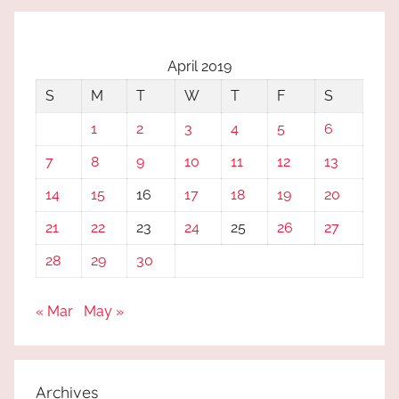
April 2019
S
M
T
W
T
F
S
1
2
3
4
5
6
7
8
9
10
11
12
13
14
15
16
17
18
19
20
21
22
23
24
25
26
27
28
29
30
« Mar
May »
Archives