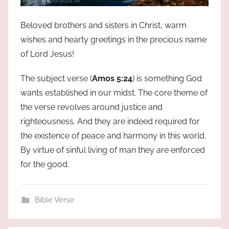
Beloved brothers and sisters in Christ, warm
wishes and hearty greetings in the precious name
of Lord Jesus!
The subject verse (
Amos 5:24
) is something God
wants established in our midst. The core theme of
the verse revolves around justice and
righteousness. And they are indeed required for
the existence of peace and harmony in this world.
By virtue of sinful living of man they are enforced
for the good.
Bible Verse