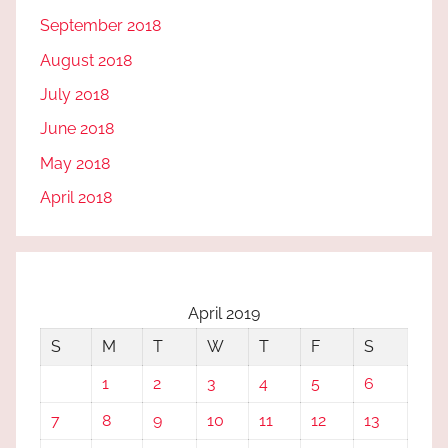
September 2018
August 2018
July 2018
June 2018
May 2018
April 2018
April 2019
S
M
T
W
T
F
S
1
2
3
4
5
6
7
8
9
10
11
12
13