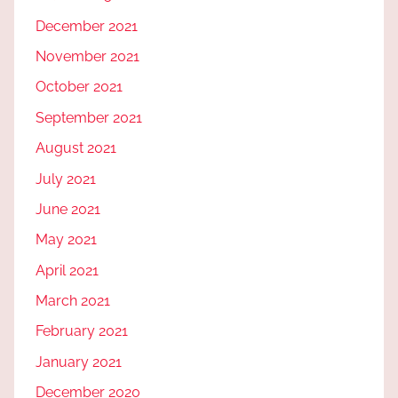
December 2021
November 2021
October 2021
September 2021
August 2021
July 2021
June 2021
May 2021
April 2021
March 2021
February 2021
January 2021
December 2020