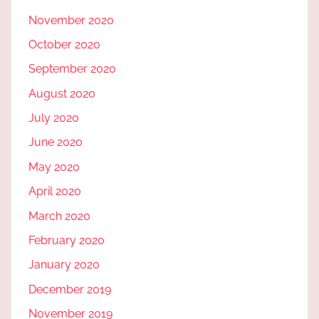
November 2020
October 2020
September 2020
August 2020
July 2020
June 2020
May 2020
April 2020
March 2020
February 2020
January 2020
December 2019
November 2019