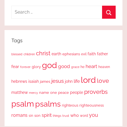
Search
for:
Search
Tags
christ
earth
faith
father
ephesians
evil
blessed
children
god
good
heart
fear
glory
forever
he
heaven
grace
lord
love
jesus
life
hebrews
isaiah
john
james
proverbs
people
matthew
one
peace
name
mercy
psalm
psalms
righteous
righteousness
you
romans
spirit
who
sin
son
word
things
trust