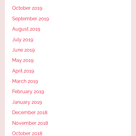
October 2019
September 2019
August 2019
July 2019
June 2019
May 2019
April 2019
March 2019
February 2019
January 2019
December 2018
November 2018
October 2018