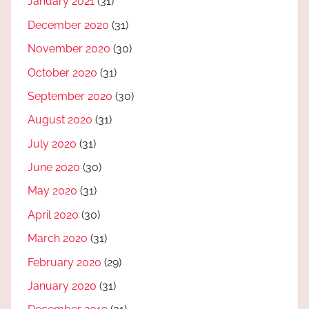
January 2021
(31)
December 2020
(31)
November 2020
(30)
October 2020
(31)
September 2020
(30)
August 2020
(31)
July 2020
(31)
June 2020
(30)
May 2020
(31)
April 2020
(30)
March 2020
(31)
February 2020
(29)
January 2020
(31)