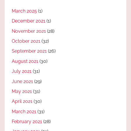
March 2025
(1)
December 2021
(1)
November 2021
(28)
October 2021
(32)
September 2021
(26)
August 2021
(30)
July 2021
(31)
June 2021
(29)
May 2021
(31)
April 2021
(30)
March 2021
(31)
February 2021
(28)