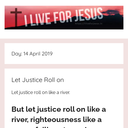
Skip
to
content
I
All
about
Live
Jesus
Day:
14 April 2019
who
is
For
the
way,
JESUS
Let Justice Roll on
the
truth
!
Let justice roll on like a river.
and
the
But let justice roll on like a
life.
Praises
river, righteousness like a
to