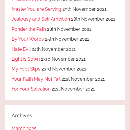
Master You are Serving
29th November 2021
Jealousy and Self Ambition
28th November 2021
Ponder the Path
28th November 2021
By Your Words
25th November 2021
Hate Evil
24th November 2021
Light is Sown
23rd November 2021
My Foot Slips
23rd November 2021
Your Faith May Not Fail
21st November 2021
For Your Salvation
21st November 2021
Archives
March 2025