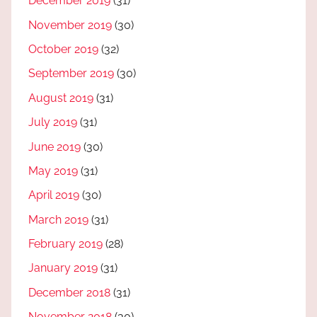
December 2019
(31)
November 2019
(30)
October 2019
(32)
September 2019
(30)
August 2019
(31)
July 2019
(31)
June 2019
(30)
May 2019
(31)
April 2019
(30)
March 2019
(31)
February 2019
(28)
January 2019
(31)
December 2018
(31)
November 2018
(30)