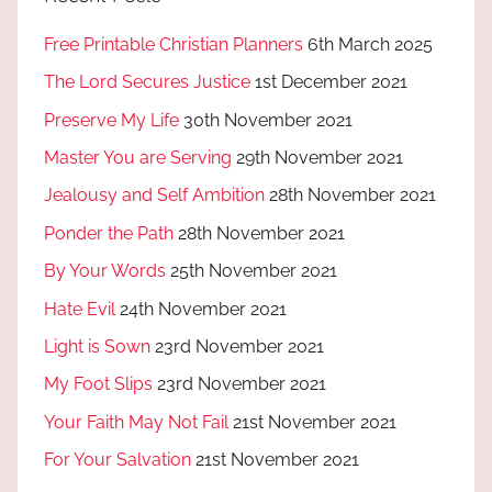
Free Printable Christian Planners
6th March 2025
The Lord Secures Justice
1st December 2021
Preserve My Life
30th November 2021
Master You are Serving
29th November 2021
Jealousy and Self Ambition
28th November 2021
Ponder the Path
28th November 2021
By Your Words
25th November 2021
Hate Evil
24th November 2021
Light is Sown
23rd November 2021
My Foot Slips
23rd November 2021
Your Faith May Not Fail
21st November 2021
For Your Salvation
21st November 2021