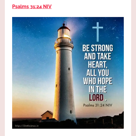
the
Psalms 31:24 NIV
God
most
high!