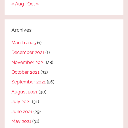
« Aug
Oct »
Archives
March 2025
(1)
December 2021
(1)
November 2021
(28)
October 2021
(32)
September 2021
(26)
August 2021
(30)
July 2021
(31)
June 2021
(29)
May 2021
(31)