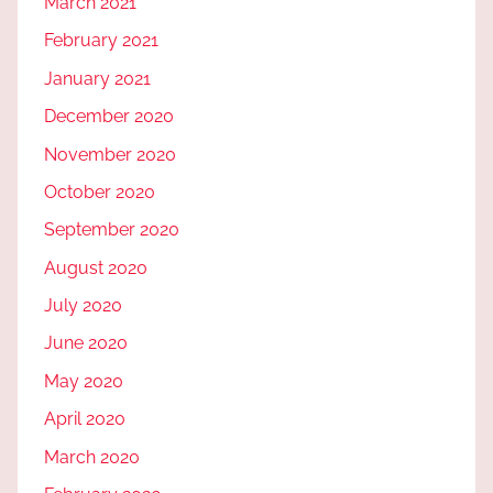
March 2021
February 2021
January 2021
December 2020
November 2020
October 2020
September 2020
August 2020
July 2020
June 2020
May 2020
April 2020
March 2020