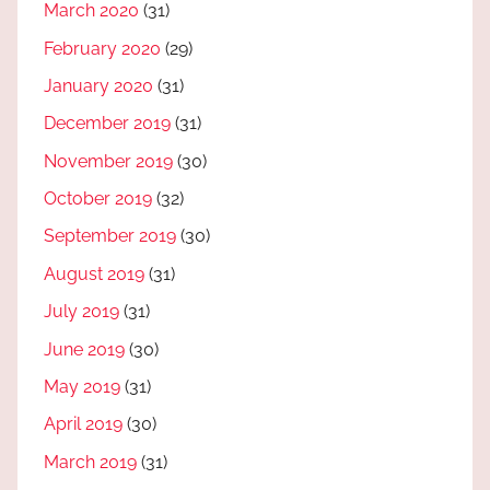
March 2020
(31)
February 2020
(29)
January 2020
(31)
December 2019
(31)
November 2019
(30)
October 2019
(32)
September 2019
(30)
August 2019
(31)
July 2019
(31)
June 2019
(30)
May 2019
(31)
April 2019
(30)
March 2019
(31)