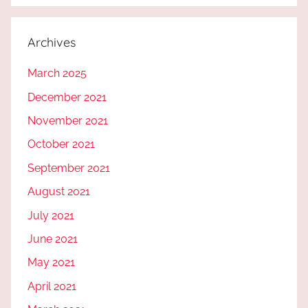
Archives
March 2025
December 2021
November 2021
October 2021
September 2021
August 2021
July 2021
June 2021
May 2021
April 2021