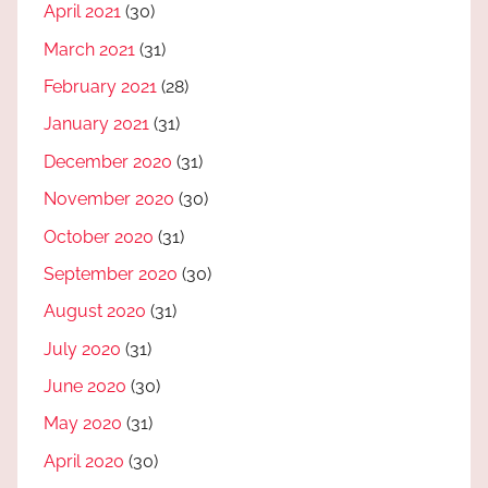
April 2021
(30)
March 2021
(31)
February 2021
(28)
January 2021
(31)
December 2020
(31)
November 2020
(30)
October 2020
(31)
September 2020
(30)
August 2020
(31)
July 2020
(31)
June 2020
(30)
May 2020
(31)
April 2020
(30)