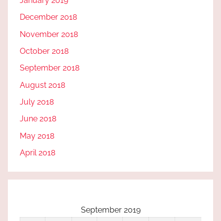
January 2019
December 2018
November 2018
October 2018
September 2018
August 2018
July 2018
June 2018
May 2018
April 2018
September 2019