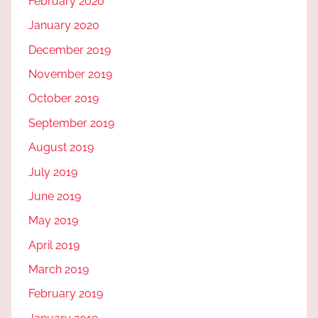
February 2020
January 2020
December 2019
November 2019
October 2019
September 2019
August 2019
July 2019
June 2019
May 2019
April 2019
March 2019
February 2019