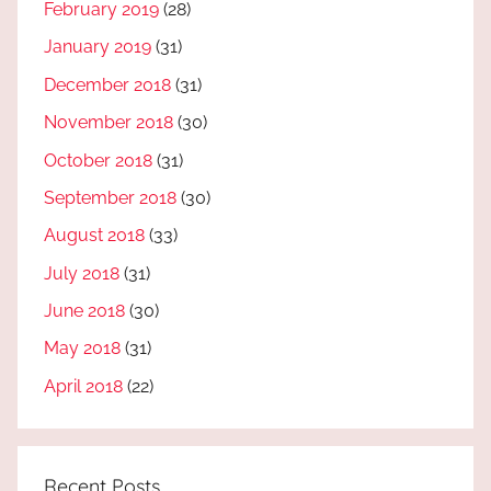
February 2019
(28)
January 2019
(31)
December 2018
(31)
November 2018
(30)
October 2018
(31)
September 2018
(30)
August 2018
(33)
July 2018
(31)
June 2018
(30)
May 2018
(31)
April 2018
(22)
Recent Posts