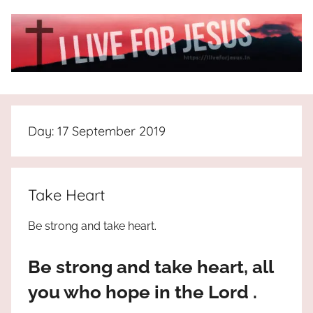
Skip
to
content
I
All
about
Live
Jesus
Day:
17 September 2019
who
is
For
the
way,
JESUS
Take Heart
the
truth
!
Be strong and take heart.
and
the
Be strong and take heart, all
life.
Praises
you who hope in the Lord .
to