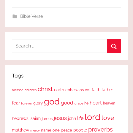
Bible Verse
Search
for:
Search
Tags
christ
earth
faith
father
ephesians
evil
blessed
children
god
good
heart
fear
glory
forever
he
heaven
grace
lord
love
jesus
life
hebrews
isaiah
john
james
proverbs
people
matthew
one
peace
name
mercy