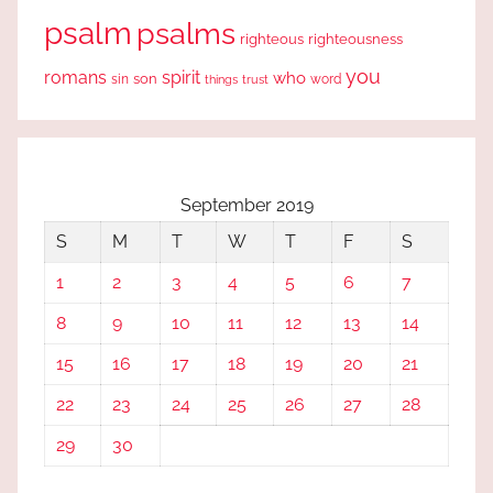
psalm
psalms
righteous
righteousness
you
romans
spirit
who
sin
son
word
things
trust
September 2019
S
M
T
W
T
F
S
1
2
3
4
5
6
7
8
9
10
11
12
13
14
15
16
17
18
19
20
21
22
23
24
25
26
27
28
29
30