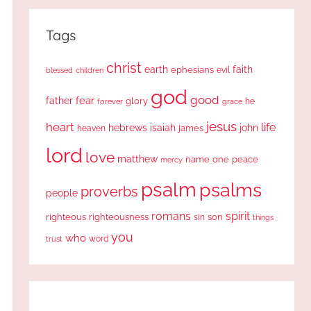
Tags
christ
earth
faith
ephesians
evil
blessed
children
god
good
fear
father
glory
forever
he
grace
jesus
heart
life
hebrews
isaiah
john
james
heaven
lord
love
matthew
one
peace
name
mercy
psalm
psalms
proverbs
people
romans
spirit
righteous
righteousness
sin
son
things
you
who
word
trust