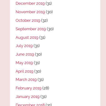
December 2019
(31)
November 2019
(30)
October 2019
(32)
September 2019
(30)
August 2019
(31)
July 2019
(31)
June 2019
(30)
May 2019
(31)
April 2019
(30)
March 2019
(31)
February 2019
(28)
January 2019
(31)
December 2018
(31)