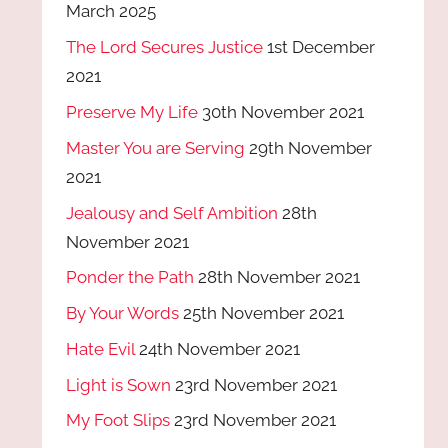
March 2025
The Lord Secures Justice
1st December
2021
Preserve My Life
30th November 2021
Master You are Serving
29th November
2021
Jealousy and Self Ambition
28th
November 2021
Ponder the Path
28th November 2021
By Your Words
25th November 2021
Hate Evil
24th November 2021
Light is Sown
23rd November 2021
My Foot Slips
23rd November 2021