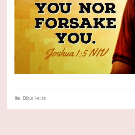
Bible Verse