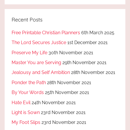
Recent Posts
Free Printable Christian Planners
6th March 2025
The Lord Secures Justice
1st December 2021
Preserve My Life
30th November 2021
Master You are Serving
29th November 2021
Jealousy and Self Ambition
28th November 2021
Ponder the Path
28th November 2021
By Your Words
25th November 2021
Hate Evil
24th November 2021
Light is Sown
23rd November 2021
My Foot Slips
23rd November 2021