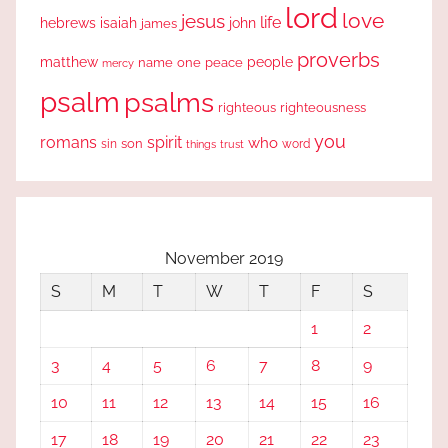
lord
love
jesus
life
hebrews
isaiah
john
james
proverbs
people
matthew
one
peace
name
mercy
psalm
psalms
righteous
righteousness
you
romans
spirit
who
sin
son
word
things
trust
November 2019
S
M
T
W
T
F
S
1
2
3
4
5
6
7
8
9
10
11
12
13
14
15
16
17
18
19
20
21
22
23