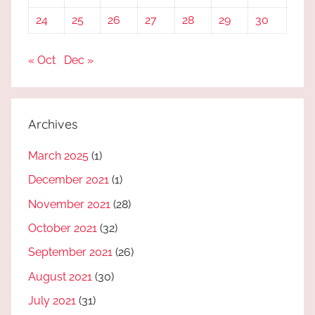
24
25
26
27
28
29
30
« Oct
Dec »
Archives
March 2025
(1)
December 2021
(1)
November 2021
(28)
October 2021
(32)
September 2021
(26)
August 2021
(30)
July 2021
(31)