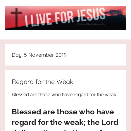
Skip
to
content
I
All
about
Live
Jesus
Day:
5 November 2019
who
is
For
the
way,
JESUS
Regard for the Weak
the
truth
!
Blessed are those who have regard for the weak.
and
the
Blessed are those who have
life.
Praises
regard for the weak; the Lord
to