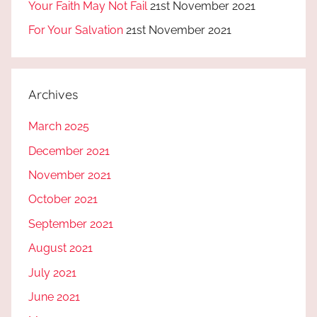
Your Faith May Not Fail
21st November 2021
For Your Salvation
21st November 2021
Archives
March 2025
December 2021
November 2021
October 2021
September 2021
August 2021
July 2021
June 2021