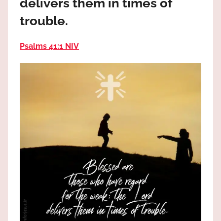
delivers them in times of
the
God
trouble.
most
high!
Psalms 41:1 NIV