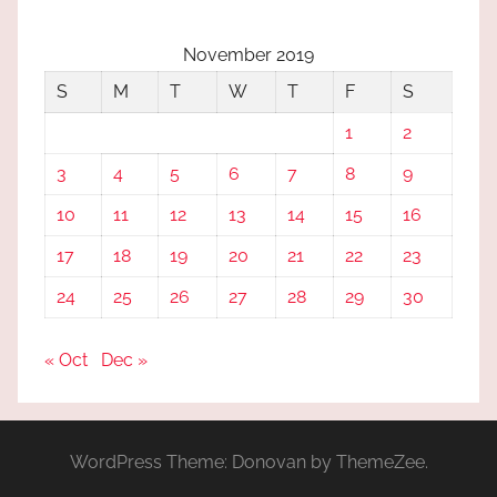
November 2019
S
M
T
W
T
F
S
1
2
3
4
5
6
7
8
9
10
11
12
13
14
15
16
17
18
19
20
21
22
23
24
25
26
27
28
29
30
« Oct
Dec »
WordPress Theme: Donovan by ThemeZee.