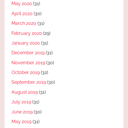
May 2020
(31)
April 2020
(30)
March 2020
(31)
February 2020
(29)
January 2020
(31)
December 2019
(31)
November 2019
(30)
October 2019
(32)
September 2019
(30)
August 2019
(31)
July 2019
(31)
June 2019
(30)
May 2019
(31)