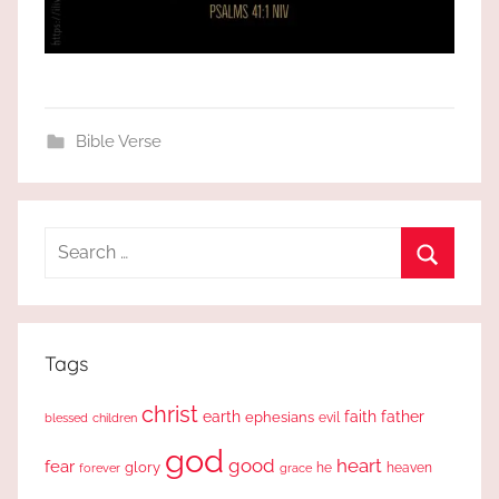
Bible Verse
Search
for:
Search
Tags
christ
earth
faith
father
ephesians
evil
blessed
children
god
good
heart
fear
glory
forever
he
heaven
grace