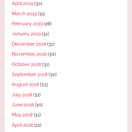
April 2019
(30)
March 2019
(31)
February 2019
(28)
January 2019
(31)
December 2018
(31)
November 2018
(30)
October 2018
(31)
September 2018
(30)
August 2018
(33)
July 2018
(31)
June 2018
(30)
May 2018
(31)
April 2018
(22)