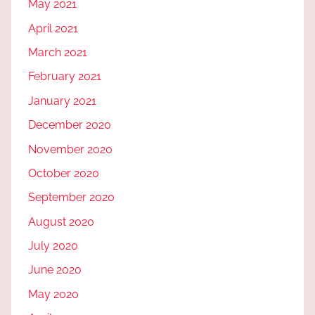
May 2021
April 2021
March 2021
February 2021
January 2021
December 2020
November 2020
October 2020
September 2020
August 2020
July 2020
June 2020
May 2020