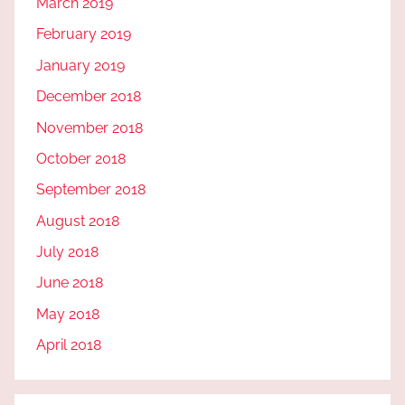
March 2019
February 2019
January 2019
December 2018
November 2018
October 2018
September 2018
August 2018
July 2018
June 2018
May 2018
April 2018