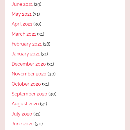
June 2021
(29)
May 2021
(31)
April 2021
(30)
March 2021
(31)
February 2021
(28)
January 2021
(31)
December 2020
(31)
November 2020
(30)
October 2020
(31)
September 2020
(30)
August 2020
(31)
July 2020
(31)
June 2020
(30)