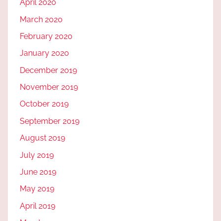
April 2020
March 2020
February 2020
January 2020
December 2019
November 2019
October 2019
September 2019
August 2019
July 2019
June 2019
May 2019
April 2019