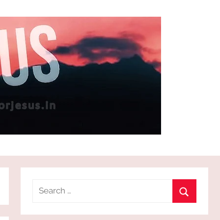
Search
for:
Search