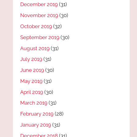
December 2019
(31)
November 2019
(30)
October 2019
(32)
September 2019
(30)
August 2019
(31)
July 2019
(31)
June 2019
(30)
May 2019
(31)
April 2019
(30)
March 2019
(31)
February 2019
(28)
January 2019
(31)
December 2018
(31)