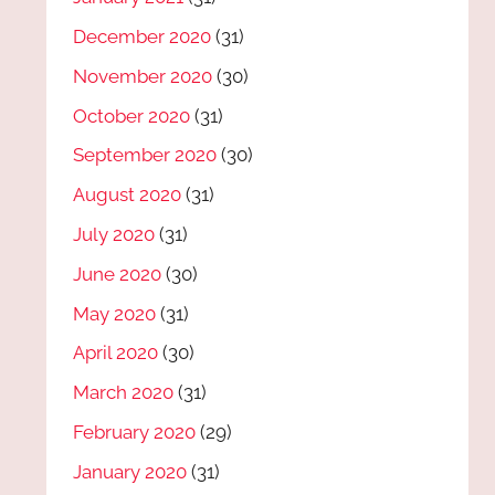
December 2020
(31)
November 2020
(30)
October 2020
(31)
September 2020
(30)
August 2020
(31)
July 2020
(31)
June 2020
(30)
May 2020
(31)
April 2020
(30)
March 2020
(31)
February 2020
(29)
January 2020
(31)