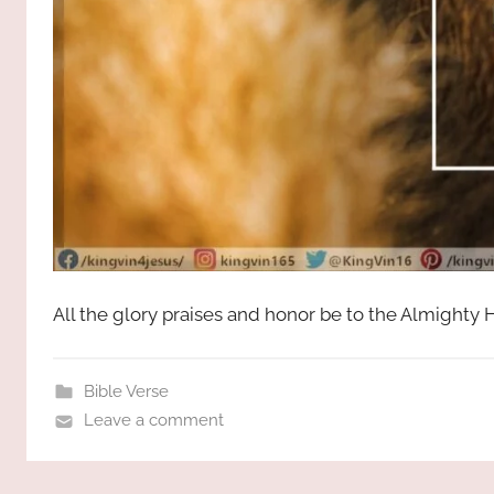
All the glory praises and honor be to the Almighty
Bible Verse
Leave a comment