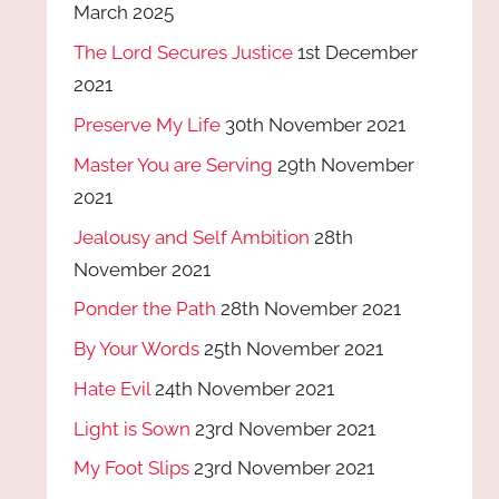
March 2025
The Lord Secures Justice
1st December
2021
Preserve My Life
30th November 2021
Master You are Serving
29th November
2021
Jealousy and Self Ambition
28th
November 2021
Ponder the Path
28th November 2021
By Your Words
25th November 2021
Hate Evil
24th November 2021
Light is Sown
23rd November 2021
My Foot Slips
23rd November 2021