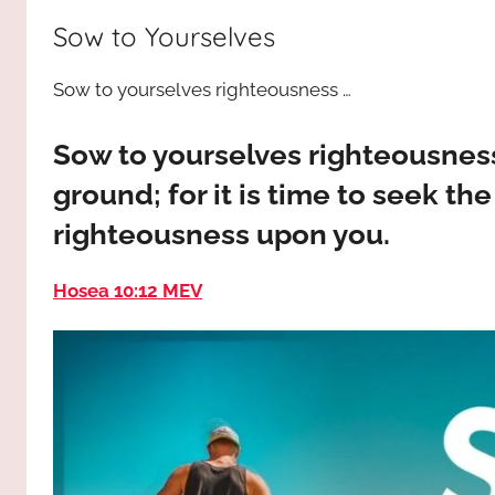
way,
JESUS
Sow to Yourselves
the
truth
!
Sow to yourselves righteousness …
and
the
life.
Sow to yourselves righteousness
Praises
ground; for it is time to seek th
to
righteousness upon you.
the
God
Hosea 10:12 MEV
most
high!