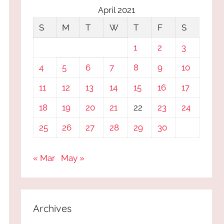
April 2021
S
M
T
W
T
F
S
1
2
3
4
5
6
7
8
9
10
11
12
13
14
15
16
17
18
19
20
21
22
23
24
25
26
27
28
29
30
« Mar
May »
Archives