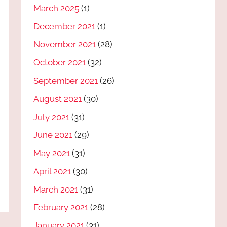
March 2025
(1)
December 2021
(1)
November 2021
(28)
October 2021
(32)
September 2021
(26)
August 2021
(30)
July 2021
(31)
June 2021
(29)
May 2021
(31)
April 2021
(30)
March 2021
(31)
February 2021
(28)
January 2021
(31)