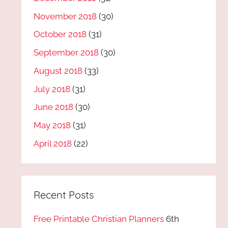
November 2018
(30)
October 2018
(31)
September 2018
(30)
August 2018
(33)
July 2018
(31)
June 2018
(30)
May 2018
(31)
April 2018
(22)
Recent Posts
Free Printable Christian Planners
6th