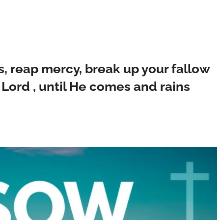
, reap mercy, break up your fallow
e Lord , until He comes and rains