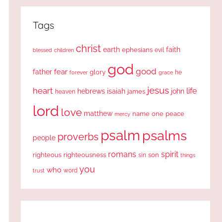
Tags
christ
earth
faith
ephesians
evil
blessed
children
god
good
fear
father
glory
forever
he
grace
jesus
heart
life
hebrews
isaiah
john
james
heaven
lord
love
matthew
one
peace
name
mercy
psalm
psalms
proverbs
people
romans
spirit
righteous
righteousness
sin
son
things
you
who
word
trust