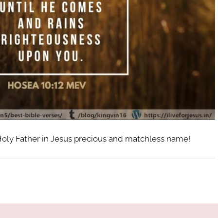
 Holy Father in Jesus precious and matchless name!