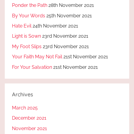
Ponder the Path
28th November 2021
By Your Words
25th November 2021
Hate Evil
24th November 2021
Light is Sown
23rd November 2021
My Foot Slips
23rd November 2021
Your Faith May Not Fail
21st November 2021
For Your Salvation
21st November 2021
Archives
March 2025
December 2021
November 2021