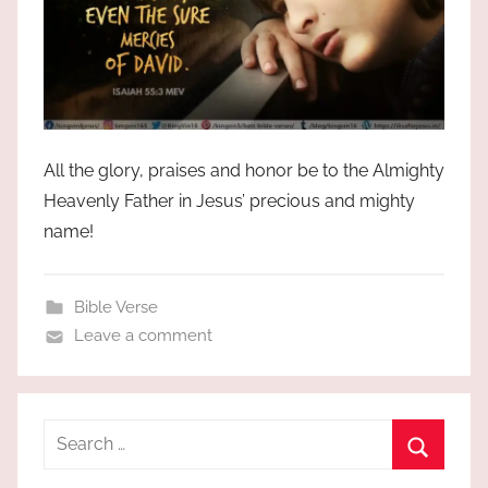
All the glory, praises and honor be to the Almighty
Heavenly Father in Jesus’ precious and mighty
name!
Bible Verse
Leave a comment
Search
for:
Search