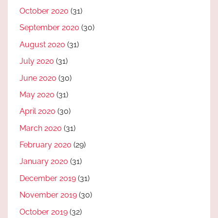
October 2020
(31)
September 2020
(30)
August 2020
(31)
July 2020
(31)
June 2020
(30)
May 2020
(31)
April 2020
(30)
March 2020
(31)
February 2020
(29)
January 2020
(31)
December 2019
(31)
November 2019
(30)
October 2019
(32)