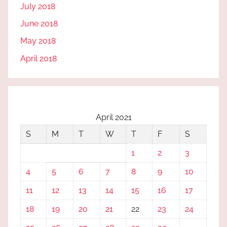
July 2018
June 2018
May 2018
April 2018
April 2021
S
M
T
W
T
F
S
1
2
3
4
5
6
7
8
9
10
11
12
13
14
15
16
17
18
19
20
21
22
23
24