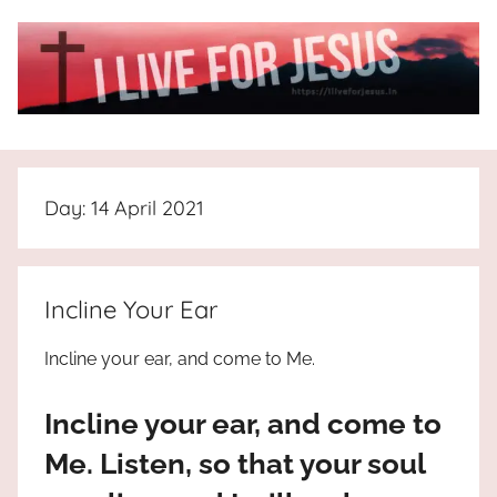
Skip
to
content
I
All
about
Live
Jesus
Day:
14 April 2021
who
is
For
the
way,
JESUS
Incline Your Ear
the
truth
!
Incline your ear, and come to Me.
and
the
Incline your ear, and come to
life.
Praises
Me. Listen, so that your soul
to