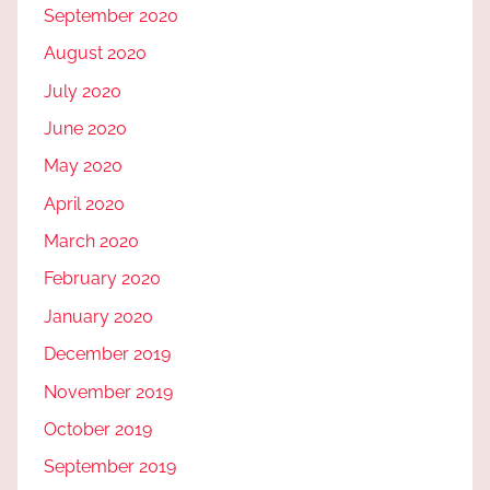
September 2020
August 2020
July 2020
June 2020
May 2020
April 2020
March 2020
February 2020
January 2020
December 2019
November 2019
October 2019
September 2019