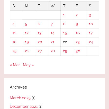
S
M
T
W
T
F
S
1
2
3
4
5
6
7
8
9
10
11
12
13
14
15
16
17
18
19
20
21
22
23
24
25
26
27
28
29
30
« Mar
May »
Archives
March 2025
(1)
December 2021
(1)