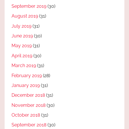
September 2019
(30)
August 2019
(31)
July 2019
(31)
June 2019
(30)
May 2019
(31)
April 2019
(30)
March 2019
(31)
February 2019
(28)
January 2019
(31)
December 2018
(31)
November 2018
(30)
October 2018
(31)
September 2018
(30)