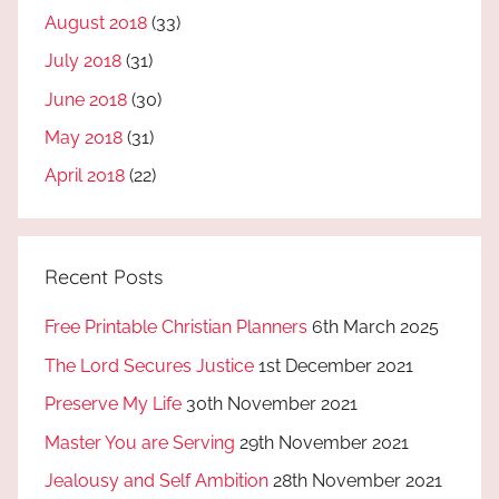
August 2018
(33)
July 2018
(31)
June 2018
(30)
May 2018
(31)
April 2018
(22)
Recent Posts
Free Printable Christian Planners
6th March 2025
The Lord Secures Justice
1st December 2021
Preserve My Life
30th November 2021
Master You are Serving
29th November 2021
Jealousy and Self Ambition
28th November 2021