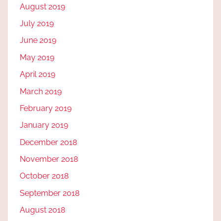
August 2019
July 2019
June 2019
May 2019
April 2019
March 2019
February 2019
January 2019
December 2018
November 2018
October 2018
September 2018
August 2018