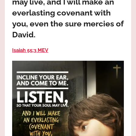
may live, and I will make an
the
God
everlasting covenant with
most
you, even the sure mercies of
high!
David.
Isaiah 55:3 MEV