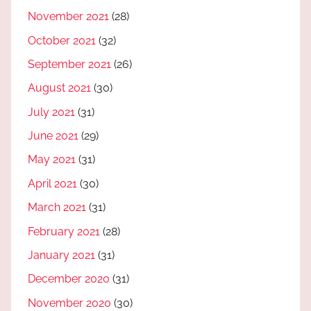
November 2021
(28)
October 2021
(32)
September 2021
(26)
August 2021
(30)
July 2021
(31)
June 2021
(29)
May 2021
(31)
April 2021
(30)
March 2021
(31)
February 2021
(28)
January 2021
(31)
December 2020
(31)
November 2020
(30)