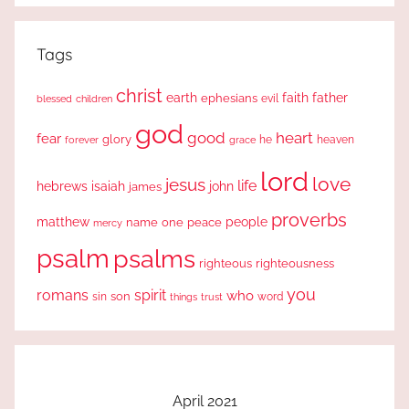
Tags
christ
earth
faith
father
ephesians
evil
blessed
children
god
good
heart
fear
glory
forever
he
heaven
grace
lord
love
jesus
life
hebrews
isaiah
john
james
proverbs
people
matthew
one
peace
name
mercy
psalm
psalms
righteous
righteousness
you
romans
spirit
who
sin
son
word
things
trust
April 2021