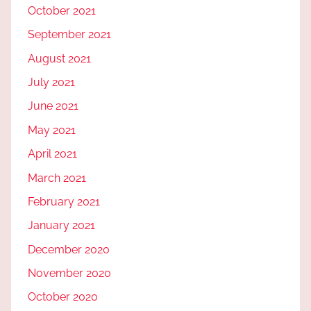
October 2021
September 2021
August 2021
July 2021
June 2021
May 2021
April 2021
March 2021
February 2021
January 2021
December 2020
November 2020
October 2020